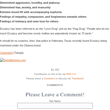
Diminished aggression, hostility, and jealousy
Diminished fear, anxiety, and insecurity
Extreme mood lift with accompanying euphoria
Feelings of empathy, compassion, and forgiveness towards others
Feelings of intimacy and even love for others
Ecstacy has been referred to as the “Love Drug” and as the “Hug Drug.” People who do too
much Ecstacy and become overly mellow are pejoratively known as “E-tards.”
It should be no surprise, then, that police in Palmview, Texas recently found Ecstacy being
marketed under the Obama brand.
Channel10
(Tampa)
By JDZ
Feedbacks on this entry via
RSS 2.0
Please leave a
Comment
or discuss via
Trackback
!
COMMENTS
Please Leave a Comment!
Your Name: