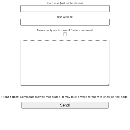
Your Email (will not be shown):
Your Website:
Please notify me in case of further comments!
Please note:
Comments may be moderated. It may take a while for them to show on the page.