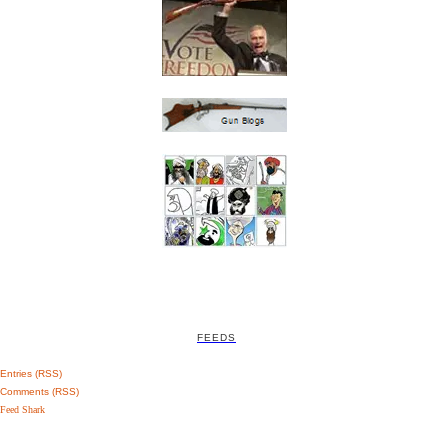
FEEDS
Entries (RSS)
Comments (RSS)
Feed Shark