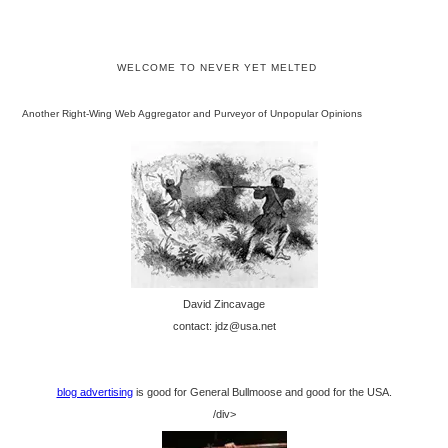
WELCOME TO NEVER YET MELTED
Another Right-Wing Web Aggregator and Purveyor of Unpopular Opinions
David Zincavage
contact: jdz@usa.net
blog advertising
is good for General Bullmoose and good for the USA.
/div>