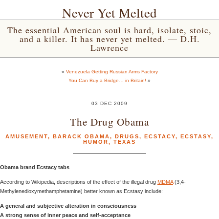
Never Yet Melted
The essential American soul is hard, isolate, stoic,
and a killer. It has never yet melted. — D.H.
Lawrence
«
Venezuela Getting Russian Arms Factory
You Can Buy a Bridge… in Britain!
»
03 DEC 2009
The Drug Obama
AMUSEMENT
,
BARACK OBAMA
,
DRUGS
,
ECSTACY
,
ECSTASY
,
HUMOR
,
TEXAS
Obama brand Ecstacy tabs
According to Wikipedia, descriptions of the effect of the illegal drug
MDMA
(3,4-
Methylenedioxymethamphetamine) better known as Ecstasy include:
A general and subjective alteration in consciousness
A strong sense of inner peace and self-acceptance