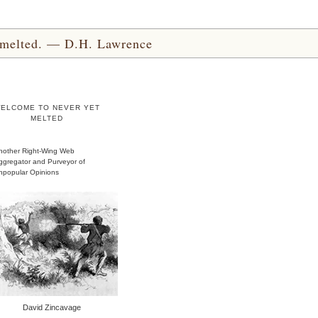
yet melted. — D.H. Lawrence
ELCOME TO NEVER YET
MELTED
nother Right-Wing Web
ggregator and Purveyor of
npopular Opinions
David Zincavage