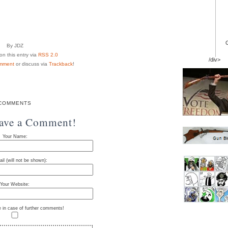
By JDZ
n this entry via
RSS 2.0
/div>
mment
or discuss via
Trackback
!
COMMENTS
eave a Comment!
Your Name:
il (will not be shown):
Your Website:
e in case of further comments!