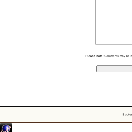
Please note:
Comments may be mod
Backe