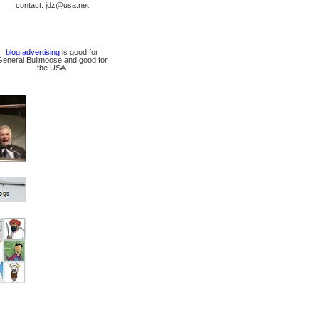
contact: jdz@usa.net
blog advertising
is good for
General Bullmoose and good for
the USA.