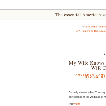
The essential American sou
«
Neil Cavuto Predi
EPA Planning to Ban Lead A
2
My Wife Knows 
Wife 
AMUSEMENT
,
AMU
RACING
,
NA
Comedy ensues when Thoroughbr
coincidence in the 7th Race at 
2:19
video