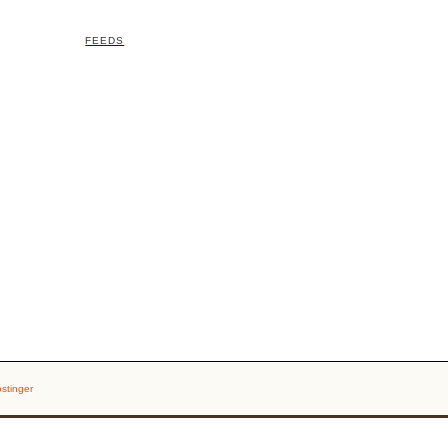
FEEDS
stinger