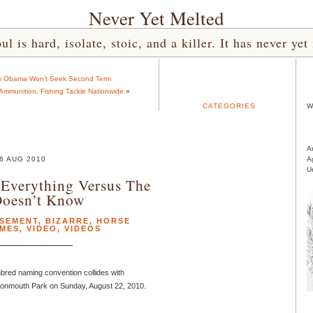
Never Yet Melted
l is hard, isolate, stoic, and a killer. It has never 
cts Obama Won’t Seek Second Term
mmunition, Fishing Tackle Nationwide
»
CATEGORIES
W
A
6 AUG 2010
A
U
Everything Versus The
Doesn’t Know
SEMENT
,
BIZARRE
,
HORSE
MES
,
VIDEO
,
VIDEOS
ed naming convention collides with
Monmouth Park on Sunday, August 22, 2010.