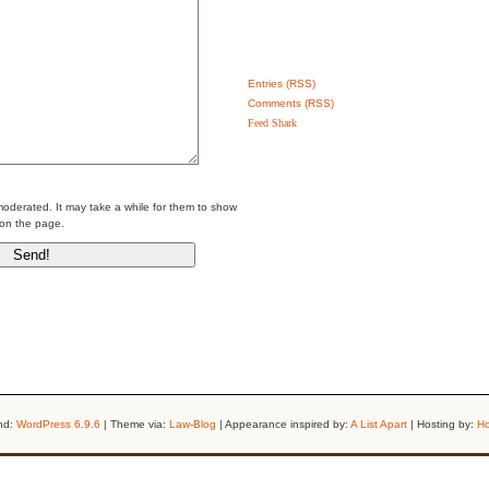
Entries (RSS)
Comments (RSS)
Feed Shark
erated. It may take a while for them to show
on the page.
nd:
WordPress 6.9.6
| Theme via:
Law-Blog
| Appearance inspired by:
A List Apart
| Hosting by:
Ho