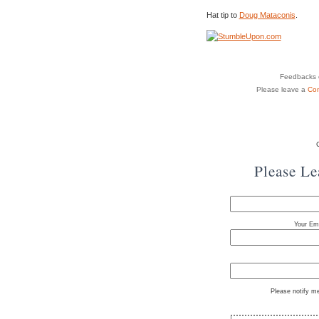
Hat tip to
Doug Mataconis
.
Feedbacks o
Please leave a
Co
Please L
Your Ema
Please notify m