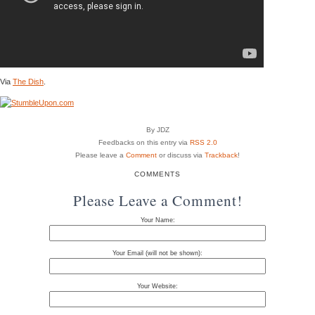
Via
The Dish
.
By JDZ
Feedbacks on this entry via
RSS 2.0
Please leave a
Comment
or discuss via
Trackback
!
COMMENTS
Please Leave a Comment!
Your Name:
Your Email (will not be shown):
Your Website: