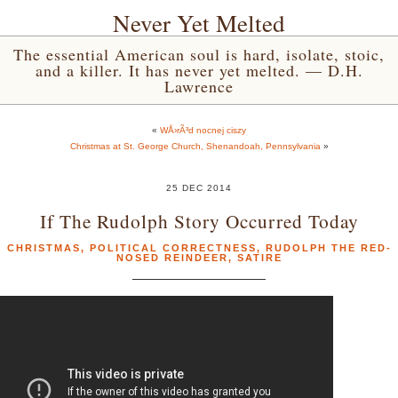
Never Yet Melted
The essential American soul is hard, isolate, stoic,
and a killer. It has never yet melted. — D.H.
Lawrence
«
WÅ›rÃ³d nocnej ciszy
Christmas at St. George Church, Shenandoah, Pennsylvania
»
25 DEC 2014
If The Rudolph Story Occurred Today
CHRISTMAS
,
POLITICAL CORRECTNESS
,
RUDOLPH THE RED-
NOSED REINDEER
,
SATIRE