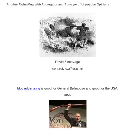
Another Right-Wing Web Aggregator and Purveyor of Unpopular Opinions
David Zincavage
contact: jdz@usa.net
blog advertising
is good for General Bullmoose and good for the USA.
/div>