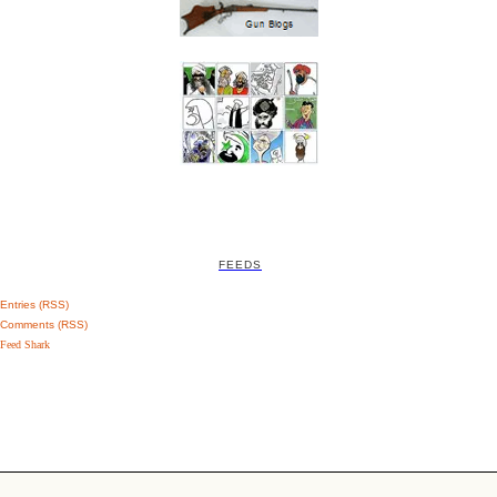
FEEDS
Entries (RSS)
Comments (RSS)
Feed Shark