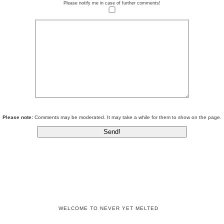
Please notify me in case of further comments!
Please note:
Comments may be moderated. It may take a while for them to show on the page.
WELCOME TO NEVER YET MELTED