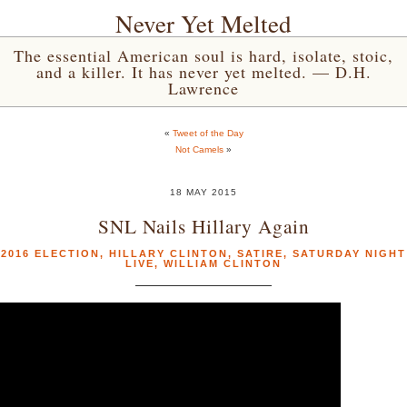
Never Yet Melted
The essential American soul is hard, isolate, stoic,
and a killer. It has never yet melted. — D.H.
Lawrence
«
Tweet of the Day
Not Camels
»
18 MAY 2015
SNL Nails Hillary Again
2016 ELECTION
,
HILLARY CLINTON
,
SATIRE
,
SATURDAY NIGHT
LIVE
,
WILLIAM CLINTON