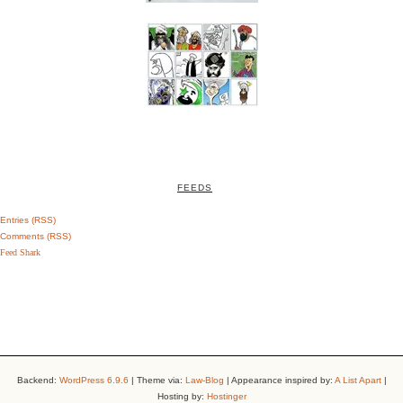
FEEDS
Entries (RSS)
Comments (RSS)
Feed Shark
Backend:
WordPress 6.9.6
| Theme via:
Law-Blog
| Appearance inspired by:
A List Apart
|
Hosting by:
Hostinger