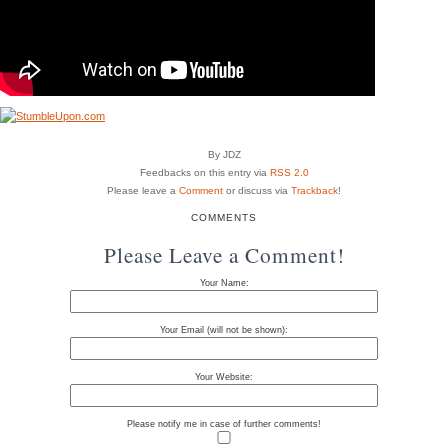
By JDZ
Feedbacks on this entry via
RSS 2.0
Please leave a
Comment
or discuss via
Trackback
!
COMMENTS
Please Leave a Comment!
Your Name:
Your Email (will not be shown):
Your Website:
Please notify me in case of further comments!