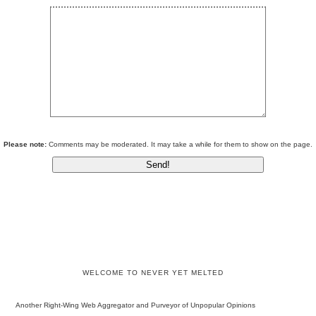
Please note:
Comments may be moderated. It may take a while for them to show on the page.
WELCOME TO NEVER YET MELTED
Another Right-Wing Web Aggregator and Purveyor of Unpopular Opinions