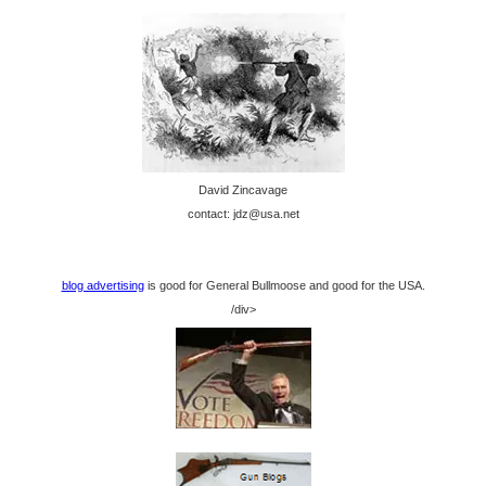
David Zincavage
contact: jdz@usa.net
blog advertising
is good for General Bullmoose and good for the USA.
/div>