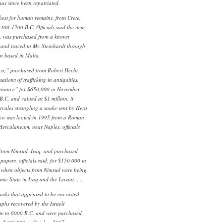
t has since been repatriated.
hest for human remains, from Crete,
400-1200 B.C. Officials said the item,
n, was purchased from a known
er and traced to Mr. Steinhardt through
ion based in Malta.
co,” purchased from Robert Hecht,
tions of trafficking in antiquities,
venance” for $650,000 in November
.C. and valued at $1 million, it
rcules strangling a snake sent by Hera
esco was looted in 1995 from a Roman
f Herculaneum, near Naples, officials
from Nimrud, Iraq, and purchased
apers, officials said, for $150,000 in
e when objects from Nimrud were being
lamic State in Iraq and the Levant. …
asks that appeared to be encrusted
aphs recovered by the Israeli
ate to 6000 B.C. and were purchased