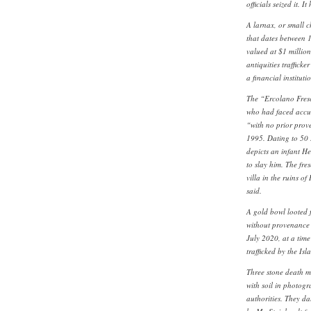
officials seized it. I
A larnax, or small c
that dates between 1
valued at $1 millio
antiquities traffick
a financial institut
The “Ercolano Fres
who had faced accusa
“with no prior pro
1995. Dating to 50 B
depicts an infant He
to slay him. The fr
villa in the ruins o
said.
A gold bowl looted 
without provenance p
July 2020, at a tim
trafficked by the Is
Three stone death m
with soil in photogr
authorities. They d