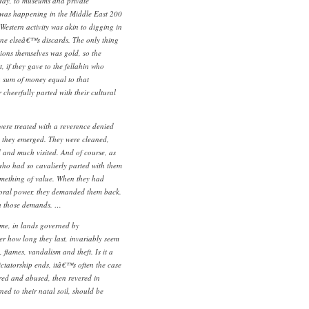
way, to museums and private
t was happening in the Middle East 200
Western activity was akin to digging in
ne elseâ€™s discards. The only thing
ions themselves was gold, so the
, if they gave to the fellahin who
 sum of money equal to that
 cheerfully parted with their cultural
 were treated with a reverence denied
h they emerged. They were cleaned,
d and much visited. And of course, as
 who had so cavalierly parted with them
something of value. When they had
oral power, they demanded them back.
th those demands. …
me, in lands governed by
er how long they last, invariably seem
, flames, vandalism and theft. Is it a
ictatorship ends, itâ€™s often the case
ored and abused, then revered in
ned to their natal soil, should be