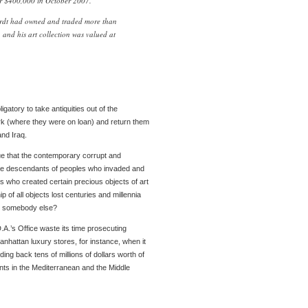
or $400,000 in October 2007.
ardt had owned and traded more than
 and his art collection was valued at
ligatory to take antiquities out of the
k (where they were on loan) and return them
and Iraq.
gue that the contemporary corrupt and
he descendants of peoples who invaded and
s who created certain precious objects of art
 of all objects lost centuries and millennia
y somebody else?
A.’s Office waste its time prosecuting
hattan luxury stores, for instance, when it
ng back tens of millions of dollars worth of
nts in the Mediterranean and the Middle