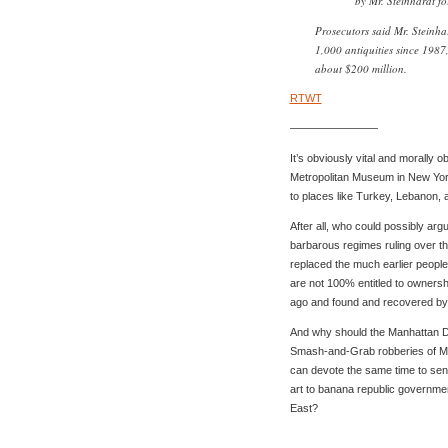
by Mr. Steinhardt f
Prosecutors said Mr. Steinh
1,000 antiquities since 1987,
about $200 million.
RTWT
————————
It’s obviously vital and morally ob
Metropolitan Museum in New Yor
to places like Turkey, Lebanon, 
After all, who could possibly ar
barbarous regimes ruling over t
replaced the much earlier people
are not 100% entitled to ownership
ago and found and recovered b
And why should the Manhattan D.
Smash-and-Grab robberies of Man
can devote the same time to sendi
art to banana republic governme
East?