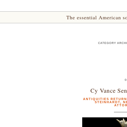
The essential American sou
CATEGORY ARCHI
0
Cy Vance Sen
ANTIQUITIES RETUR
STEINHARDT
,
N
ATTOR