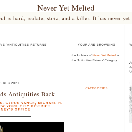
Never Yet Melted
l is hard, isolate, stoic, and a killer. It has never 
VE 'ANTIQUITIES RETURNS'
YOUR ARE BROWSING
W
the Archives of
Never Yet Melted
in
the 'Antiquities Returns' Category.
A
A
U
8 DEC 2021
CATEGORIES
ds Antiquities Back
NS
,
CYRUS VANCE
,
MICHAEL H.
EW YORK CITY DISTRICT
NEY'S OFFICE