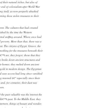
f their natural riches, but also of
he end of colonialism after World War
ting itself, as now-properly abashed
ning these stolen treasures to their
erent. The cultures that had created
ished by the time the Western
rted sniffing around. Where once had
poverty. More than that, there was a
st. The citizens of Egypt, Greece, the
nothing for the treasures beneath their
€™t see, they forgot; those that they
ey broke down ancient structures and
heir homes; they melted down ancient
 gold in modern design. The Egyptian
d easy access had long since vanished
 interred â€” especially since their
d, for centuries, their dust was
ers.
the past valuable was the interest the
dâ€™s past. To the Middle East, they
sterners, things of beauty and wonder.