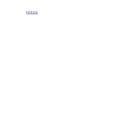
FEEDS