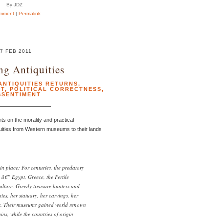
By JDZ
mment
|
Permalink
7 FEB 2011
ng Antiquities
ANTIQUITIES RETURNS
,
PT
,
POLITICAL CORRECTNESS
,
SSENTIMENT
s on the morality and practical
uities from Western museums to their lands
in place: For centuries, the predatory
 â€” Egypt, Greece, the Fertile
culture. Greedy treasure hunters and
es, her statuary, her carvings, her
gs. Their museums gained world renown
ins, while the countries of origin