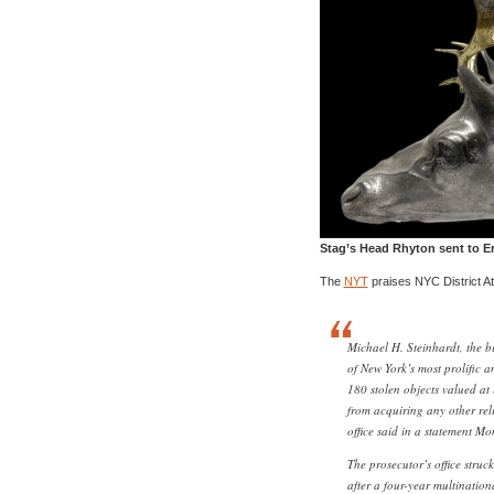
Stag’s Head Rhyton sent to Er
The
NYT
praises NYC District At
Michael H. Steinhardt, the b
of New York’s most prolific a
180 stolen objects valued at 
from acquiring any other reli
office said in a statement M
The prosecutor’s office struc
after a four-year multination