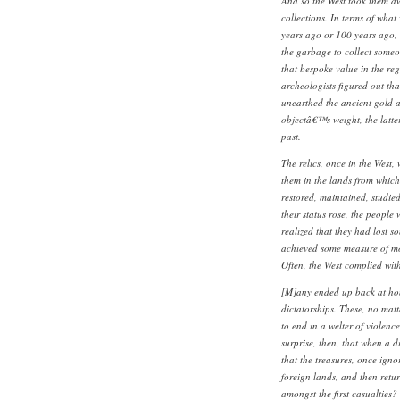
And so the West took them a
collections. In terms of wha
years ago or 100 years ago, 
the garbage to collect someo
that bespoke value in the reg
archeologists figured out that
unearthed the ancient gold a
objectâ€™s weight, the latter
past.
The relics, once in the West,
them in the lands from whic
restored, maintained, studie
their status rose, the people
realized that they had lost 
achieved some measure of m
Often, the West complied wi
[M]any ended up back at ho
dictatorships. These, no matt
to end in a welter of violence
surprise, then, that when a d
that the treasures, once ign
foreign lands, and then retur
amongst the first casualties?