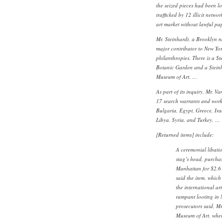
the seized pieces had been l
trafficked by 12 illicit netw
art market without lawful pap
Mr. Steinhardt, a Brooklyn n
major contributor to New Yo
philanthropies. There is a S
Botanic Garden and a Steinh
Museum of Art. …
As part of its inquiry, Mr. Va
17 search warrants and worke
Bulgaria, Egypt, Greece, Ira
Libya, Syria, and Turkey. …
[Returned items] include:
A ceremonial libatio
stag’s head, purcha
Manhattan for $2.6 
said the item, which
the international ar
rampant looting in 
prosecutors said, Mr
Museum of Art, wher