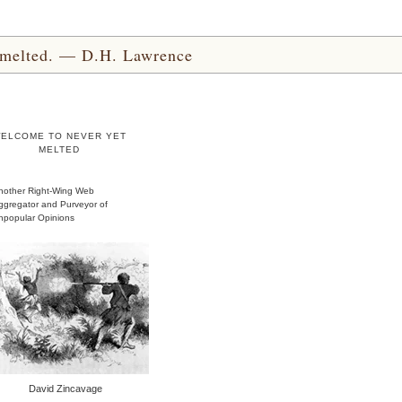
yet melted. — D.H. Lawrence
ELCOME TO NEVER YET
MELTED
nother Right-Wing Web
ggregator and Purveyor of
npopular Opinions
David Zincavage