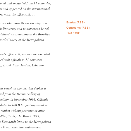
ooted and smuggled from 11 countries,
orks and appeared on the international
erwork, the office said. …
ative who turns 81 on Tuesday, is a
Entries (RSS)
Comments (RSS)
rk University and to numerous Jewish
Feed Shark
teinhardt conservatory at the Brooklyn
ardt Gallery at the Metropolitan
nce’s office said, prosecutors executed
d with officials in 11 countries —
q, Israel, Italy, Jordan, Lebanon,
ns vessel, or rhyton, that depicts a
sed from the Merrin Gallery of
million in November 1991. Officials
 dates to 400 B.C., first appeared on
t market without provenance after
Milas, Turkey. In March 1993,
. Steinhardt lent it to the Metropolitan
e it was when law enforcement