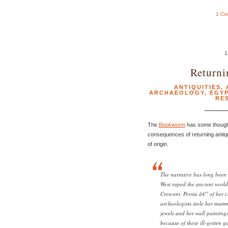
1 Co
1
Returni
ANTIQUITIES
,
ARCHAEOLOGY
,
EGY
RE
The
Bookworm
has some thought
consequences of returning antiq
of origin.
The narrative has long been 
West raped the ancient world
Crescent, Persia â€” of her 
archeologists stole her mummi
jewels and her wall paintin
because of these ill-gotten ga