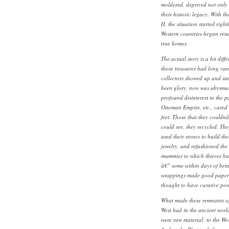
moldered, deprived not only o
their historic legacy. With t
II, the situation started righ
Western countries began retur
true homes.
The actual story is a bit diff
those treasures had long van
collectors showed up and sta
been glory, now was abysmal 
profound disinterest in the pa
Ottoman Empire, etc., cared 
feet. Those that they couldnâ
could see, they recycled. Th
used their stones to build t
jewelry, and refashioned the
mummies to which thieves ha
â€” some within days of being
wrappings made good paper an
thought to have curative pow
What made these remnants of 
West had in the ancient worl
were raw material; to the We