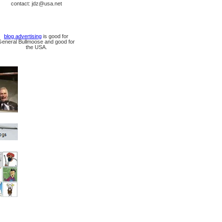
contact: jdz@usa.net
blog advertising
is good for
General Bullmoose and good for
the USA.