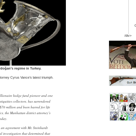
/div>
doğan’s regime in Turkey.
torney Cyrus Vance’s latest triumph.
illionaire hedge fund pioneer and one
ntiquities collectors, has surrendered
$70 million and been barred for life
cs, the Manhattan district attorney’s
onday.
k an agreement with Mr. Steinhardt
al investigation that determined that