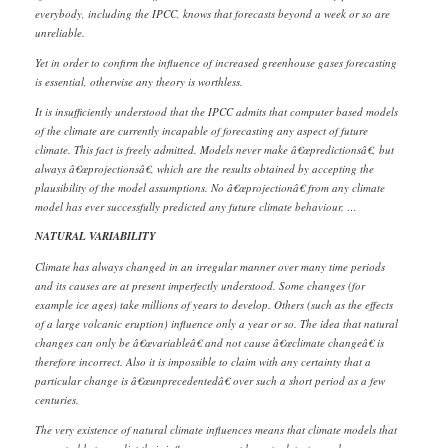
everybody, including the IPCC, knows that forecasts beyond a week or so are
unreliable.
Yet in order to confirm the influence of increased greenhouse gases forecasting
is essential, otherwise any theory is worthless.
It is insufficiently understood that the IPCC admits that computer based models
of the climate are currently incapable of forecasting any aspect of future
climate. This fact is freely admitted. Models never make â€œpredictionsâ€, but
always â€œprojectionsâ€, which are the results obtained by accepting the
plausibility of the model assumptions. No â€œprojectionâ€ from any climate
model has ever successfully predicted any future climate behaviour. …
NATURAL VARIABILITY
Climate has always changed in an irregular manner over many time periods
and its causes are at present imperfectly understood. Some changes (for
example ice ages) take millions of years to develop. Others (such as the effects
of a large volcanic eruption) influence only a year or so. The idea that natural
changes can only be â€œvariableâ€ and not cause â€œclimate changeâ€ is
therefore incorrect. Also it is impossible to claim with any certainty that a
particular change is â€œunprecedentedâ€ over such a short period as a few
centuries.
The very existence of natural climate influences means that climate models that