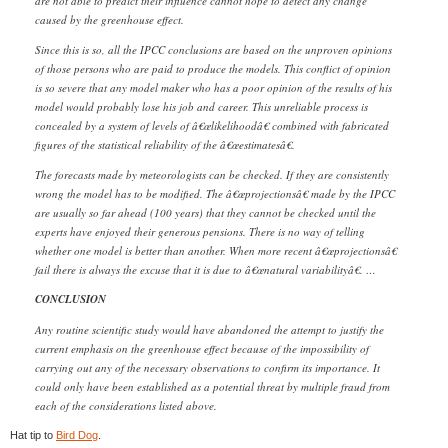
are not able to predict their influence cannot hope to detect any change
caused by the greenhouse effect.
Since this is so, all the IPCC conclusions are based on the unproven opinions
of those persons who are paid to produce the models. This conflict of opinion
is so severe that any model maker who has a poor opinion of the results of his
model would probably lose his job and career. This unreliable process is
concealed by a system of levels of â€œlikelihoodâ€ combined with fabricated
figures of the statistical reliability of the â€œestimatesâ€.
The forecasts made by meteorologists can be checked. If they are consistently
wrong the model has to be modified. The â€œprojectionsâ€ made by the IPCC
are usually so far ahead (100 years) that they cannot be checked until the
experts have enjoyed their generous pensions. There is no way of telling
whether one model is better than another. When more recent â€œprojectionsâ€
fail there is always the excuse that it is due to â€œnatural variabilityâ€. …
CONCLUSION
Any routine scientific study would have abandoned the attempt to justify the
current emphasis on the greenhouse effect because of the impossibility of
carrying out any of the necessary observations to confirm its importance. It
could only have been established as a potential threat by multiple fraud from
each of the considerations listed above.
Hat tip to
Bird Dog
.