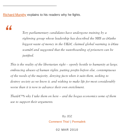
————————————————-
Richard Murphy
explains to his readers why he fights.
Tory parliamentary candidates have undergone training by a
rightwing group whose leadership has described the NHS as â€œthe
biggest waste of money in the UKâ€, claimed global warming is â€œa
scamâ€ and suggested that the waterboarding of prisoners can be
justified.
This is the reality of the libertarian right – openly hostile to humanity at large,
embracing abuses of human rights, putting profits before else, contemptuous
of the needs of the majority, denying facts when it suits them, seeking to
destroy society as we know it, and wishing to make life for most considerably
worse than it is now to advance their own enrichment.
Thatâ€™s why I take them on here – and the bogus economics some of them
use to support their arguments.
By JDZ
Comment This!
|
Permalink
02 MAR 2010