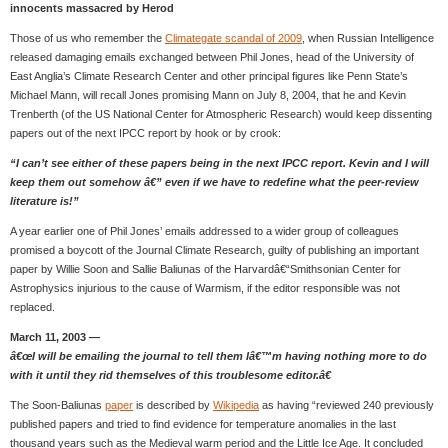
innocents massacred by Herod
Those of us who remember the
Climategate scandal of 2009
, when Russian Intelligence
released damaging emails exchanged between Phil Jones, head of the University of
East Anglia’s Climate Research Center and other principal figures like Penn State’s
Michael Mann, will recall Jones promising Mann on July 8, 2004, that he and Kevin
Trenberth (of the US National Center for Atmospheric Research) would keep dissenting
papers out of the next IPCC report by hook or by crook:
“I can’t see either of these papers being in the next IPCC report. Kevin and I will
keep them out somehow â€” even if we have to redefine what the peer-review
literature is!”
A year earlier one of Phil Jones’ emails addressed to a wider group of colleagues
promised a boycott of the Journal Climate Research, guilty of publishing an important
paper by Willie Soon and Sallie Baliunas of the Harvardâ€“Smithsonian Center for
Astrophysics injurious to the cause of Warmism, if the editor responsible was not
replaced.
March 11, 2003 —
â€œI will be emailing the journal to tell them Iâ€™m having nothing more to do
with it until they rid themselves of this troublesome editor.â€
The Soon-Baliunas
paper
is described by
Wikipedia
as having “reviewed 240 previously
published papers and tried to find evidence for temperature anomalies in the last
thousand years such as the Medieval warm period and the Little Ice Age. It concluded