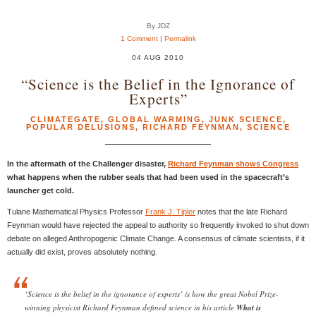
By JDZ
1 Comment
|
Permalink
04 AUG 2010
“Science is the Belief in the Ignorance of
Experts”
CLIMATEGATE
,
GLOBAL WARMING
,
JUNK SCIENCE
,
POPULAR DELUSIONS
,
RICHARD FEYNMAN
,
SCIENCE
In the aftermath of the Challenger disaster,
Richard Feynman shows Congress
what happens when the rubber seals that had been used in the spacecraft’s
launcher get cold.
Tulane Mathematical Physics Professor
Frank J. Tipler
notes that the late Richard
Feynman would have rejected the appeal to authority so frequently invoked to shut down
debate on alleged Anthropogenic Climate Change. A consensus of climate scientists, if it
actually did exist, proves absolutely nothing.
‘Science is the belief in the ignorance of experts’ is how the great Nobel Prize-
winning physicist Richard Feynman defined science in his article
What is