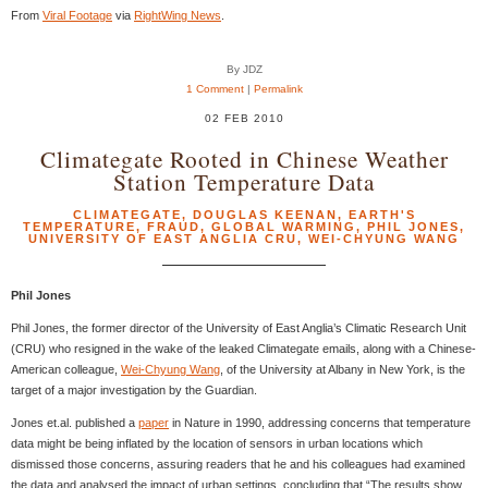
From
Viral Footage
via
RightWing News
.
By JDZ
1 Comment
|
Permalink
02 FEB 2010
Climategate Rooted in Chinese Weather
Station Temperature Data
CLIMATEGATE
,
DOUGLAS KEENAN
,
EARTH'S
TEMPERATURE
,
FRAUD
,
GLOBAL WARMING
,
PHIL JONES
,
UNIVERSITY OF EAST ANGLIA CRU
,
WEI-CHYUNG WANG
Phil Jones
Phil Jones, the former director of the University of East Anglia’s Climatic Research Unit
(CRU) who resigned in the wake of the leaked Climategate emails, along with a Chinese-
American colleague,
Wei-Chyung Wang
, of the University at Albany in New York, is the
target of a major investigation by the Guardian.
Jones et.al. published a
paper
in Nature in 1990, addressing concerns that temperature
data might be being inflated by the location of sensors in urban locations which
dismissed those concerns, assuring readers that he and his colleagues had examined
the data and analysed the impact of urban settings, concluding that “The results show