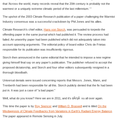
that ‘Across the world, many records reveal that the 20th century is probably not the
warmest or a uniquely extreme climatic period of the last millennium.’ ”
The upshot of the 2003 Climate Research publication of a paper challenging the Warmist
Industry consensus was a successful crackdown by Phil Jones and his allies.
Climate Research’s chief editor,
Hans von Storch
, was persuaded to torpedo the
offending paper in the same journal which had published it: The review process had
failed. An unworthy paper had been published which did not adequately taken into
account opposing arguments. The editorial policy of board editor Chris de Frietas
responsible for its publication was insufficiently rigorous.
Storch then announced in the same editorial that he intended to impose a new regime
giving himself final say on any paper’s publication. The publisher refused to accept the
proposed dictatorship, and Storch and four other editors subsequently resigned in a
thorough bloodbath.
Universal denials were issued concerning reports that Messrs. Jones, Mann, and
Trenberth had been responsible for all this. Storch publicly denied that the fix had been
put in. It was just a case of “a bad paper.”
Well, what do you know? Here we are in 2011, and it’s dÃ©jÃ vu all over again.
This time the paper is by
Roy Spencer
and
William D. Braswell
and is titled
On the
Misdiagnosis of Climate Feedbacks from Variations in Earth’s Radiant Energy Balance
.
The paper appeared in Remote Sensing in July.