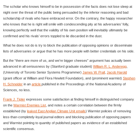
The scholar who knows himself to be in possession of the facts does not lose sleep at
night over the threat of the public being persuaded by the inferior reasoning and bad
scholarship of rivals who have embraced error. On the contrary, the happy researcher
who knows that he is right will smile with condescending pity at his adversaries’ folly,
knowing perfectly well that the validity of his own position will inevitably ultimately be
confirmed and his rivals’ errors toppled to lie discarded in the dust.
What he does not do is try to block the publication of opposing opinions or disseminate
lists of adversaries or argue that he has more people with better credentials on his side.
But the “there are more of us, and we’re bigger cheeses” argument has actually been
advanced in all seriousness by (Stanford graduate student)
William R. L. Anderegg
,
(University of Toronto Senior Systems Programmer)
James W. Prall
,
Jacob Harold
(grant officer at William and Flora Hewlett Foundation), and (prominent warmist)
Stephen
H. Schneider
in an
article
published in the Proceedings of the National Academy of
Sciences, no less.
Frank J. Tipler
expresses some satisfaction at finding himself in distinguished company
on the
Warmist Enemies List
, and notes a certain correlation between the firmly
established (by
leaked East Anglian Climate Unit emails
) Warmist policies of removing
less-than-completely-loyal journal editors and blocking publication of opposing papers
and Warmist pointing to quantity of published papers as evidence of an established
scientific consensus.