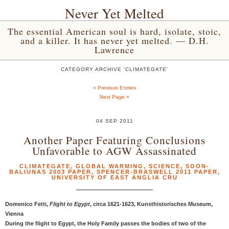
Never Yet Melted
The essential American soul is hard, isolate, stoic,
and a killer. It has never yet melted. — D.H.
Lawrence
CATEGORY ARCHIVE 'CLIMATEGATE'
« Previous Entries
Next Page »
04 SEP 2011
Another Paper Featuring Conclusions
Unfavorable to AGW Assassinated
CLIMATEGATE
,
GLOBAL WARMING
,
SCIENCE
,
SOON-
BALIUNAS 2003 PAPER
,
SPENCER-BRASWELL 2011 PAPER
,
UNIVERSITY OF EAST ANGLIA CRU
Domenico Fetti,
Flight to Egypt
, circa 1621-1623, Kunsthistorisches Museum,
Vienna
During the flight to Egypt, the Holy Family passes the bodies of two of the