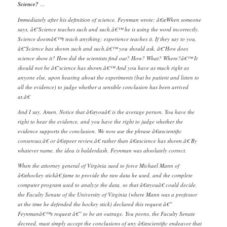
Science?
…
Immediately after his definition of science, Feynman wrote: â€œWhen someone
says, â€˜Science teaches such and such,â€™ he is using the word incorrectly.
Science doesnâ€™t teach anything; experience teaches it. If they say to you,
â€˜Science has shown such and such,â€™ you should ask, â€˜How does
science show it? How did the scientists find out? How? What? Where?â€™ It
should not be â€˜science has shown.â€™ And you have as much right as
anyone else, upon hearing about the experiments (but be patient and listen to
all the evidence) to judge whether a sensible conclusion has been arrived
at.â€
And I say, Amen. Notice that â€œyouâ€ is the average person. You have the
right to hear the evidence, and you have the right to judge whether the
evidence supports the conclusion. We now use the phrase â€œscientific
consensus,â€ or â€œpeer review,â€ rather than â€œscience has shown.â€ By
whatever name, the idea is balderdash. Feynman was absolutely correct.
When the attorney general of Virginia sued to force Michael Mann of
â€œhockey stickâ€ fame to provide the raw data he used, and the complete
computer program used to analyze the data, so that â€œyouâ€ could decide,
the Faculty Senate of the University of Virginia (where Mann was a professor
at the time he defended the hockey stick) declared this request â€”
Feynmanâ€™s request â€” to be an outrage. You peons, the Faculty Senate
decreed, must simply accept the conclusions of any â€œscientific endeavor that