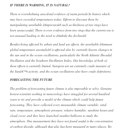
IF THERE IS WARMING, IT IS NATURAL?
There is overwhelming anecdotal evidence of warm periods In history which
may have exceeded temperatures today, Efforts to discount these by
manipulating unreliable â€œproxiesâ€ such as thickness of tree rings have
been unsuccessful. There is even evidence from tree rings that the current era is
not unusual leading to the need to â€œhide the declineâ€.
Besides being affected by urban and land use effects, the unreliable â€œmean
global temperature anomalyâ€ is affected also by currently known changes in
the sun and in the ocean oscillations, particularly the North Atlantic Decadal
Oscillation and the Southern Oscillation Index. Our knowledge of both of
these effects is currently limited. Sunspots are an extremely crude measure of
the Sunâ€™s activity, and the ocean oscillations also have crude definitions.
FORECASTING THE FUTURE
The problem of forecasting future climate is also impossible to solve. Genuine
honest scientists working in meteorology have struggled for several hundred
years to try and provide a model of the climate which could help future
forecasting. They have collected every measurable climate variable; wind,
rain, temperature, atmospheric pressure, relative humidity, sunshine hours and
cloud cover, and they have launched weather balloons to study the
atmosphere. One measurement they have not found useful is the concentration
of carbon dioxide, although that also has been measured in many places. Yet