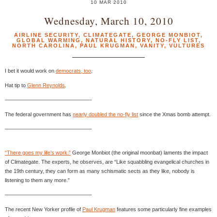
10 MAR 2010
Wednesday, March 10, 2010
AIRLINE SECURITY
,
CLIMATEGATE
,
GEORGE MONBIOT
,
GLOBAL WARMING
,
NATURAL HISTORY
,
NO-FLY LIST
,
NORTH CAROLINA
,
PAUL KRUGMAN
,
VANITY
,
VULTURES
I bet it would work on
democrats, too
.
Hat tip to
Glenn Reynolds
.
————————————————-
The federal government has
nearly doubled the no-fly list
since the Xmas bomb attempt.
————————————————-
“There goes my life’s work.”
George Monbiot (the original moonbat) laments the impact
of Climategate. The experts, he observes, are “Like squabbling evangelical churches in
the 19th century, they can form as many schismatic sects as they like, nobody is
listening to them any more.”
————————————————-
The recent New Yorker profile of
Paul Krugman
features some particularly fine examples