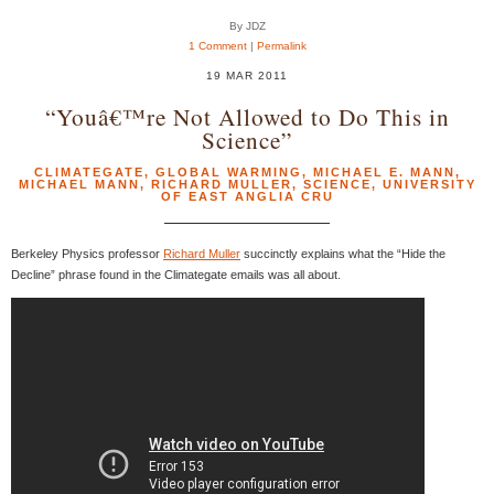
By JDZ
1 Comment
|
Permalink
19 MAR 2011
“Youâ€™re Not Allowed to Do This in
Science”
CLIMATEGATE
,
GLOBAL WARMING
,
MICHAEL E. MANN
,
MICHAEL MANN
,
RICHARD MULLER
,
SCIENCE
,
UNIVERSITY
OF EAST ANGLIA CRU
Berkeley Physics professor
Richard Muller
succinctly explains what the “Hide the
Decline” phrase found in the Climategate emails was all about.