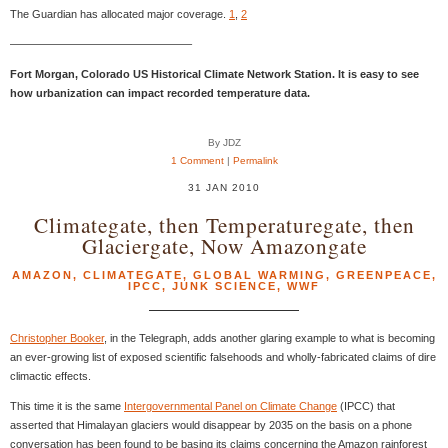
The Guardian has allocated major coverage.
1
,
2
————————————————–
Fort Morgan, Colorado US Historical Climate Network Station. It is easy to see
how urbanization can impact recorded temperature data.
By JDZ
1 Comment
|
Permalink
31 JAN 2010
Climategate, then Temperaturegate, then
Glaciergate, Now Amazongate
AMAZON
,
CLIMATEGATE
,
GLOBAL WARMING
,
GREENPEACE
,
IPCC
,
JUNK SCIENCE
,
WWF
Christopher Booker
, in the Telegraph, adds another glaring example to what is becoming
an ever-growing list of exposed scientific falsehoods and wholly-fabricated claims of dire
climactic effects.
This time it is the same
Intergovernmental Panel on Climate Change
(IPCC) that
asserted that Himalayan glaciers would disappear by 2035 on the basis on a phone
conversation has been found to be basing its claims concerning the Amazon rainforest