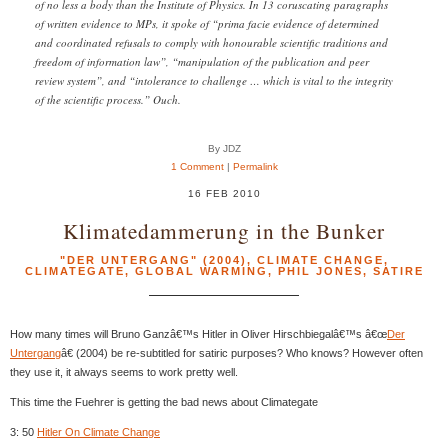
of no less a body than the Institute of Physics. In 13 coruscating paragraphs
of written evidence to MPs, it spoke of “prima facie evidence of determined
and coordinated refusals to comply with honourable scientific traditions and
freedom of information law”, “manipulation of the publication and peer
review system”, and “intolerance to challenge … which is vital to the integrity
of the scientific process.” Ouch.
By JDZ
1 Comment
|
Permalink
16 FEB 2010
Klimatedammerung in the Bunker
"DER UNTERGANG" (2004)
,
CLIMATE CHANGE
,
CLIMATEGATE
,
GLOBAL WARMING
,
PHIL JONES
,
SATIRE
How many times will Bruno Ganzâ€™s Hitler in Oliver Hirschbiegalâ€™s â€œ
Der
Untergang
â€ (2004) be re-subtitled for satiric purposes? Who knows? However often
they use it, it always seems to work pretty well.
This time the Fuehrer is getting the bad news about Climategate
3: 50
Hitler On Climate Change