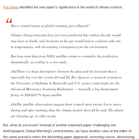
Fox News
identified the new paper’s significance in the world of climate science:
Has a central tenant of global warming just collapsed?
Climate change forecasts have for years predicted that carbon dioxide would
trap heat on Earth, and increases in the gas would lead to a planet-wide rise
in temperatures, with devastating consequences for the environment.
But long-term data from NASA satellites seems to contradict the predictions
dramatically, according to a new study.
â€œThere is a huge discrepancy between the data and the forecasts that is
especially big over the oceans,â€ said Dr. Roy Spencer, a research scientist at
the University of Alabama in Huntsville and U.S. science team leader for the
Advanced Microwave Scanning Radiometer — basically a big thermometer
flying on NASAâ€™s Aqua satellite.
â€œThe satellite observations suggest there is much more energy lost to space
during and after warming than the climate models show,â€ he said. The planet
isn’t heating up, in other words.
But, what do you know? Instead of another important paper challenging one
Anthropogenic Global Warming’s central tenets, we have another case of the editor of
the same journal in which the dissenting paper appeared, reversing course, denouncing