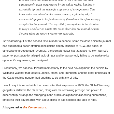
unfortunately much exaggerated by the public media) but that it
essentially ignored the scientific arguments of its opponents. This
latter point was missed in the review process, explaining why I
perceive this paper to be fundamentally flawed and therefore wrongly
accepted by the journal. This regrettably brought me to the decision
to resign as Editor-in-Chiefâ€•to make clear that the journal Remote
Sensing takes the review process very seriously.
Isn’t it amazing? For the second time in under a decade, some feckless scientific journal
has published a paper offering conclusions deeply injurious to AGW, and again, in
otherwise unprecedented reversals, the journal’s editor has attacked his own journal’s
paper
ex post facto
for alleged lack of rigor and for purportedly failing to do justice to its
opponent’s arguments, and resigned.
Presumably, we can look forward momentarily to the next development: the denials by
Wolfgang Wagner that Messrs. Jones, Mann, and Trenberth, and the other principals of
the Catastrophist Industry had anything to do with any of this.
I would say it is remarkable that, even after their exposure in 2009, the Global Warming
gangsters still have the chutzpah, along with the remaining prestige and power, to
successfully arrange the strangling in the cradle of significant dissenting publications,
smearing their adversaries with accusations of bad science and lack of rigor.
Also posted at
the Conservatory
.