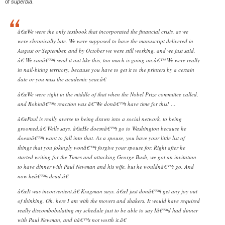
of
superbia
.
â€œWe were the only textbook that incorporated the financial crisis, as we
were chronically late. We were supposed to have the manuscript delivered in
August or September, and by October we were still working, and we just said,
â€˜We canâ€™t send it out like this, too much is going on.â€™ We were really
in nail-biting territory, because you have to get it to the printers by a certain
date or you miss the academic year.â€
â€œWe were right in the middle of that when the Nobel Prize committee called,
and Robinâ€™s reaction was â€˜We donâ€™t have time for this! …
â€œPaul is really averse to being drawn into a social network, to being
groomed,â€ Wells says. â€œHe doesnâ€™t go to Washington because he
doesnâ€™t want to fall into that. As a spouse, you have your little list of
things that you jokingly wonâ€™t forgive your spouse for. Right after he
started writing for the Times and attacking George Bush, we got an invitation
to have dinner with Paul Newman and his wife, but he wouldnâ€™t go. And
now heâ€™s dead.â€
â€œIt was inconvenient,â€ Krugman says. â€œI just donâ€™t get any joy out
of thinking, Oh, here I am with the movers and shakers. It would have required
really discombobulating my schedule just to be able to say Iâ€™d had dinner
with Paul Newman, and itâ€™s not worth it.â€