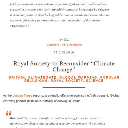
field of climate â€œscienceâ€ are suspected of faking their results and are
accused of arranging for their criticsâ€™ papers to be rejected by â€œpeer-
reviewedâ€ journals, then lack of publication in climate â€œscienceâ€ is an
argument for taking us more seriously than the leaders of the climate
â€œscience.â€
By JDZ
Comment This!
|
Permalink
02 JUN 2010
Royal Society to Reconsider “Climate
Change”
BRITAIN
,
CLIMATEGATE
,
GLOBAL WARMING
,
POPULAR
DELUSIONS
,
ROYAL SOCIETY
,
SCIENCE
As the
London Times
reports, a scientific offensive against the Anthropogenic Global
Warming popular delusion is actively underway in Britain.
Britainâ€™s premier scientific institution is being forced to review its
statements on climate change after a rebellion by members who question