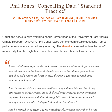
Phil Jones: Concealing Data “Standard
Practice”
CLIMATEGATE
,
GLOBAL WARMING
,
PHIL JONES
,
UNIVERSITY OF EAST ANGLIA CRU
Gaunt and nervous, with trembling hands, former head of the University of East Anglia’s
Climate Research Unit (CRU) Phil Jones faced some uncomfortable questions from a
parliamentary science committee yesterday. The
Guardian
seemed to think he got off
more easily than he might have done, because the members felt sorry for him.
Jones did his best to persuade the Commons science and technology committee
that all was well in the house of climate science. If they didn’t quite believe
him, they didn’t have the heart to press the point. The man has had three
months of hell, after all.
Jones’s general defence was that anything people didn’t like â€“ the strong-
arm tactics to silence critics, the cold-shouldering of freedom of information
requests, the economy with data sharing â€“ were all “standard practice”
among climate scientists. “Maybe it should be, but it’s not.”
And he seemed to be right. The most startling observation came when he was