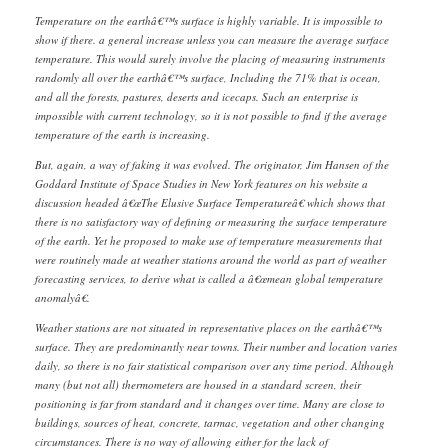
Temperature on the earthâ€™s surface is highly variable. It is impossible to
show if there. a general increase unless you can measure the average surface
temperature. This would surely involve the placing of measuring instruments
randomly all over the earthâ€™s surface, Including the 71% that is ocean,
and all the forests, pastures, deserts and icecaps. Such an enterprise is
impossible with current technology, so it is not possible to find if the average
temperature of the earth is increasing.
But, again, a way of faking it was evolved. The originator, Jim Hansen of the
Goddard Institute of Space Studies in New York features on his website a
discussion headed â€œThe Elusive Surface Temperatureâ€ which shows that
there is no satisfactory way of defining or measuring the surface temperature
of the earth. Yet he proposed to make use of temperature measurements that
were routinely made at weather stations around the world as part of weather
forecasting services, to derive what is called a â€œmean global temperature
anomalyâ€.
Weather stations are not situated in representative places on the earthâ€™s
surface. They are predominantly near towns. Their number and location varies
daily, so there is no fair statistical comparison over any time period. Although
many (but not all) thermometers are housed in a standard screen, their
positioning is far from standard and it changes over time. Many are close to
buildings, sources of heat, concrete, tarmac, vegetation and other changing
circumstances. There is no way of allowing either for the lack of