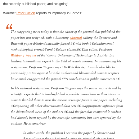
the recently published paper, and resigning!
Warmist
Peter Gleick
reports triumphantly in Forbes:
The staggering news today is that the editor of the journal that published the
paper has just resigned, with a blistering
editorial
calling the Spencer and
Braswell paper â€œfundamentally flawed,â€ with both â€œfundamental
methodological errorsâ€ and â€œfalse claims.â€ That editor, Professor
Wolfgang Wagner
of the Vienna University of Technology in Austria, is a
leading international expert in the field of remote sensing. In announcing his
resignation, Professor Wagner says â€œWith this step I would also like to
personally protest against how the authors and like-minded climate sceptics
have much exaggerated the paperâ€™s conclusions in public statements.â€
In his editorial resignation, Professor Wagner says the paper was reviewed by
scientific experts that in hindsight had a predetermined bias in their views on
climate that led them to miss the serious scientific flaws in the paper, including
â€œignoring all other observational data sets,â€ inappropriate influence from
the â€œpolitical views of the authors,â€ and the fact that comparable studies
had already been refuted by the scientific community but were ignored by the
authors. He summarizes:
In other words, the problem I see with the paper by Spencer and
Braswell is not that it declared a minority view (which was later