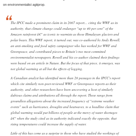
on environmentalist agitprop.
The IPCC made a prominent claim in its 2007 report… citing the WWF as its
authority, that climate change could endanger “up to 40 per cent” of the
Amazon rainforest â€“ as iconic to warmists as those Himalayan glaciers and
polar bears. This WWF report, it turned out, was co-authored by Andy Rowell,
an anti-smoking and food safety campaigner who has worked for WWF and
Greenpeace, and contributed pieces to Britain’s two most committed
environmentalist newspapers. Rowell and his co-author claimed their findings
were based on an article in Nature. But the focus of that piece, it emerges, was
not global warming at all but the effects of logging.
A Canadian analyst has identified more than 20 passages in the IPCC’s report
which cite similarly non-peer-reviewed WWF or Greenpeace reports as their
authority, and other researchers have been uncovering a host of similarly
dubious claims and attributions all through the report. These range from
groundless allegations about the increased frequency of “extreme weather
events” such as hurricanes, droughts and heatwaves, to a headline claim that
global warming would put billions of people at the mercy of water shortages
â€“ when the study cited as its authority indicated exactly the opposite, that
rising temperatures could increase the supply of water.
Little of this has come as a surprise to those who have studied the workings of