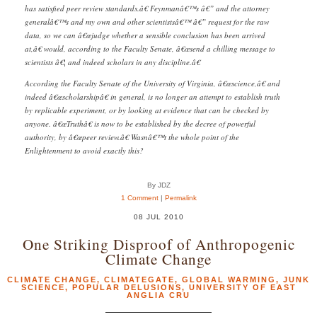
has satisfied peer review standards.â€ Feynmanâ€™s â€” and the attorney
generalâ€™s and my own and other scientistsâ€™ â€” request for the raw
data, so we can â€œjudge whether a sensible conclusion has been arrived
at,â€ would, according to the Faculty Senate, â€œsend a chilling message to
scientists â€¦ and indeed scholars in any discipline.â€
According the Faculty Senate of the University of Virginia, â€œscience,â€ and
indeed â€œscholarshipâ€ in general, is no longer an attempt to establish truth
by replicable experiment, or by looking at evidence that can be checked by
anyone. â€œTruthâ€ is now to be established by the decree of powerful
authority, by â€œpeer review.â€ Wasnâ€™t the whole point of the
Enlightenment to avoid exactly this?
By JDZ
1 Comment
|
Permalink
08 JUL 2010
One Striking Disproof of Anthropogenic
Climate Change
CLIMATE CHANGE
,
CLIMATEGATE
,
GLOBAL WARMING
,
JUNK
SCIENCE
,
POPULAR DELUSIONS
,
UNIVERSITY OF EAST
ANGLIA CRU