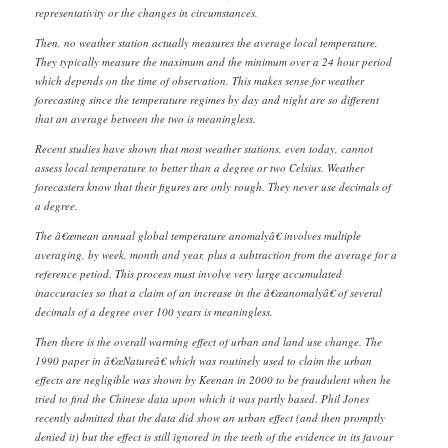
representativity or the changes in circumstances.
Then, no weather station actually measures the average local temperature.
They typically measure the maximum and the minimum over a 24 hour period
which depends on the time of observation. This makes sense for weather
forecasting since the temperature regimes by day and night are so different
that an average between the two is meaningless.
Recent studies have shown that most weather stations, even today, cannot
assess local temperature to better than a degree or two Celsius. Weather
forecasters know that their figures are only rough. They never use decimals of
a degree.
The â€œmean annual global temperature anomalyâ€ involves multiple
averaging, by week, month and year, plus a subtraction from the average for a
reference petiod. This process must involve very large accumulated
inaccuracies so that a claim of an increase in the â€œanomalyâ€ of several
decimals of a degree over 100 years is meaningless.
Then there is the overall warming effect of urban and land use change. The
1990 paper in â€œNatureâ€ which was routinely used to claim the urban
effects are negligible was shown by Keenan in 2000 to be fraudulent when he
tried to find the Chinese data upon which it was partly based. Phil Jones
recently admitted that the data did show an urban effect (and then promptly
denied it) but the effect is still ignored in the teeth of the evidence in its favour