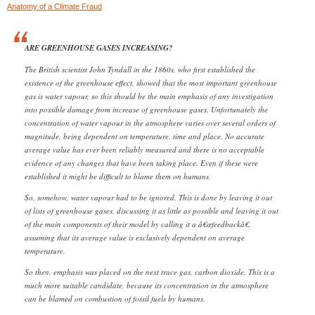
Anatomy of a Climate Fraud
ARE GREENHOUSE GASES INCREASING?
The British scientist John Tyndall in the 1860s, who first established the
existence of the greenhouse effect, showed that the most important greenhouse
gas is water vapour, so this should be the main emphasis of any investigation
into possible damage from increase of greenhouse gases. Unfortunately the
concentration of water vapour in the atmosphere varies over several orders of
magnitude, being dependent on temperature, time and place. No accurate
average value has ever been reliably measured and there is no acceptable
evidence of any changes that have been taking place. Even if these were
established it might be difficult to blame them on humans.
So, somehow, water vapour had to be ignored. This is done by leaving it out
of lists of greenhouse gases, discussing it as little as possible and leaving it out
of the main components of their model by calling it a â€œfeedbackâ€.
assuming that its average value is exclusively dependent on average
temperature.
So then, emphasis was placed on the next trace gas, carbon dioxide. This is a
much more suitable candidate, because its concentration in the atmosphere
can be blamed on combustion of fossil fuels by humans.