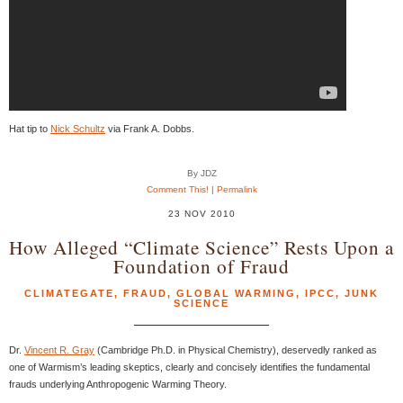
Hat tip to
Nick Schultz
via Frank A. Dobbs.
By JDZ
Comment This!
|
Permalink
23 NOV 2010
How Alleged “Climate Science” Rests Upon a
Foundation of Fraud
CLIMATEGATE
,
FRAUD
,
GLOBAL WARMING
,
IPCC
,
JUNK
SCIENCE
Dr.
Vincent R. Gray
(Cambridge Ph.D. in Physical Chemistry), deservedly ranked as
one of Warmism’s leading skeptics, clearly and concisely identifies the fundamental
frauds underlying Anthropogenic Warming Theory.