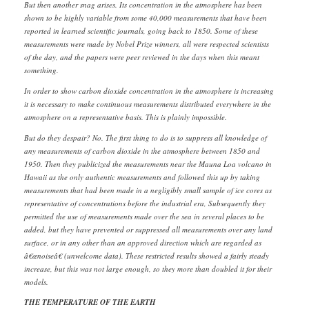
But then another snag arises. Its concentration in the atmosphere has been
shown to be highly variable from some 40,000 measurements that have been
reported in learned scientific journals, going back to 1850. Some of these
measurements were made by Nobel Prize winners, all were respected scientists
of the day, and the papers were peer reviewed in the days when this meant
something.
In order to show carbon dioxide concentration in the atmosphere is increasing
it is necessary to make continuous measurements distributed everywhere in the
atmosphere on a representative basis. This is plainly impossible.
But do they despair? No. The first thing to do is to suppress all knowledge of
any measurements of carbon dioxide in the atmosphere between 1850 and
1950. Then they publicized the measurements near the Mauna Loa volcano in
Hawaii as the only authentic measurements and followed this up by taking
measurements that had been made in a negligibly small sample of ice cores as
representative of concentrations before the industrial era, Subsequently they
permitted the use of measurements made over the sea in several places to be
added, but they have prevented or suppressed all measurements over any land
surface, or in any other than an approved direction which are regarded as
â€œnoiseâ€ (unwelcome data). These restricted results showed a fairly steady
increase, but this was not large enough, so they more than doubled it for their
models.
THE TEMPERATURE OF THE EARTH