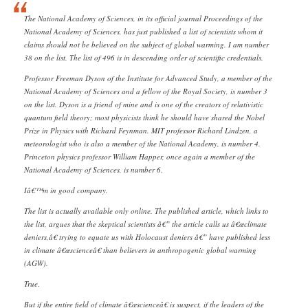
The National Academy of Sciences, in its official journal Proceedings of the
National Academy of Sciences, has just published a list of scientists whom it
claims should not be believed on the subject of global warming. I am number
38 on the list. The list of 496 is in descending order of scientific credentials.
Professor Freeman Dyson of the Institute for Advanced Study, a member of the
National Academy of Sciences and a fellow of the Royal Society, is number 3
on the list. Dyson is a friend of mine and is one of the creators of relativistic
quantum field theory; most physicists think he should have shared the Nobel
Prize in Physics with Richard Feynman. MIT professor Richard Lindzen, a
meteorologist who is also a member of the National Academy, is number 4.
Princeton physics professor William Happer, once again a member of the
National Academy of Sciences, is number 6.
Iâ€™m in good company.
The list is actually available only online. The published article, which links to
the list, argues that the skeptical scientists â€” the article calls us â€œclimate
deniers,â€ trying to equate us with Holocaust deniers â€” have published less
in climate â€œscienceâ€ than believers in anthropogenic global warming
(AGW).
True.
But if the entire field of climate â€œscienceâ€ is suspect, if the leaders of the