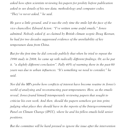
asked how often scientists reviewing his papers for probity before publication
asked to see details of his raw data, methodology and computer codes.
“They’ve never asked,” he said.
He gave a little ground, and it was the only time the smile left the face of the
vice-chancellor, Edward Acton: “I’ve written some awful emails,” Jones
admitted. Nobody asked if, as claimed by British climate sceptic Doug Keenan,
he had for two decades suppressed evidence of the unreliability of key
temperature data from China.
But for the first time he did concede publicly that when he tried to repeat the
1990 study in 2008, he came up with radically different findings. Or, as he put
it, “a slightly different conclusion”. Fully 40% of warming there in the past 60
years was due to urban influences. “It’s something we need to consider,” he
said.
Nor did the MPs probe how conflicts of interest have become routine in Jones’s
world of analysing and reconstructing past temperatures. How, as the emails
reveal, Jones found himself intemperately reviewing papers that sought to
criticise his own work. And then, should the papers somehow get into print,
judging what place they should have in the reports of the Intergovernmental
Panel on Climate Change (IPCC), where he and his fellow emails held senior
positions.
But the committee will be hard pressed to ignore the issue after the intervention