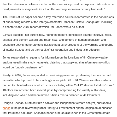
that the urbanization influence in two of the most widely used hemispheric data sets is, at
most, an order of magnitude less than the warming seen on a century timescale.”
The 1990 Nature paper became a key reference source incorporated in the conclusions
of succeeding reports of the Intergovernmental Panel on Climate Change â€“- including
a chapter in the 2007 report of which Phil Jones was a co-author.
Climate skeptics, not surprisingly, found the paper’s conclusion counter-intuitive. Brick,
asphalt, and cement absorb and retain heat, and centers of human population and
economic activity generate considerable heat as byproducts of the warming and cooling
of interior spaces and as the result of transportation and industrial production.
Jones responded to requests for information on the locations of 84 Chinese weather
stations used in the study negatively, claiming that supplying that information to critics
would be “unduly burdensome.”
Finally, in 2007, Jones responded to continuing pressure by releasing the data he had
available, which proved to be startlingly incomplete. 49 of 84 Chinese weather stations
had no location histories or other details, including all but 2 of 42 stations listed as “rural.”
18 other stations had been moved, possibly compromising the validity of thie data,
including one which had been moved 5 times over a distance of 41 kilometers.
Douglas Keenan, a retired British banker and independent climate analyst, published a
paper
in the peer-reviewed journal Energy & Environment openly lodging an accusation
that fraud had occurred. Keenan’s paper is much discussed in the Climategate emails.