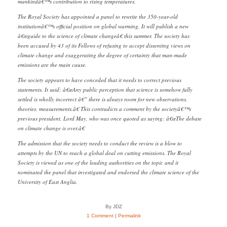
mankindâ€™s contribution to rising temperatures.
The Royal Society has appointed a panel to rewrite the 350-year-old
institutionâ€™s official position on global warming. It will publish a new
â€œguide to the science of climate changeâ€ this summer. The society has
been accused by 43 of its Fellows of refusing to accept dissenting views on
climate change and exaggerating the degree of certainty that man-made
emissions are the main cause.
The society appears to have conceded that it needs to correct previous
statements. It said: â€œAny public perception that science is somehow fully
settled is wholly incorrect â€” there is always room for new observations,
theories, measurements.â€ This contradicts a comment by the societyâ€™s
previous president, Lord May, who was once quoted as saying: â€œThe debate
on climate change is over.â€
The admission that the society needs to conduct the review is a blow to
attempts by the UN to reach a global deal on cutting emissions. The Royal
Society is viewed as one of the leading authorities on the topic and it
nominated the panel that investigated and endorsed the climate science of the
University of East Anglia.
By JDZ
1 Comment
|
Permalink