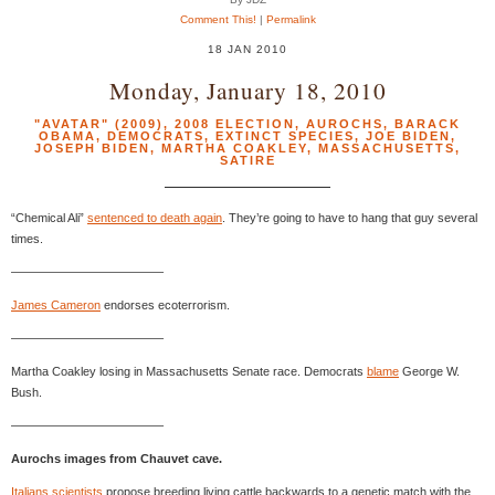
Comment This!
|
Permalink
18 JAN 2010
Monday, January 18, 2010
"AVATAR" (2009)
,
2008 ELECTION
,
AUROCHS
,
BARACK
OBAMA
,
DEMOCRATS
,
EXTINCT SPECIES
,
JOE BIDEN
,
JOSEPH BIDEN
,
MARTHA COAKLEY
,
MASSACHUSETTS
,
SATIRE
“Chemical Ali”
sentenced to death again
. They’re going to have to hang that guy several
times.
————————————–
James Cameron
endorses ecoterrorism.
————————————–
Martha Coakley losing in Massachusetts Senate race. Democrats
blame
George W.
Bush.
————————————–
Aurochs images from Chauvet cave.
Italians scientists
propose breeding living cattle backwards to a genetic match with the