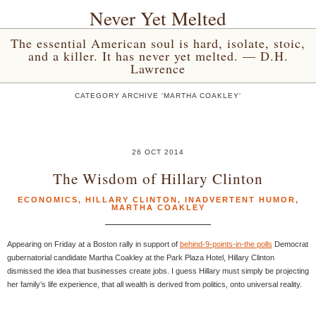
Never Yet Melted
The essential American soul is hard, isolate, stoic,
and a killer. It has never yet melted. — D.H.
Lawrence
CATEGORY ARCHIVE 'MARTHA COAKLEY'
26 OCT 2014
The Wisdom of Hillary Clinton
ECONOMICS
,
HILLARY CLINTON
,
INADVERTENT HUMOR
,
MARTHA COAKLEY
Appearing on Friday at a Boston rally in support of
behind-9-points-in-the polls
Democrat
gubernatorial candidate Martha Coakley at the Park Plaza Hotel, Hillary Clinton
dismissed the idea that businesses create jobs. I guess Hillary must simply be projecting
her family’s life experience, that all wealth is derived from politics, onto universal reality.