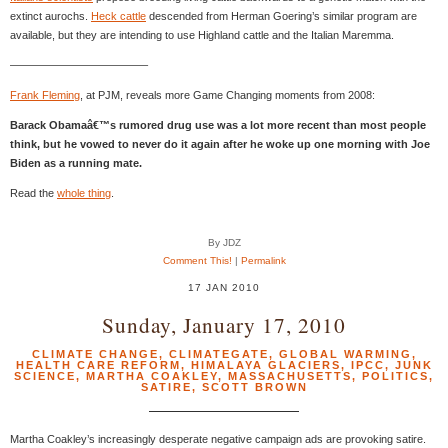
extinct aurochs.
Heck cattle
descended from Herman Goering’s similar program are
available, but they are intending to use Highland cattle and the Italian Maremma.
————————————–
Frank Fleming
, at PJM, reveals more Game Changing moments from 2008:
Barack Obamaâ€™s rumored drug use was a lot more recent than most people
think, but he vowed to never do it again after he woke up one morning with Joe
Biden as a running mate.
Read the
whole thing
.
By JDZ
Comment This!
|
Permalink
17 JAN 2010
Sunday, January 17, 2010
CLIMATE CHANGE
,
CLIMATEGATE
,
GLOBAL WARMING
,
HEALTH CARE REFORM
,
HIMALAYA GLACIERS
,
IPCC
,
JUNK
SCIENCE
,
MARTHA COAKLEY
,
MASSACHUSETTS
,
POLITICS
,
SATIRE
,
SCOTT BROWN
Martha Coakley’s increasingly desperate negative campaign ads are provoking satire.