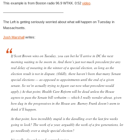
This example is from Boston radio 96.9 WTKK. 0:52
video
.
—————————————————–
The Left is getting seriously worried about what will happen on Tuesday in
Massachsetts.
Josh Marshall
writes:
If Scott Brown wins on Tuesday, you can bet he’ll arrive in DC the next
morning waiting to be sworn in. And there’s just not much precedent for any
real delay of swearing in the winner of a special election, as long as the
election result is not in dispute. (Oddly, there haven’t been that many Senate
special elections — as opposed to appointments until the end of a given
senate. So we’re actually trying to figure out now what precedent would
apply.) At that point, Health Care Reform will be dead unless the House
agrees to pass the Senate bill verbatim — which I really wonder about, given
how dug in the progressives in the House are. Barney Frank doesn’t seem to
think it’ll happen.
At that point, how incredibly stupid is the dawdling over the last few weeks
going to look? The work of a year, arguably the work of a few generations, let
go needlessly over a single special election?
It’s really almost beyond comprehension.