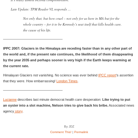
Late Update: TPM Reader VL responds …
Not only that, but how cruel – not only for us here in MA but for the
whole country – for it to be Kennedy’s seat itself that kills health care,
the cause of his life.
—————————————————–
IPPC 2007: Glaciers in the Himalaya are receding faster than in any other part of
the world and, if the present rate continues, the likelihood of them disappearing
by the year 2035 and perhaps sooner is very high if the Earth keeps warming at
the current rate.
Himalayan Glaciers not vanishing. No science was ever behind
IPCC report
‘s assertion
that they were. How embarrassing!
London Times
.
—————————————————–
Lucianne
describes last minute democrat health care desperation:
Like trying to put
an oyster into a slot machine, Nelson tries to give back his bribe.
Associated news
agency
story
.
By JDZ
Comment This!
|
Permalink