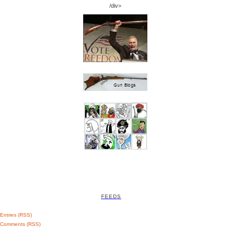
/div>
FEEDS
Entries (RSS)
Comments (RSS)