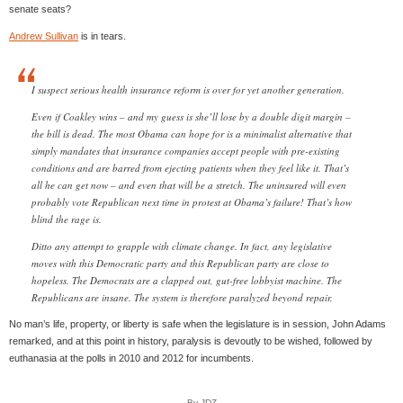
senate seats?
Andrew Sullivan
is in tears.
I suspect serious health insurance reform is over for yet another generation.
Even if Coakley wins – and my guess is she’ll lose by a double digit margin –
the bill is dead. The most Obama can hope for is a minimalist alternative that
simply mandates that insurance companies accept people with pre-existing
conditions and are barred from ejecting patients when they feel like it. That’s
all he can get now – and even that will be a stretch. The uninsured will even
probably vote Republican next time in protest at Obama’s failure! That’s how
blind the rage is.
Ditto any attempt to grapple with climate change. In fact, any legislative
moves with this Democratic party and this Republican party are close to
hopeless. The Democrats are a clapped out, gut-free lobbyist machine. The
Republicans are insane. The system is therefore paralyzed beyond repair.
No man’s life, property, or liberty is safe when the legislature is in session, John Adams
remarked, and at this point in history, paralysis is devoutly to be wished, followed by
euthanasia at the polls in 2010 and 2012 for incumbents.
By JDZ