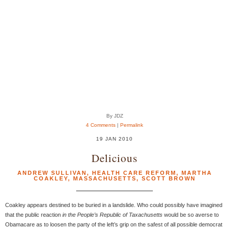
By JDZ
4 Comments
|
Permalink
19 JAN 2010
Delicious
ANDREW SULLIVAN
,
HEALTH CARE REFORM
,
MARTHA
COAKLEY
,
MASSACHUSETTS
,
SCOTT BROWN
Coakley appears destined to be buried in a landslide. Who could possibly have imagined
that the public reaction
in the People’s Republic of Taxachusetts
would be so averse to
Obamacare as to loosen the party of the left’s grip on the safest of all possible democrat