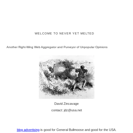
WELCOME TO NEVER YET MELTED
Another Right-Wing Web Aggregator and Purveyor of Unpopular Opinions
David Zincavage
contact: jdz@usa.net
blog advertising
is good for General Bullmoose and good for the USA.