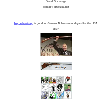
David Zincavage
contact: jdz@usa.net
blog advertising
is good for General Bullmoose and good for the USA.
/div>