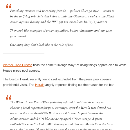
Punishing enemies and rewarding friends — politics Chicago style — seems to
be the unifying principle that helps explain the Obamacare waivers, the NLRB
action against Boeing and the IRS’ gift-tax assault on 501(c)(4) donors.
They look like examples of crony capitalism, bailout favoritism and gangster
government.
One thing they don’t look like is the rule of law.
—————————————
Warner Todd Huston
finds the same “Chicago Way” of doing things applies also to White
House press pool access.
The Boston Herald recently found itself excluded from the press pool covering
presidential visits. The
Herald
angrily reported finding out the reason for the ban.
The White House Press Office yesterday refused to address its policy on
choosing local reporters for pool coverage, after the Herald was denied full
access to the presidentâ€™s Boston visit this week in part because the
administration didnâ€™t like the newspaperâ€™s coverage. A press
stafferâ€™s e-mails cited a Mitt Romney op-ed that ran March 8 on the front
page, challenging Obamaâ€™s policies the same day the president came to