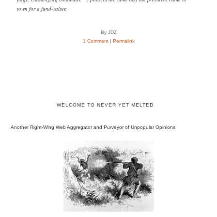
town for a fund-raiser.
By JDZ
1 Comment
|
Permalink
WELCOME TO NEVER YET MELTED
Another Right-Wing Web Aggregator and Purveyor of Unpopular Opinions