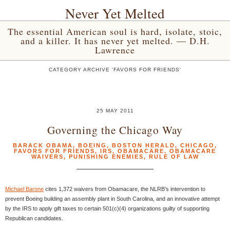
Never Yet Melted
The essential American soul is hard, isolate, stoic,
and a killer. It has never yet melted. — D.H.
Lawrence
CATEGORY ARCHIVE 'FAVORS FOR FRIENDS'
25 MAY 2011
Governing the Chicago Way
BARACK OBAMA
,
BOEING
,
BOSTON HERALD
,
CHICAGO
,
FAVORS FOR FRIENDS
,
IRS
,
OBAMACARE
,
OBAMACARE
WAIVERS
,
PUNISHING ENEMIES
,
RULE OF LAW
Michael Barone
cites 1,372 waivers from Obamacare, the NLRB’s intervention to
prevent Boeing building an assembly plant in South Carolina, and an innovative attempt
by the IRS to apply gift taxes to certain 501(c)(4) organizations guilty of supporting
Republican candidates.