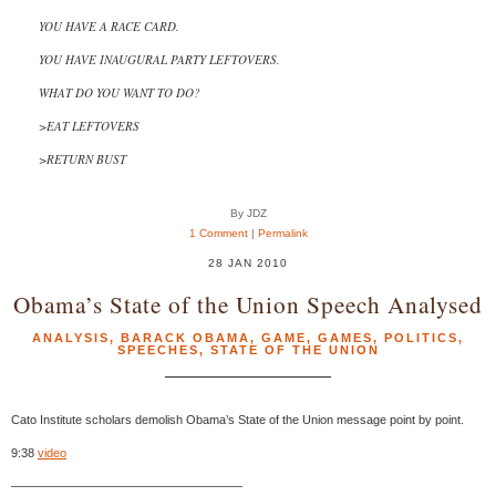
YOU HAVE A RACE CARD.
YOU HAVE INAUGURAL PARTY LEFTOVERS.
WHAT DO YOU WANT TO DO?
>EAT LEFTOVERS
>RETURN BUST
By JDZ
1 Comment
|
Permalink
28 JAN 2010
Obama’s State of the Union Speech Analysed
ANALYSIS
,
BARACK OBAMA
,
GAME
,
GAMES
,
POLITICS
,
SPEECHES
,
STATE OF THE UNION
Cato Institute scholars demolish Obama’s State of the Union message point by point.
9:38
video
———————————————————