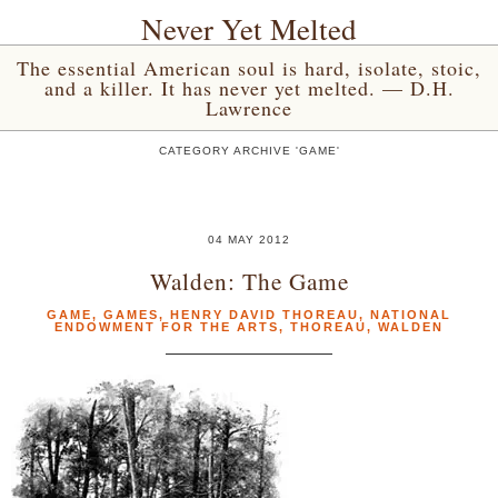
Never Yet Melted
The essential American soul is hard, isolate, stoic,
and a killer. It has never yet melted. — D.H.
Lawrence
CATEGORY ARCHIVE 'GAME'
04 MAY 2012
Walden: The Game
GAME
,
GAMES
,
HENRY DAVID THOREAU
,
NATIONAL
ENDOWMENT FOR THE ARTS
,
THOREAU
,
WALDEN