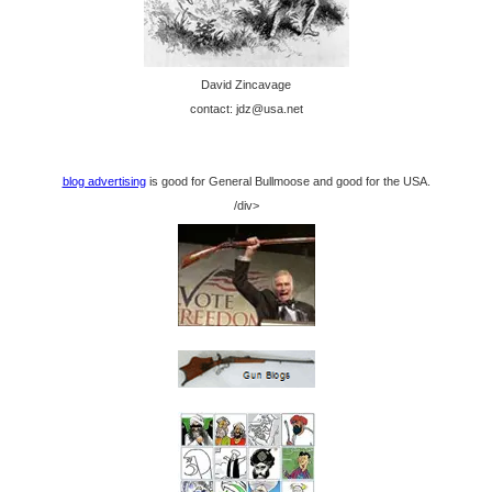
David Zincavage
contact: jdz@usa.net
blog advertising
is good for General Bullmoose and good for the USA.
/div>