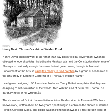
Henry David Thoreau’s cabin at Walden Pond
Henry David Thoreau went to jail rather than pay taxes to local government (when he
objected to federal policies, including the Mexican War and the Constitutional tolerance of
Slavery), so naturally enough the same federal government, through its National
Endowment for the Arts, is
using tax money to fund creation
by a group of academics at
the University of Southern California of a Thoreau’s Walden “game.”
Lead game designer, USC Associate Professor Tracy Fullerton explains that they are
designing “a rich simulation of the woods, filled with the kind of detail that Thoreau so
carefully noted in his writings.â€
The simulation will “mimic the meditative outdoor life described in Thoreauâ€™s best-
known work, written about his two years spent living in a cabin on the shores of Walden
Pond in Concord, Mass. The digital Walden Pond will showcase a first-person point-of-