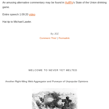
An amusing alternative commentary may be found in
HuffPo
‘s State of the Union drinking
game.
Entire speech 1:09:20
video
Hat tip to Michael Lawler.
By JDZ
Comment This!
|
Permalink
WELCOME TO NEVER YET MELTED
Another Right-Wing Web Aggregator and Purveyor of Unpopular Opinions