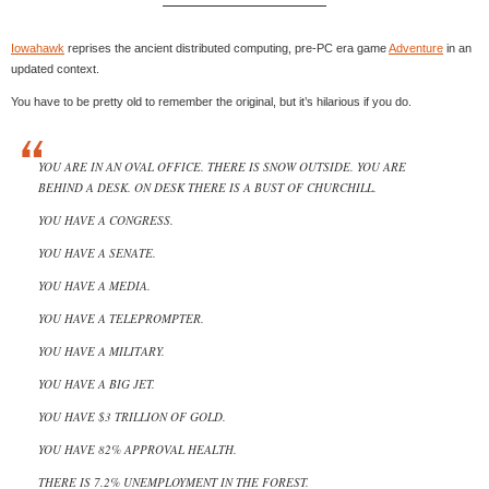
Iowahawk
reprises the ancient distributed computing, pre-PC era game
Adventure
in an
updated context.
You have to be pretty old to remember the original, but it’s hilarious if you do.
YOU ARE IN AN OVAL OFFICE. THERE IS SNOW OUTSIDE. YOU ARE
BEHIND A DESK. ON DESK THERE IS A BUST OF CHURCHILL.
YOU HAVE A CONGRESS.
YOU HAVE A SENATE.
YOU HAVE A MEDIA.
YOU HAVE A TELEPROMPTER.
YOU HAVE A MILITARY.
YOU HAVE A BIG JET.
YOU HAVE $3 TRILLION OF GOLD.
YOU HAVE 82% APPROVAL HEALTH.
THERE IS 7.2% UNEMPLOYMENT IN THE FOREST.