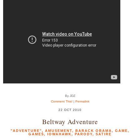
By JDZ
Comment This!
|
Permalink
22 OCT 2010
Beltway Adventure
"ADVENTURE"
,
AMUSEMENT
,
BARACK OBAMA
,
GAME
,
GAMES
,
IOWAHAWK
,
PARODY
,
SATIRE