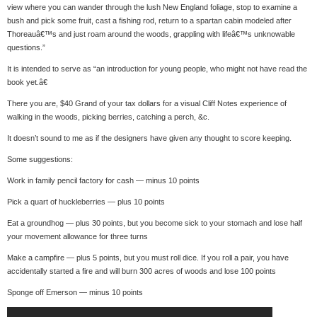
view where you can wander through the lush New England foliage, stop to examine a
bush and pick some fruit, cast a fishing rod, return to a spartan cabin modeled after
Thoreauâ€™s and just roam around the woods, grappling with lifeâ€™s unknowable
questions.”
It is intended to serve as “an introduction for young people, who might not have read the
book yet.â€
There you are, $40 Grand of your tax dollars for a visual Cliff Notes experience of
walking in the woods, picking berries, catching a perch, &c.
It doesn’t sound to me as if the designers have given any thought to score keeping.
Some suggestions:
Work in family pencil factory for cash — minus 10 points
Pick a quart of huckleberries — plus 10 points
Eat a groundhog — plus 30 points, but you become sick to your stomach and lose half
your movement allowance for three turns
Make a campfire — plus 5 points, but you must roll dice. If you roll a pair, you have
accidentally started a fire and will burn 300 acres of woods and lose 100 points
Sponge off Emerson — minus 10 points