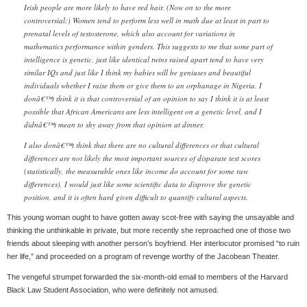
Irish people are more likely to have red hair. (Now on to the more
controversial:) Women tend to perform less well in math due at least in part to
prenatal levels of testosterone, which also account for variations in
mathematics performance within genders. This suggests to me that some part of
intelligence is genetic, just like identical twins raised apart tend to have very
similar IQs and just like I think my babies will be geniuses and beautiful
individuals whether I raise them or give them to an orphanage in Nigeria. I
donâ€™t think it is that controversial of an opinion to say I think it is at least
possible that African Americans are less intelligent on a genetic level, and I
didnâ€™t mean to shy away from that opinion at dinner.
I also donâ€™t think that there are no cultural differences or that cultural
differences are not likely the most important sources of disparate test scores
(statistically, the measurable ones like income do account for some raw
differences). I would just like some scientific data to disprove the genetic
position, and it is often hard given difficult to quantify cultural aspects.
This young woman ought to have gotten away scot-free with saying the unsayable and
thinking the unthinkable in private, but more recently she reproached one of those two
friends about sleeping with another person’s boyfriend. Her interlocutor promised “to ruin
her life,” and proceeded on a program of revenge worthy of the Jacobean Theater.
The vengeful strumpet forwarded the six-month-old email to members of the Harvard
Black Law Student Association, who were definitely not amused.