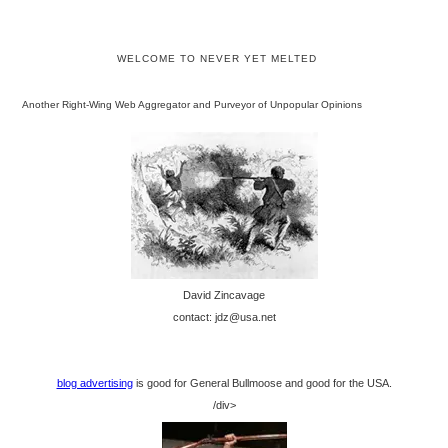
WELCOME TO NEVER YET MELTED
Another Right-Wing Web Aggregator and Purveyor of Unpopular Opinions
David Zincavage
contact: jdz@usa.net
blog advertising
is good for General Bullmoose and good for the USA.
/div>