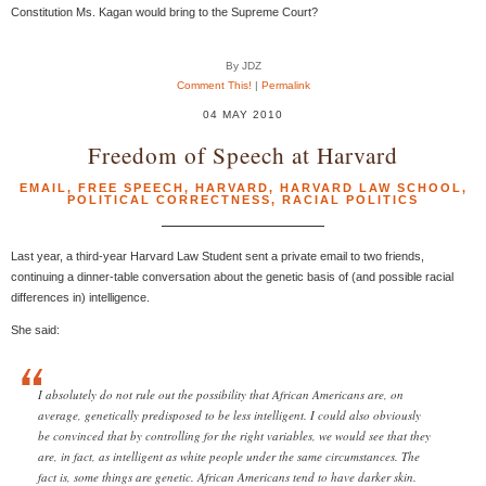
Constitution Ms. Kagan would bring to the Supreme Court?
By JDZ
Comment This!
|
Permalink
04 MAY 2010
Freedom of Speech at Harvard
EMAIL
,
FREE SPEECH
,
HARVARD
,
HARVARD LAW SCHOOL
,
POLITICAL CORRECTNESS
,
RACIAL POLITICS
Last year, a third-year Harvard Law Student sent a private email to two friends,
continuing a dinner-table conversation about the genetic basis of (and possible racial
differences in) intelligence.
She said:
I absolutely do not rule out the possibility that African Americans are, on
average, genetically predisposed to be less intelligent. I could also obviously
be convinced that by controlling for the right variables, we would see that they
are, in fact, as intelligent as white people under the same circumstances. The
fact is, some things are genetic. African Americans tend to have darker skin.