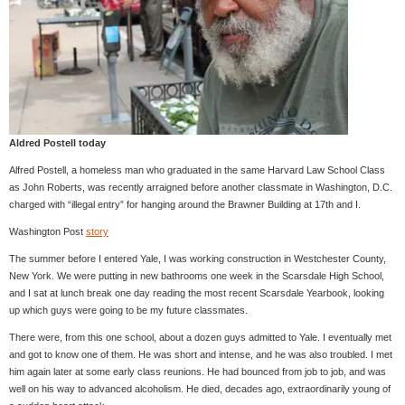
Aldred Postell today
Alfred Postell, a homeless man who graduated in the same Harvard Law School Class
as John Roberts, was recently arraigned before another classmate in Washington, D.C.
charged with “illegal entry” for hanging around the Brawner Building at 17th and I.
Washington Post
story
The summer before I entered Yale, I was working construction in Westchester County,
New York. We were putting in new bathrooms one week in the Scarsdale High School,
and I sat at lunch break one day reading the most recent Scarsdale Yearbook, looking
up which guys were going to be my future classmates.
There were, from this one school, about a dozen guys admitted to Yale. I eventually met
and got to know one of them. He was short and intense, and he was also troubled. I met
him again later at some early class reunions. He had bounced from job to job, and was
well on his way to advanced alcoholism. He died, decades ago, extraordinarily young of