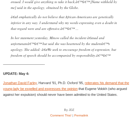
ensued. I would give anything to take it back,â€™â€™ [Name withheld by
me] said in the apology, obtained by the Globe.
â€œI emphatically do not believe that African-Americans are genetically
inferior in any way. I understand why my words expressing even a doubt in
that regard were and are offensive.â€™â€™ …
In her statement yesterday, Minow called the incident â€œsad and
unfortunateâ€™â€™ but said she was heartened by the studentâ€™s
apology. She added: â€œWe seek to encourage freedom of expression, but
freedom of speech should be accompanied by responsibility.â€™â€™
————————————-
UPDATE: May 4:
Jonathan David Farley
, Harvard ’91, Ph.D. Oxford ’95,
reiterates his demand that the
young lady be expelled and expresses the opinion
that Eugene Volokh (who argued
against her expulsion) should never have been admitted to the United States.
By JDZ
Comment This!
|
Permalink