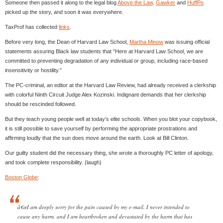
Someone then passed it along to the legal blog
Above the Law
.
Gawker
and
HuffPo
picked up the story, and soon it was everywhere.
TaxProf has collected
links
.
Before very long, the Dean of Harvard Law School,
Martha Minow
was issuing official
statements assuring Black law students that “Here at Harvard Law School, we are
committed to preventing degradation of any individual or group, including race-based
insensitivity or hostility.”
The PC-criminal, an editor at the Harvard Law Review, had already received a clerkship
with colorful Ninth Circuit Judge Alex Kozinski. Indignant demands that her clerkship
should be rescinded followed.
But they teach young people well at today’s elite schools. When you blot your copybook,
it is still possible to save yourself by performing the appropriate prostrations and
affirming loudly that the sun does move around the earth. Look at Bill Clinton.
Our guilty student did the necessary thing, she wrote a thoroughly PC letter of apology,
and took complete responsibility. (laugh)
Boston Globe
:
â€œI am deeply sorry for the pain caused by my e-mail. I never intended to
cause any harm, and I am heartbroken and devastated by the harm that has