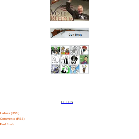
FEEDS
Entries (RSS)
Comments (RSS)
Feed Shark