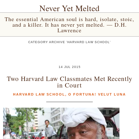
Never Yet Melted
The essential American soul is hard, isolate, stoic,
and a killer. It has never yet melted. — D.H.
Lawrence
CATEGORY ARCHIVE 'HARVARD LAW SCHOOL'
14 JUL 2015
Two Harvard Law Classmates Met Recently
in Court
HARVARD LAW SCHOOL
,
O FORTUNA! VELUT LUNA