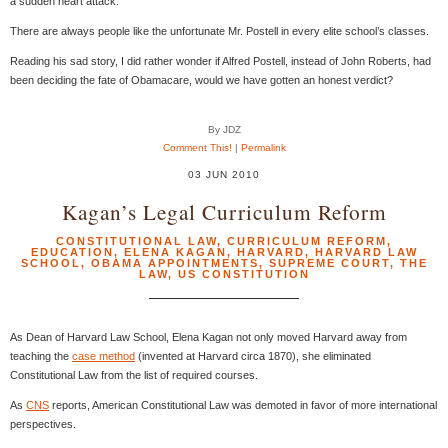
a sudden heart attack.
There are always people like the unfortunate Mr. Postell in every elite school’s classes.
Reading his sad story, I did rather wonder if Alfred Postell, instead of John Roberts, had
been deciding the fate of Obamacare, would we have gotten an honest verdict?
By JDZ
Comment This!
|
Permalink
03 JUN 2010
Kagan’s Legal Curriculum Reform
CONSTITUTIONAL LAW
,
CURRICULUM REFORM
,
EDUCATION
,
ELENA KAGAN
,
HARVARD
,
HARVARD LAW
SCHOOL
,
OBAMA APPOINTMENTS
,
SUPREME COURT
,
THE
LAW
,
US CONSTITUTION
As Dean of Harvard Law School, Elena Kagan not only moved Harvard away from
teaching the
case method
(invented at Harvard circa 1870), she eliminated
Constitutional Law from the list of required courses.
As
CNS
reports, American Constitutional Law was demoted in favor of more international
perspectives.