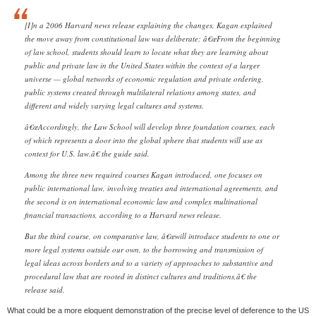
[I]n a 2006 Harvard news release explaining the changes, Kagan explained
the move away from constitutional law was deliberate: â€œFrom the beginning
of law school, students should learn to locate what they are learning about
public and private law in the United States within the context of a larger
universe — global networks of economic regulation and private ordering,
public systems created through multilateral relations among states, and
different and widely varying legal cultures and systems.
â€œAccordingly, the Law School will develop three foundation courses, each
of which represents a door into the global sphere that students will use as
context for U.S. law,â€ the guide said.
Among the three new required courses Kagan introduced, one focuses on
public international law, involving treaties and international agreements, and
the second is on international economic law and complex multinational
financial transactions, according to a Harvard news release.
But the third course, on comparative law, â€œwill introduce students to one or
more legal systems outside our own, to the borrowing and transmission of
legal ideas across borders and to a variety of approaches to substantive and
procedural law that are rooted in distinct cultures and traditions,â€ the
release said.
What could be a more eloquent demonstration of the precise level of deference to the US