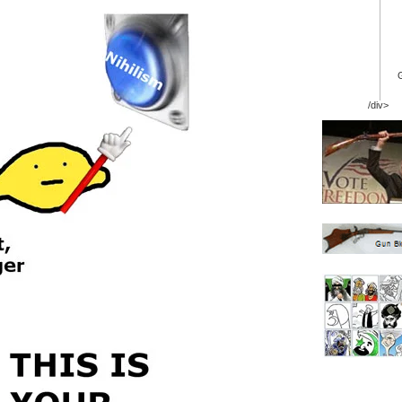
/div>