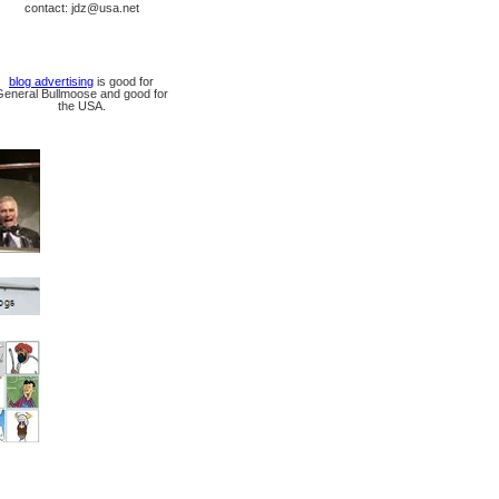
contact: jdz@usa.net
blog advertising
is good for
General Bullmoose and good for
the USA.