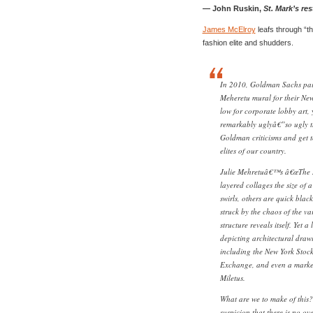
— John Ruskin,
St. Mark’s res
James McElroy
leafs through “th
fashion elite and shudders.
In 2010, Goldman Sachs paid
Meheretu mural for their New
low for corporate lobby art,
remarkably uglyâ€”so ugly th
Goldman criticisms and get t
elites of our country.
Julie Mehretuâ€™s â€œThe Mu
layered collages the size of a
swirls, others are quick black
struck by the chaos of the va
structure reveals itself. Yet 
depicting architectural draw
including the New York Stoc
Exchange, and even a market 
Miletus.
What are we to make of this?
suspicion that there is no ov