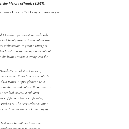
t; the history of Venice
(1877).
e book of their art” of today’s community of
 $5 million for a custom-made Julie
 York headquarters. Expectations are
 yet Meheretuâ€™s giant painting is
at it helps us sift through a decade of
o the heart of what is wrong with the
ralâ€ is an abstract series of
 tennis court. Some layers are colorful
 dash marks. At first glance one is
rious shapes and colors. No pattern or
a longer look reveals a sublayer
ings of famous financial facades,
k Exchange, The New Orleans Cotton
gate from the ancient Greek city of
 Meheretu herself confirms our
erarching structure to the piece.