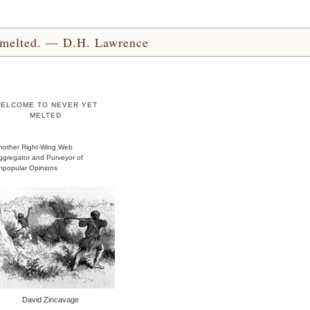
yet melted. — D.H. Lawrence
ELCOME TO NEVER YET
MELTED
nother Right-Wing Web
ggregator and Purveyor of
npopular Opinions
David Zincavage