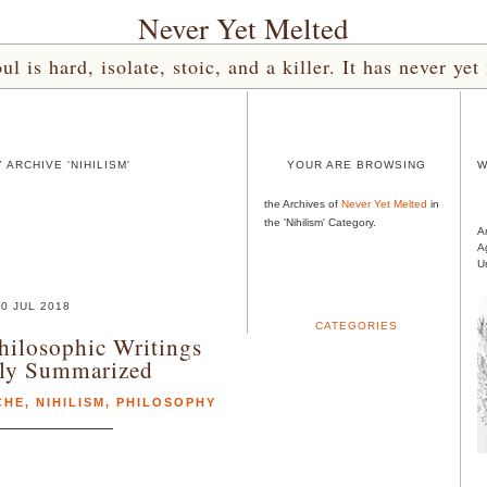
Never Yet Melted
l is hard, isolate, stoic, and a killer. It has never 
ARCHIVE 'NIHILISM'
YOUR ARE BROWSING
W
the Archives of
Never Yet Melted
in
the 'Nihilism' Category.
A
A
U
0 JUL 2018
CATEGORIES
hilosophic Writings
tly Summarized
CHE
,
NIHILISM
,
PHILOSOPHY