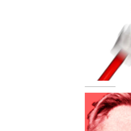
—————————–