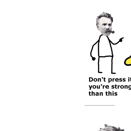
—————————-