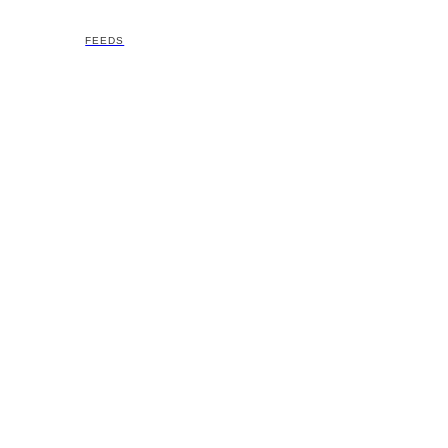
FEEDS