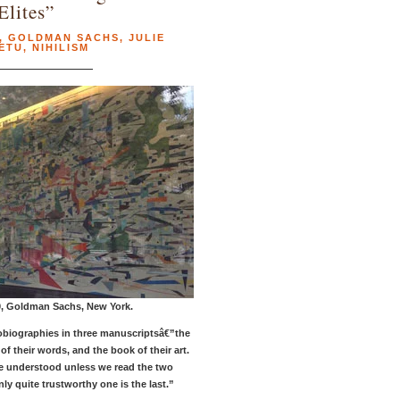
Elites”
,
GOLDMAN SACHS
,
JULIE
ETU
,
NIHILISM
0, Goldman Sachs, New York.
tobiographies in three manuscriptsâ€”the
of their words, and the book of their art.
e understood unless we read the two
nly quite trustworthy one is the last.”