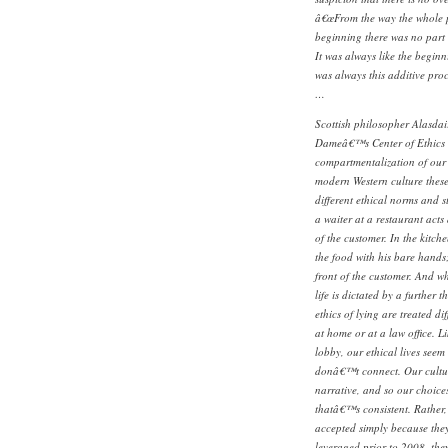
â€œFrom the way the whole p
beginning there was no part 
It was always like the beginn
was always this additive proc
…
Scottish philosopher Alasdai
Dameâ€™s Center of Ethics 
compartmentalization of our e
modern Western culture these
different ethical norms and 
a waiter at a restaurant acts 
of the customer. In the kitche
the food with his bare hands
front of the customer. And w
life is dictated by a further 
ethics of lying are treated di
at home or at a law office. 
lobby, our ethical lives seem 
donâ€™t connect. Our culture
narrative, and so our choice
thatâ€™s consistent. Rather, 
accepted simply because the
leveraged prior to 2008, the