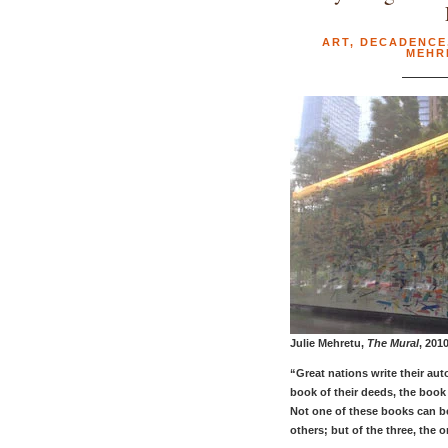
ART
,
DECADENCE
MEHR
Julie Mehretu,
The Mural
, 201
“Great nations write their au
book of their deeds, the book 
Not one of these books can b
others; but of the three, the o