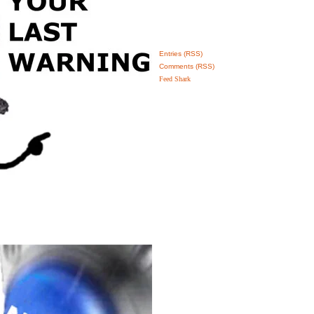
Entries (RSS)
Comments (RSS)
Feed Shark