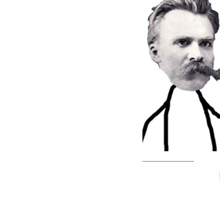
—————————–