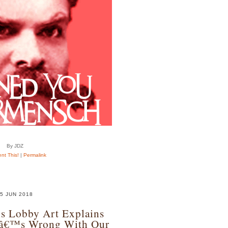
By JDZ
t This!
|
Permalink
5 JUN 2018
s Lobby Art Explains
tâ€™s Wrong With Our