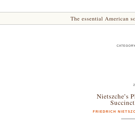
The essential American sou
CATEGORY 
2
Nietszche’s P
Succinc
FRIEDRICH NIETSZ