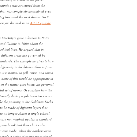
ainting was structured from the
that was completely determined ever.
ing lines and the next shapes. So it
ess,â€ she said in an
Art 21 episode
.
r MacIntyre gave a lecture to Notre
and Culture in 2000 about the
thical lives. He argued that in
 different areas are governed by
standards. The example he gives is how
differently in the kitchen than in front
n it is normal to yell, curse, and touch
; none of this would be appropriate in
hen the waiter goes home, his personal
third set of norms. Or consider how the
fferently during a job interview versus
Like the painting in the Goldman Sachs
to be made of different layers that
 no longer shares a single ethical
s are not weighed against a standard
people ask that their choices be
y were made. When the bankers over-
y made a series of compartmentalized