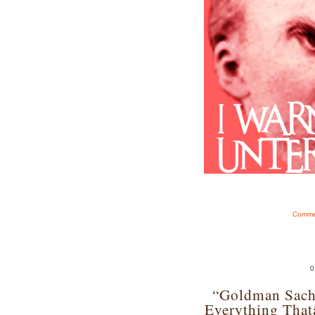
Commen
0
“Goldman Sach
Everything Tha