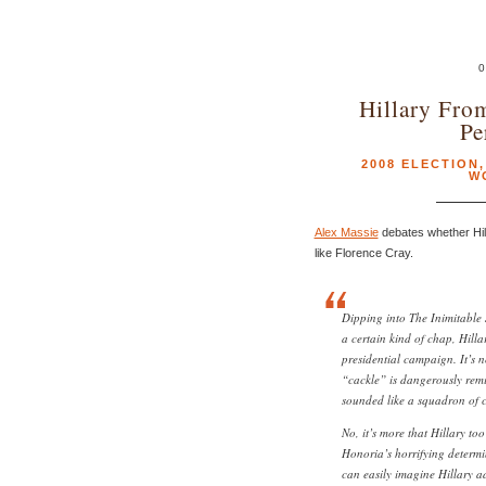
0
Hillary Fro
Pe
2008 ELECTION
W
Alex Massie
debates whether Hil
like Florence Cray.
Dipping into The Inimitable Je
a certain kind of chap, Hilla
presidential campaign. It’s n
“cackle” is dangerously remi
sounded like a squadron of c
No, it’s more that Hillary to
Honoria’s horrifying determi
can easily imagine Hillary a