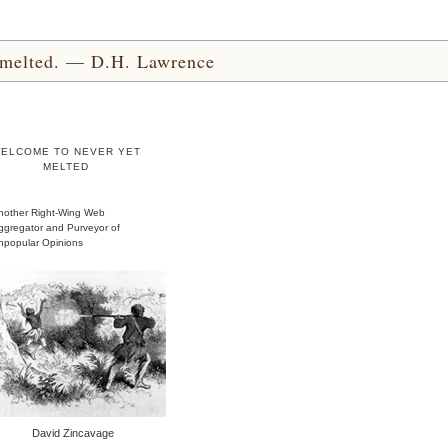
yet melted. — D.H. Lawrence
ELCOME TO NEVER YET
MELTED
nother Right-Wing Web
ggregator and Purveyor of
npopular Opinions
David Zincavage