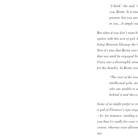
“I think” she said “
you, Bertie. It is tr
present, but you are 
in you…It simply wa
But what if you don’t want b
option with this sort of girl.
being Honoria Glossop she’s
Now it’s true that Bertie was 
that was until he engaged J
Craye was a thoroughly unsu
for the details). As Bertie rea
“The root of the tro
intellectual girls, st
who are unable to s
behind it and shove
Some of us might prefer to r
a girl of Florence’s type eng
– by, for instance, stealing 
you that it’s really for your
course, whereas your allowan
say: