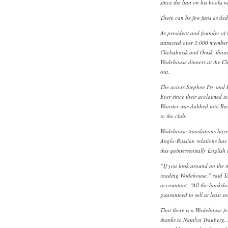
since the ban on his books wa
There can be few fans as de
As president and founder of
attracted over 3,000 member
Cheliabinsk and Omsk, thousa
Wodehouse dinners at the Cl
out.
The actors Stephen Fry and 
Ever since their acclaimed te
Wooster was dubbed into Rus
to the club.
Wodehouse translations hav
Anglo-Russian relations has d
this quintessentially English 
“If you look around on the m
reading Wodehouse,” said T
accountant. “All the booksho
guaranteed to sell at least s
That there is a Wodehouse fel
thanks to Natalya Trauberg. 