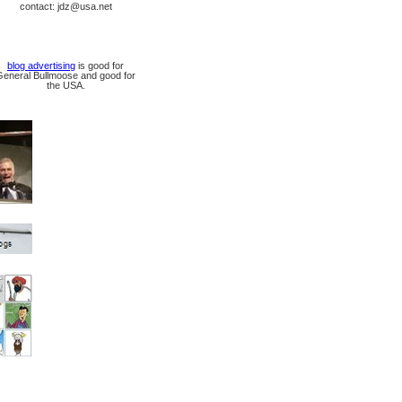
contact: jdz@usa.net
blog advertising
is good for
General Bullmoose and good for
the USA.