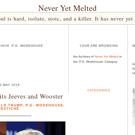
Never Yet Melted
l is hard, isolate, stoic, and a killer. It has never 
HIVE 'P.G. WODEHOUSE'
YOUR ARE BROWSING
W
the Archives of
Never Yet Melted
in
the 'P.G. Wodehouse' Category.
A
A
U
0 MAY 2016
CATEGORIES
ts Jeeves and Wooster
LD TRUMP
,
P.G. WODEHOUSE
,
PASTICHE