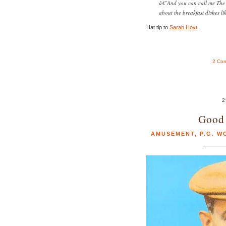
â€˜And you can call me The
about the breakfast dishes li
Hat tip to
Sarah Hoyt
.
2 Co
2
Good 
AMUSEMENT
,
P.G. 