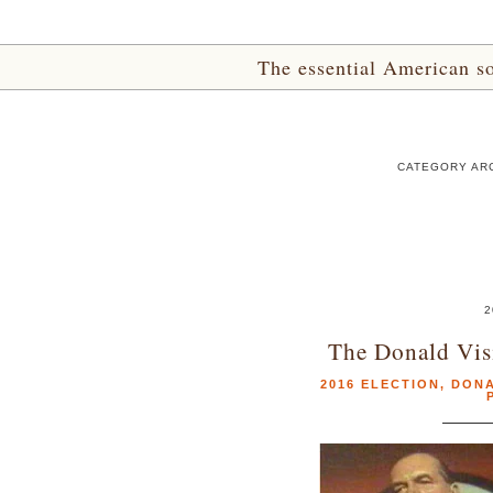
The essential American sou
CATEGORY ARC
2
The Donald Visi
2016 ELECTION
,
DONA