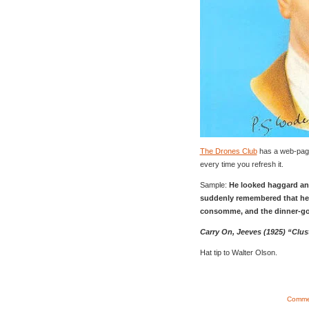
The Drones Club
has a web-pag
every time you refresh it.
Sample:
He looked haggard and
suddenly remembered that he 
consomme, and the dinner-g
Carry On, Jeeves (1925) “Clu
Hat tip to Walter Olson.
Commen