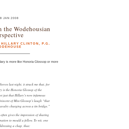
8 JAN 2008
m the Wodehousian
rspective
,
HILLARY CLINTON
,
P.G.
ODEHOUSE
lary is more like Honoria Glossop or more
eves last night, it struck me that, for
ry is the Honoria Glossop of the
ot just that Hillary’s now infamous
niscent of Miss Glossop’s laugh “that
avalry charging across a tin bridge.”
o often gives the impression of sharing
nation to mould a fellow. To wit, one
ddressing a chap, thus: