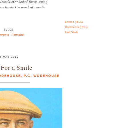
 Donald,â€™ barked Trump, setting
ke a haystack in search of a needle.
Entries (RSS)
Comments (RSS)
By JDZ
Feed Shark
mments
|
Permalink
5 MAY 2012
For a Smile
WODEHOUSE
,
P.G. WODEHOUSE