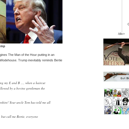
/div>
ump
agines The Man of the Hour putting in an
 Wodehouse. Trump inevitably reminds Bertie
rking my E and B …, when a haircut
followed by a bovine gentleman the
shire! Your uncle Tom has told me all
 but call me Bertie, everyone