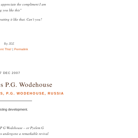
 appreciate the compliment I am
g you like this”
putting it like that. Can’t you?
By JDZ
t This!
|
Permalink
7 DEC 2007
es P.G. Wodehouse
S
,
P.G. WODEHOUSE
,
RUSSIA
esting development.
, P G Wodehouse – or Pyelem G
s undergone a remarkable revival