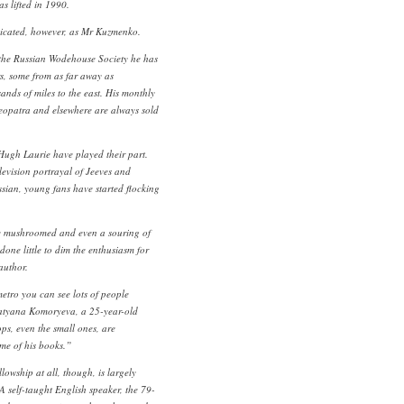
s lifted in 1990.
dicated, however, as Mr Kuzmenko.
 the Russian Wodehouse Society he has
s, some from as far away as
nds of miles to the east. His monthly
eopatra and elsewhere are always sold
Hugh Laurie have played their part.
levision portrayal of Jeeves and
sian, young fans have started flocking
e mushroomed and even a souring of
one little to dim the enthusiasm for
author.
etro you can see lots of people
atyana Komoryeva, a 25-year-old
ps, even the small ones, are
ome of his books.”
lowship at all, though, is largely
A self-taught English speaker, the 79-