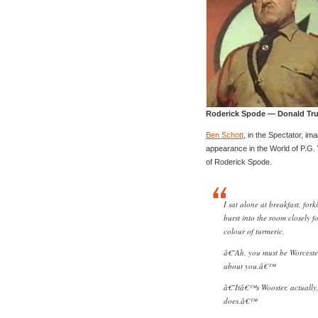
Roderick Spode — Donald Tr
Ben Schott
, in the Spectator, im
appearance in the World of P.G.
of Roderick Spode.
I sat alone at breakfast, fo
burst into the room closely 
colour of turmeric.
â€˜Ah, you must be Worcester
about you.â€™
â€˜Itâ€™s Wooster, actually,
does.â€™