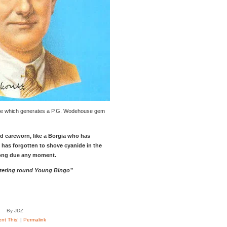
e which generates a P.G. Wodehouse gem
 careworn, like a Borgia who has
has forgotten to shove cyanide in the
ong due any moment.
stering round Young Bingo”
By JDZ
t This!
|
Permalink