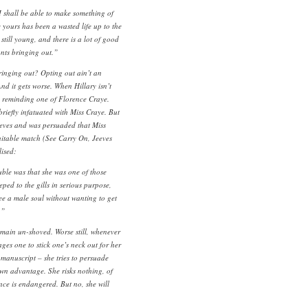
I shall be able to make something of
ue yours has been a wasted life up to the
still young, and there is a lot of good
nts bringing out.”
ringing out? Opting out ain’t an
 And it gets worse. When Hillary isn’t
 reminding one of Florence Craye.
briefly infatuated with Miss Craye. But
eeves and was persuaded that Miss
itable match (See Carry On, Jeeves
lised:
uble was that she was one of those
eeped to the gills in serious purpose,
ee a male soul without wanting to get
.”
emain un-shoved. Worse still, whenever
ages one to stick one’s neck out for her
a manuscript – she tries to persuade
 own advantage. She risks nothing, of
ce is endangered. But no, she will