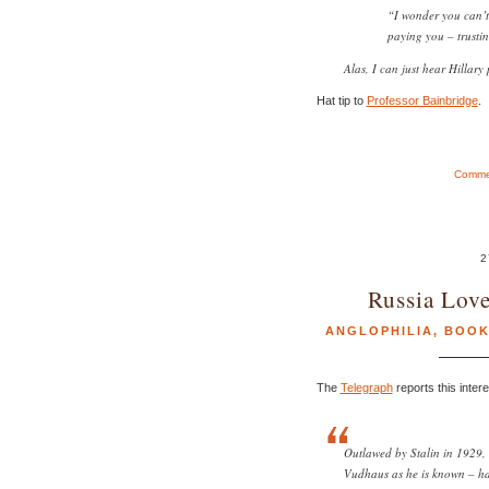
“I wonder you can’t
paying you – trustin
Alas, I can just hear Hillary 
Hat tip to
Professor Bainbridge
.
Commen
2
Russia Lov
ANGLOPHILIA
,
BOOK
The
Telegraph
reports this inter
Outlawed by Stalin in 1929
Vudhaus as he is known – ha