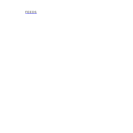
FEEDS