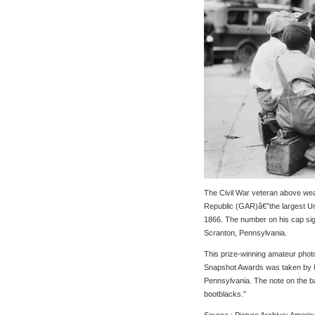
The Civil War veteran above wea
Republic (GAR)â€”the largest Un
1866. The number on his cap sign
Scranton, Pennsylvania.
This prize-winning amateur pho
Snapshot Awards was taken by M
Pennsylvania. The note on the ba
bootblacks.”