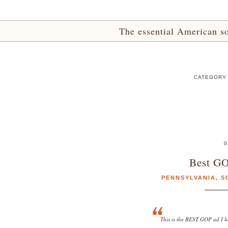
The essential American sou
CATEGORY 
0
Best GO
PENNSYLVANIA
,
S
This is the BEST GOP ad I ha