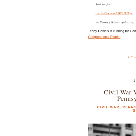
Just perfect.
pic.twitter.com/c08jc92Xyc
— Benny (@bennyjohnson)
Teddy Daniels is running for Co
Congressional District
.
7 Co
2
Civil War 
Pennsy
CIVIL WAR
,
PENN
S