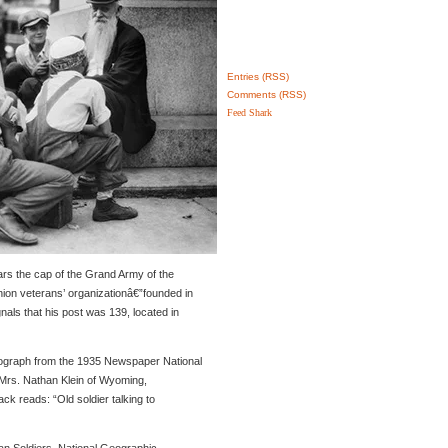
Entries (RSS)
Comments (RSS)
Feed Shark
rs the cap of the Grand Army of the
ion veterans’ organizationâ€”founded in
als that his post was 139, located in
tograph from the 1935 Newspaper National
rs. Nathan Klein of Wyoming,
ck reads: “Old soldier talking to