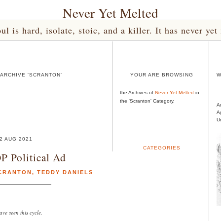
Never Yet Melted
l is hard, isolate, stoic, and a killer. It has never 
ARCHIVE 'SCRANTON'
YOUR ARE BROWSING
W
the Archives of
Never Yet Melted
in
the 'Scranton' Category.
A
A
U
2 AUG 2021
CATEGORIES
P Political Ad
CRANTON
,
TEDDY DANIELS
ve seen this cycle.