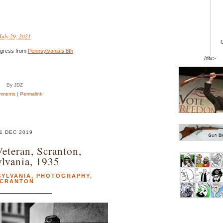
July 29, 2021
ngress from
Pennsylvania’s 8th
/div>
By JDZ
mments
|
Permalink
1 DEC 2019
Veteran, Scranton,
lvania, 1935
SYLVANIA
,
PHOTOGRAPHY
,
CRANTON