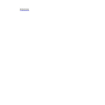
FEEDS