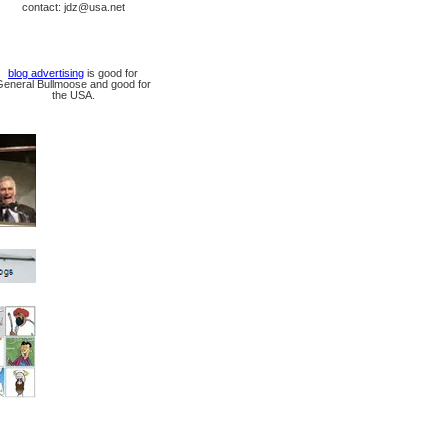
contact: jdz@usa.net
blog advertising
is good for
General Bullmoose and good for
the USA.