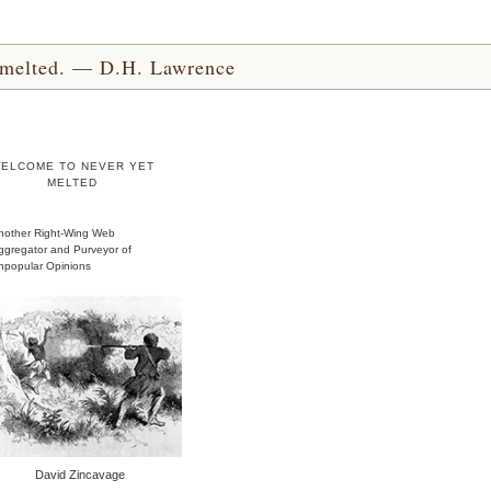
yet melted. — D.H. Lawrence
ELCOME TO NEVER YET
MELTED
nother Right-Wing Web
ggregator and Purveyor of
npopular Opinions
David Zincavage