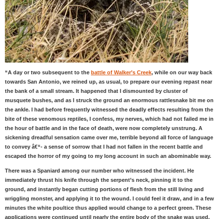
“A day or two subsequent to the
battle of Walker’s Creek
, while on our way back
towards San Antonio, we reined up, as usual, to prepare our evening repast near
the bank of a small stream. It happened that I dismounted by cluster of
musquete bushes, and as I struck the ground an enormous rattlesnake bit me on
the ankle. I had before frequently witnessed the deadly effects resulting from the
bite of these venomous reptiles, I confess, my nerves, which had not failed me in
the hour of battle and in the face of death, were now completely unstrung. A
sickening dreadful sensation came over me, terrible beyond all force of language
to convey â€“- a sense of sorrow that I had not fallen in the recent battle and
escaped the horror of my going to my long account in such an abominable way.
There was a Spaniard among our number who witnessed the incident. He
immediately thrust his knife through the serpent’s neck, pinning it to the
ground, and instantly began cutting portions of flesh from the still living and
wriggling monster, and applying it to the wound. I could feel it draw, and in a few
minutes the white poultice thus applied would change to a perfect green. These
applications were continued until nearly the entire body of the snake was used.