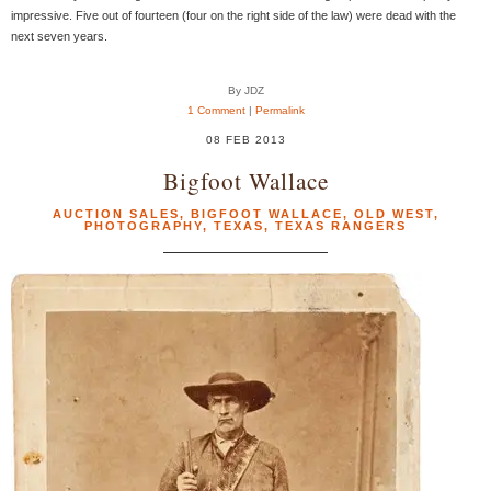
impressive. Five out of fourteen (four on the right side of the law) were dead with the
next seven years.
By JDZ
1 Comment
|
Permalink
08 FEB 2013
Bigfoot Wallace
AUCTION SALES
,
BIGFOOT WALLACE
,
OLD WEST
,
PHOTOGRAPHY
,
TEXAS
,
TEXAS RANGERS