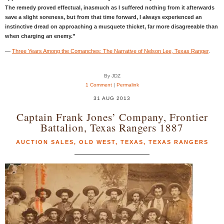
The remedy proved effectual, inasmuch as I suffered nothing from it afterwards
save a slight soreness, but from that time forward, I always experienced an
instinctive dread on approaching a musquete thicket, far more disagreeable than
when charging an enemy.”
—
Three Years Among the Comanches: The Narrative of Nelson Lee, Texas Ranger
.
By JDZ
1 Comment
|
Permalink
31 AUG 2013
Captain Frank Jones’ Company, Frontier
Battalion, Texas Rangers 1887
AUCTION SALES
,
OLD WEST
,
TEXAS
,
TEXAS RANGERS