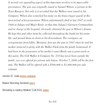
A second very appealing aspect of this important revolver is its impeccable
provenance. The gun was originally issued to Samuel Wilson, a private in the
Texas Rangers. Not only is it recorded that the Walkers were issued to his
Company, Wilson also scratched his name on the brass trigger guard of this
most prized of his possessions. Wilson unfortunately died in late 1847 or early
1848 at Jalapa and Major Kenly, at that time Jalapa’s Garrison Commandant
and in charge of the hospital, obviously obtained the gun at Wilson’s demise.
He kept this and other items he collected throughout the battle for his entire
life, and passed them on down to his descendants. The consignor, an
octogenarian from Libby, Montana, first saw the gun in 1941 when he and his
mother retrieved it along with the Walker Flask from the family homestead. It
had been in the possession of his mother’s aunt (Kenly was a great-uncle to
this aunt). The Colt Walker A Company No. 210 has never been outside the
family, nor ever offered for private sale before. October 7, 2008 will be the first
time. The Walker will be offered with a $500,000 to $1,000,000 pre-sale
estimate.
James D. Julia
press release
Maine Morning Sentinel
story
Shooting a replica Walker Colt 9:01
video
By JDZ