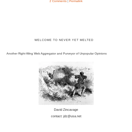
2 Comments
|
Permalink
WELCOME TO NEVER YET MELTED
Another Right-Wing Web Aggregator and Purveyor of Unpopular Opinions
David Zincavage
contact: jdz@usa.net