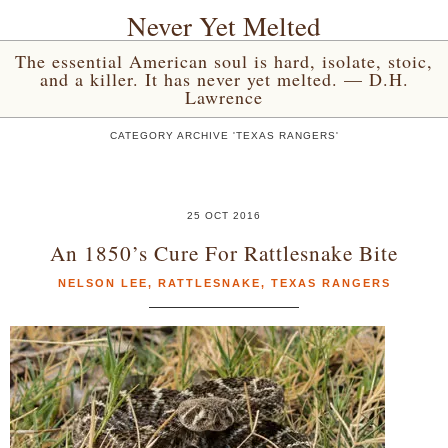
Never Yet Melted
The essential American soul is hard, isolate, stoic,
and a killer. It has never yet melted. — D.H.
Lawrence
CATEGORY ARCHIVE 'TEXAS RANGERS'
25 OCT 2016
An 1850’s Cure For Rattlesnake Bite
NELSON LEE
,
RATTLESNAKE
,
TEXAS RANGERS