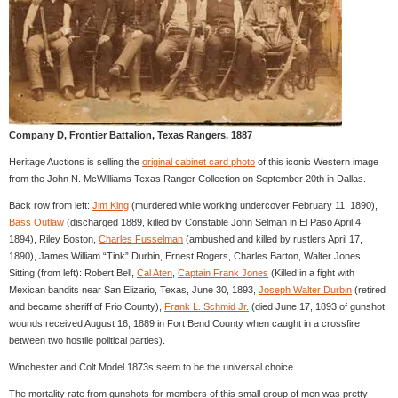
Company D, Frontier Battalion, Texas Rangers, 1887
Heritage Auctions is selling the
original cabinet card photo
of this iconic Western image
from the John N. McWilliams Texas Ranger Collection on September 20th in Dallas.
Back row from left:
Jim King
(murdered while working undercover February 11, 1890),
Bass Outlaw
(discharged 1889, killed by Constable John Selman in El Paso April 4,
1894), Riley Boston,
Charles Fusselman
(ambushed and killed by rustlers April 17,
1890), James William “Tink” Durbin, Ernest Rogers, Charles Barton, Walter Jones;
Sitting (from left): Robert Bell,
Cal Aten
,
Captain Frank Jones
(Killed in a fight with
Mexican bandits near San Elizario, Texas, June 30, 1893,
Joseph Walter Durbin
(retired
and became sheriff of Frio County),
Frank L. Schmid Jr.
(died June 17, 1893 of gunshot
wounds received August 16, 1889 in Fort Bend County when caught in a crossfire
between two hostile political parties).
Winchester and Colt Model 1873s seem to be the universal choice.
The mortality rate from gunshots for members of this small group of men was pretty