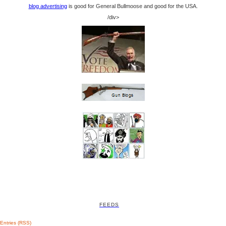
blog advertising
is good for General Bullmoose and good for the USA.
/div>
FEEDS
Entries (RSS)