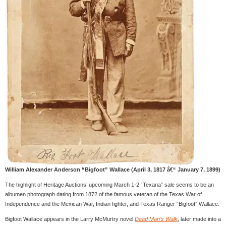
William Alexander Anderson “Bigfoot” Wallace (April 3, 1817 â€“ January 7, 1899)
The highlight of Heritage Auctions’ upcoming March 1-2 “Texana” sale seems to be an
albumen photograph dating from 1872 of the famous veteran of the Texas War of
Independence and the Mexican War, Indian fighter, and Texas Ranger “Bigfoot” Wallace.
Bigfoot Wallace appears in the Larry McMurtry novel
Dead Man’s Walk
, later made into a