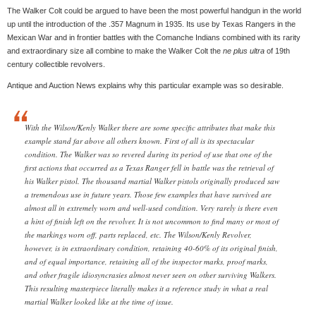
The Walker Colt could be argued to have been the most powerful handgun in the world
up until the introduction of the .357 Magnum in 1935. Its use by Texas Rangers in the
Mexican War and in frontier battles with the Comanche Indians combined with its rarity
and extraordinary size all combine to make the Walker Colt the
ne plus ultra
of 19th
century collectible revolvers.
Antique and Auction News explains why this particular example was so desirable.
With the Wilson/Kenly Walker there are some specific attributes that make this
example stand far above all others known. First of all is its spectacular
condition. The Walker was so revered during its period of use that one of the
first actions that occurred as a Texas Ranger fell in battle was the retrieval of
his Walker pistol. The thousand martial Walker pistols originally produced saw
a tremendous use in future years. Those few examples that have survived are
almost all in extremely worn and well-used condition. Very rarely is there even
a hint of finish left on the revolver. It is not uncommon to find many or most of
the markings worn off, parts replaced, etc. The Wilson/Kenly Revolver,
however, is in extraordinary condition, retaining 40-60% of its original finish,
and of equal importance, retaining all of the inspector marks, proof marks,
and other fragile idiosyncrasies almost never seen on other surviving Walkers.
This resulting masterpiece literally makes it a reference study in what a real
martial Walker looked like at the time of issue.