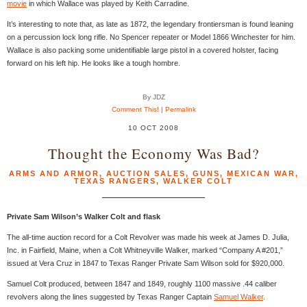
movie
in which Wallace was played by Keith Carradine.
It’s interesting to note that, as late as 1872, the legendary frontiersman is found leaning
on a percussion lock long rifle. No Spencer repeater or Model 1866 Winchester for him.
Wallace is also packing some unidentifiable large pistol in a covered holster, facing
forward on his left hip. He looks like a tough hombre.
By JDZ
Comment This!
|
Permalink
10 OCT 2008
Thought the Economy Was Bad?
ARMS AND ARMOR
,
AUCTION SALES
,
GUNS
,
MEXICAN WAR
,
TEXAS RANGERS
,
WALKER COLT
Private Sam Wilson’s Walker Colt and flask
The all-time auction record for a Colt Revolver was made his week at James D. Julia,
Inc. in Fairfield, Maine, when a Colt Whitneyville Walker, marked “Company A #201,”
issued at Vera Cruz in 1847 to Texas Ranger Private Sam Wilson sold for $920,000.
Samuel Colt produced, between 1847 and 1849, roughly 1100 massive .44 caliber
revolvers along the lines suggested by Texas Ranger Captain
Samuel Walker
.