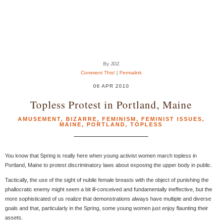
By JDZ
Comment This!
|
Permalink
06 APR 2010
Topless Protest in Portland, Maine
AMUSEMENT
,
BIZARRE
,
FEMINISM
,
FEMINIST ISSUES
,
MAINE
,
PORTLAND
,
TOPLESS
You know that Spring is really here when young activist women march topless in
Portland, Maine to protest discriminatory laws about exposing the upper body in public.
Tactically, the use of the sight of nubile female breasts with the object of punishing the
phallocratic enemy might seem a bit ill-conceived and fundamentally ineffective, but the
more sophisticated of us realize that demonstrations always have multiple and diverse
goals and that, particularly in the Spring, some young women just enjoy flaunting their
assets.