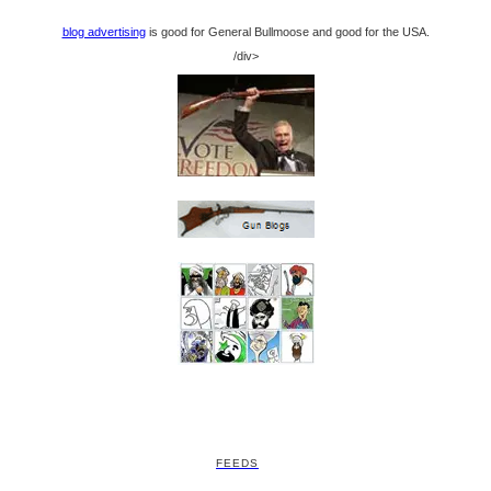
blog advertising
is good for General Bullmoose and good for the USA.
/div>
FEEDS