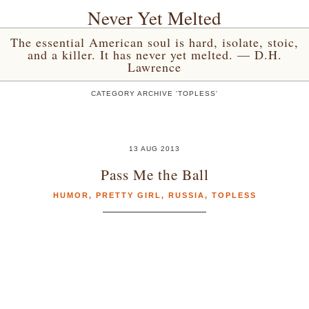
Never Yet Melted
The essential American soul is hard, isolate, stoic,
and a killer. It has never yet melted. — D.H.
Lawrence
CATEGORY ARCHIVE 'TOPLESS'
13 AUG 2013
Pass Me the Ball
HUMOR
,
PRETTY GIRL
,
RUSSIA
,
TOPLESS