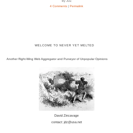
By JDZ
4 Comments
|
Permalink
WELCOME TO NEVER YET MELTED
Another Right-Wing Web Aggregator and Purveyor of Unpopular Opinions
David Zincavage
contact: jdz@usa.net