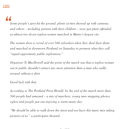
CBS
:
Some people’s jaws hit the ground, plenty of men showed up with cameras,
and others – including parents with their children – were just plain offended,
as almost two dozen topless women marched in Maine’s largest city.
The women drew a crowd of over 500 onlookers when they shed their shirts
and marched in downtown Portland on Saturday to promote what they call
“equal-opportunity public toplessness.”
Organizer Ty MacDowell said the point of the march was that a topless woman
out in public shouldn’t attract any more attention than a man who walks
around without a shirt.
Good luck with that.
According to The Portland Press Herald, by the end of the march more than
500 people had amassed – a mix of marchers, young men snapping photos,
oglers and people just out enjoying a warm sunny day.
“We should be able to walk down the street and not have this many men taking
pictures of us,” a participant shouted.