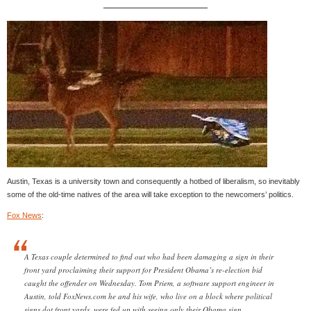
Austin, Texas is a university town and consequently a hotbed of liberalism, so inevitably
some of the old-time natives of the area will take exception to the newcomers’ politics.
Fox News
:
A Texas couple determined to find out who had been damaging a sign in their
front yard proclaiming their support for President Obama’s re-election bid
caught the offender on Wednesday. Tom Priem, a software support engineer in
Austin, told FoxNews.com he and his wife, who live on a block where political
signs dot front yards, were fed up with seeing only their Obama sign