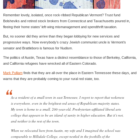
Remember lovely, isolated, once rock-ribbed Republican Vermont? Trust fund
Bolsheviks and retired stock brokers from Connecticut and Taxachusetts poured in,
fleeing their home states’ left-wing mismanagement and spendthrift taxation.
But, no sooner did they arrive than they began lobbying for new services and
progressive ways. Now everybody’s crazy Jewish communist uncle is Vermont’s
senator and Brattleboro is famous for Nudism.
The politics of Austin, Texas have a distinct resemblance to those of Berkeley, California,
and California refugees have wrecked all of Eastern Colorado.
Mark Pulliam
finds that they are all over the place in Eastern Tennessee these days, and
warns that they are probably coming to your rural red state, too.
As a resident of a small town in east Tennessee, I regret to report that wokeness
is everywhere, even in the brightest-red areas of Republican-majority states.
My town is home to a small, 200-year-old, Presbyterian-affiliated liberal arts
college that appears to be an island of sanity in higher education. But it’s not,
and neither is the rest of the town.
When we relocated here from Austin, my wife and I imagined the school was
comparable to Hillsdale College, except nestled in the foothills of the