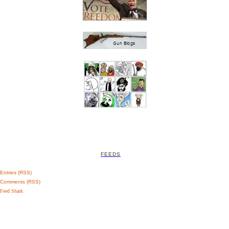
FEEDS
Entries (RSS)
Comments (RSS)
Feed Shark