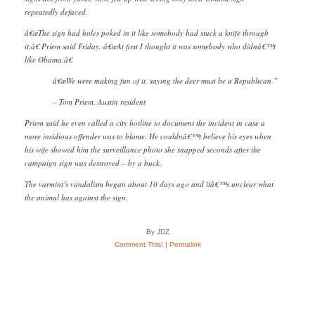
repeatedly defaced.
â€œThe sign had holes poked in it like somebody had stuck a knife through
it,â€ Priem said Friday. â€œAt first I thought it was somebody who didnâ€™t
like Obama.â€
â€œWe were making fun of it, saying the deer must be a Republican.”
– Tom Priem, Austin resident
Priem said he even called a city hotline to document the incident in case a
more insidious offender was to blame. He couldnâ€™t believe his eyes when
his wife showed him the surveillance photo she snapped seconds after the
campaign sign was destroyed – by a buck.
The varmint’s vandalism began about 10 days ago and itâ€™s unclear what
the animal has against the sign.
By JDZ
Comment This!
|
Permalink