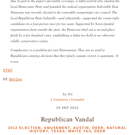
Due in part to the paper’s favorable coverage, a leftist activist who chaired the
local Democratic Party and founded the radical organization Indivisible East
Tennessee was recently elected to the ostensibly nonpartisan city council. The
local Republican Party belatedly—and reluctantly—supported the center-right
candidates in a four-person race for two seats. Supported by Soros-funded
organizations from outside the state, the Democrat eked out a second-place
finish by a few hundred votes, establishing a leftist toe-hold in an otherwise
solidly conservative county.
Complacency is a problem for east Tennesseans. They are so used to
Republicans winning elections that they falsely assume victory is automatic. It
is not.
RTWT
HT:
Bird Dog
.
By JDZ
4 Comments
|
Permalink
25 SEP 2012
Republican Vandal
2012 ELECTION
,
AMUSEMENT
,
AUSTIN
,
DEER
,
NATURAL
HISTORY
,
TEXAS
,
WHITE TAIL DEER