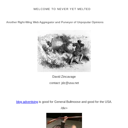
WELCOME TO NEVER YET MELTED
Another Right-Wing Web Aggregator and Purveyor of Unpopular Opinions
David Zincavage
contact: jdz@usa.net
blog advertising
is good for General Bullmoose and good for the USA.
/div>