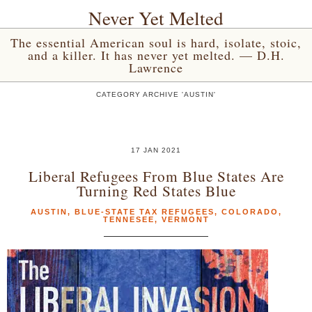
Never Yet Melted
The essential American soul is hard, isolate, stoic,
and a killer. It has never yet melted. — D.H.
Lawrence
CATEGORY ARCHIVE 'AUSTIN'
17 JAN 2021
Liberal Refugees From Blue States Are
Turning Red States Blue
AUSTIN
,
BLUE-STATE TAX REFUGEES
,
COLORADO
,
TENNESEE
,
VERMONT