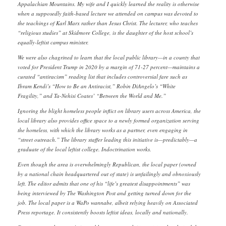
Appalachian Mountains. My wife and I quickly learned the reality is otherwise
when a supposedly faith-based lecture we attended on campus was devoted to
the teachings of Karl Marx rather than Jesus Christ. The lecturer, who teaches
“religious studies” at Skidmore College, is the daughter of the host school’s
equally-leftist campus minister.
We were also chagrined to learn that the local public library—in a county that
voted for President Trump in 2020 by a margin of 71-27 percent—maintains a
curated “antiracism” reading list that includes controversial fare such as
Ibram Kendi’s “How to Be an Antiracist,” Robin DiAngelo’s “White
Fragility,” and Ta-Nehisi Coates’ “Between the World and Me.”
Ignoring the blight homeless people inflict on library users across America, the
local library also provides office space to a newly formed organization serving
the homeless, with which the library works as a partner, even engaging in
“street outreach.” The library staffer leading this initiative is—predictably—a
graduate of the local leftist college. Indoctrination works.
Even though the area is overwhelmingly Republican, the local paper (owned
by a national chain headquartered out of state) is unfailingly and obnoxiously
left. The editor admits that one of his “life’s greatest disappointments” was
being interviewed by The Washington Post and getting turned down for the
job. The local paper is a WaPo wannabe, albeit relying heavily on Associated
Press reportage. It consistently boosts leftist ideas, locally and nationally.