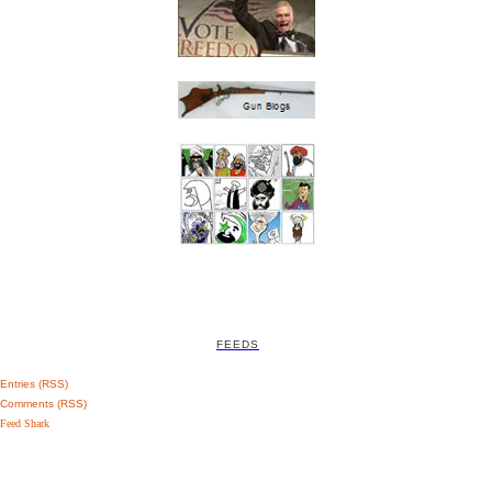
FEEDS
Entries (RSS)
Comments (RSS)
Feed Shark