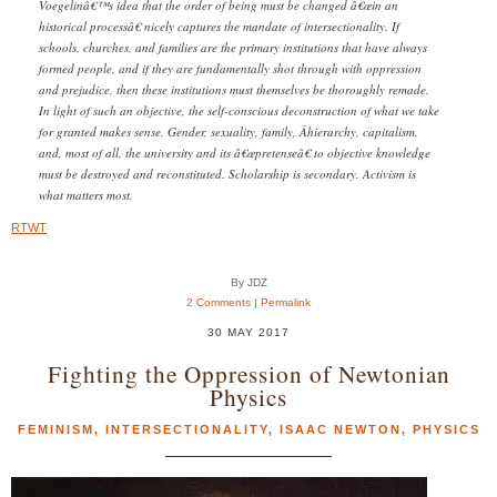
Voegelinâ€™s idea that the order of being must be changed â€œin an
historical processâ€ nicely captures the mandate of intersectionality. If
schools, churches, and families are the primary institutions that have always
formed people, and if they are fundamentally shot through with oppression
and prejudice, then these institutions must themselves be thoroughly remade.
In light of such an objective, the self-conscious deconstruction of what we take
for granted makes sense. Gender, sexuality, family, Â­hierarchy, capitalism,
and, most of all, the university and its â€œpretenseâ€ to objective knowledge
must be destroyed and reconstituted. Scholarship is secondary. Activism is
what matters most.
RTWT
By JDZ
2 Comments
|
Permalink
30 MAY 2017
Fighting the Oppression of Newtonian
Physics
FEMINISM
,
INTERSECTIONALITY
,
ISAAC NEWTON
,
PHYSICS