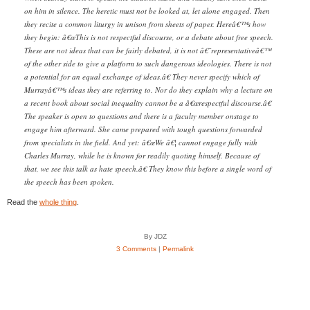
on him in silence. The heretic must not be looked at, let alone engaged. Then
they recite a common liturgy in unison from sheets of paper. Hereâ€™s how
they begin: â€œThis is not respectful discourse, or a debate about free speech.
These are not ideas that can be fairly debated, it is not â€˜representativeâ€™
of the other side to give a platform to such dangerous ideologies. There is not
a potential for an equal exchange of ideas.â€ They never specify which of
Murrayâ€™s ideas they are referring to. Nor do they explain why a lecture on
a recent book about social inequality cannot be a â€œrespectful discourse.â€
The speaker is open to questions and there is a faculty member onstage to
engage him afterward. She came prepared with tough questions forwarded
from specialists in the field. And yet: â€œWe â€¦ cannot engage fully with
Charles Murray, while he is known for readily quoting himself. Because of
that, we see this talk as hate speech.â€ They know this before a single word of
the speech has been spoken.
Read the
whole thing
.
By JDZ
3 Comments
|
Permalink