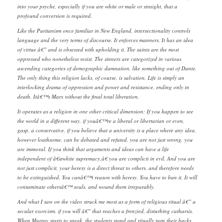
into your psyche, especially if you are white or male or straight, that a
profound conversion is required.
Like the Puritanism once familiar in New England, intersectionality controls
language and the very terms of discourse. It enforces manners. It has an idea
of virtue â€” and is obsessed with upholding it. The saints are the most
oppressed who nonetheless resist. The sinners are categorized in various
ascending categories of demographic damnation, like something out of Dante.
The only thing this religion lacks, of course, is salvation. Life is simply an
interlocking drama of oppression and power and resistance, ending only in
death. Itâ€™s Marx without the final total liberation.
It operates as a religion in one other critical dimension: If you happen to see
the world in a different way, if youâ€™re a liberal or libertarian or even,
gasp, a conservative, if you believe that a university is a place where any idea,
however loathsome, can be debated and refuted, you are not just wrong, you
are immoral. If you think that arguments and ideas can have a life
independent of â€œwhite supremacy,â€ you are complicit in evil. And you are
not just complicit, your heresy is a direct threat to others, and therefore needs
to be extinguished. You canâ€™t reason with heresy. You have to ban it. It will
contaminate othersâ€™ souls, and wound them irreparably.
And what I saw on the video struck me most as a form of religious ritual â€” a
secular exorcism, if you will â€” that reaches a frenzied, disturbing catharsis.
When Murray starts to speak, the students stand and ritually turn their backs