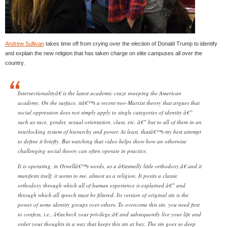
Andrew Sullivan
takes time off from crying over the election of Donald Trump to identify
and explain the new religion that has taken charge on elite campuses all over the
country.
Intersectionalityâ€ is the latest academic craze sweeping the American
academy. On the surface, itâ€™s a recent neo-Marxist theory that argues that
social oppression does not simply apply to single categories of identity â€”
such as race, gender, sexual orientation, class, etc. â€” but to all of them in an
interlocking system of hierarchy and power. At least, thatâ€™s my best attempt
to define it briefly. But watching that video helps show how an otherwise
challenging social theory can often operate in practice.
It is operating, in Orwellâ€™s words, as a â€œsmelly little orthodoxy,â€ and it
manifests itself, it seems to me, almost as a religion. It posits a classic
orthodoxy through which all of human experience is explained â€” and
through which all speech must be filtered. Its version of original sin is the
power of some identity groups over others. To overcome this sin, you need first
to confess, i.e., â€œcheck your privilege,â€ and subsequently live your life and
order your thoughts in a way that keeps this sin at bay. The sin goes so deep