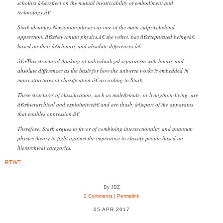
scholars â€œreflect on the mutual inextricability of embodiment and
technology.â€
Stark identifies Newtonian physics as one of the main culprits behind
oppression. â€œNewtonian physics,â€ she writes, has â€œseparated beingsâ€
based on their â€œbinary and absolute differences.â€
â€œThis structural thinking of individualized separatism with binary and
absolute differences as the basis for how the universe works is embedded in
many structures of classification,â€ according to Stark.
These structures of classification, such as male/female, or living/non-living, are
â€œhierarchical and exploitativeâ€ and are thusly â€œpart of the apparatus
that enables oppression.â€
Therefore, Stark argues in favor of combining intersectionality and quantum
physics theory to fight against the imperative to classify people based on
hierarchical categories.
RTWT
By JDZ
2 Comments
|
Permalink
05 APR 2017