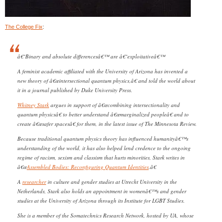
The College Fix
:
â€˜Binary and absolute differencesâ€™ are â€˜exploitativeâ€™
A feminist academic affiliated with the University of Arizona has invented a
new theory of â€œintersectional quantum physics,â€ and told the world about
it in a journal published by Duke University Press.
Whitney Stark
argues in support of â€œcombining intersectionality and
quantum physicsâ€ to better understand â€œmarginalized peopleâ€ and to
create â€œsafer spacesâ€ for them, in the latest issue of The Minnesota Review.
Because traditional quantum physics theory has influenced humanityâ€™s
understanding of the world, it has also helped lend credence to the ongoing
regime of racism, sexism and classism that hurts minorities, Stark writes in
â€œ
Assembled Bodies: Reconfiguring Quantum Identities
.â€
A
researcher
in culture and gender studies at Utrecht University in the
Netherlands, Stark also holds an appointment in womenâ€™s and gender
studies at the University of Arizona through its Institute for LGBT Studies.
She is a member of the Somatechnics Research Network, hosted by UA, whose