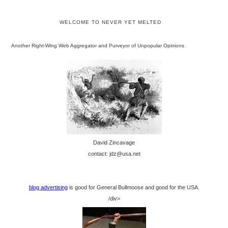
WELCOME TO NEVER YET MELTED
Another Right-Wing Web Aggregator and Purveyor of Unpopular Opinions
David Zincavage
contact: jdz@usa.net
blog advertising
is good for General Bullmoose and good for the USA.
/div>