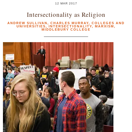
12 MAR 2017
Intersectionality as Religion
ANDREW SULLIVAN
,
CHARLES MURRAY
,
COLLEGES AND
UNIVERSITIES
,
INTERSECTIONALITY
,
MARXISM
,
MIDDLEBURY COLLEGE