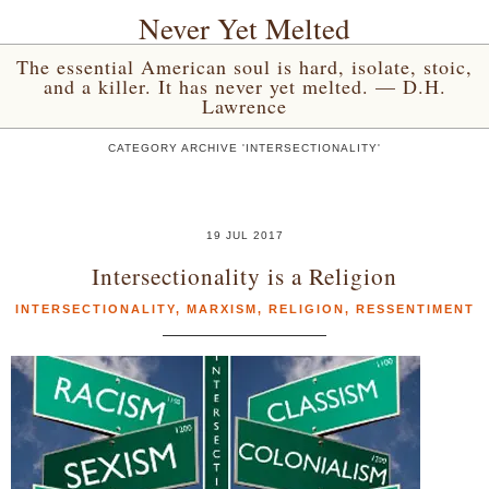
Never Yet Melted
The essential American soul is hard, isolate, stoic,
and a killer. It has never yet melted. — D.H.
Lawrence
CATEGORY ARCHIVE 'INTERSECTIONALITY'
19 JUL 2017
Intersectionality is a Religion
INTERSECTIONALITY
,
MARXISM
,
RELIGION
,
RESSENTIMENT