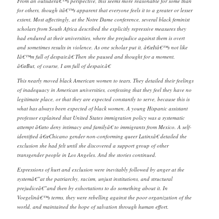
From an outsiderâ€™s perspective, this seems more reasonable for some than
for others, though itâ€™s apparent that everyone feels it to a greater or lesser
extent. Most affectingly, at the Notre Dame conference, several black feminist
scholars from South Africa described the explicitly repressive measures they
had endured at their universities, where the prejudice against them is overt
and sometimes results in violence. As one scholar put it, â€œItâ€™s not like
Iâ€™m full of despair.â€ Then she paused and thought for a moment.
â€œBut, of course, I am full of despair.â€
This nearly moved black American women to tears. They detailed their feelings
of inadequacy in American universities, confessing that they feel they have no
legitimate place, or that they are expected constantly to serve, because this is
what has always been expected of black women. A young Hispanic assistant
professor explained that United States immigration policy was a systematic
attempt â€œto deny intimacy and familyâ€ to immigrants from Mexico. A self-
identified â€œChicano gender non-conforming queer Latinxâ€ detailed the
exclusion she had felt until she discovered a support group of other
transgender people in Los Angeles. And the stories continued.
Expressions of hurt and exclusion were inevitably followed by anger at the
systemâ€”at the patriarchy, racism, unjust institutions, and structural
prejudiceâ€”and then by exhortations to do something about it. In
Voegelinâ€™s terms, they were rebelling against the poor organization of the
world, and maintained the hope of salvation through human effort.