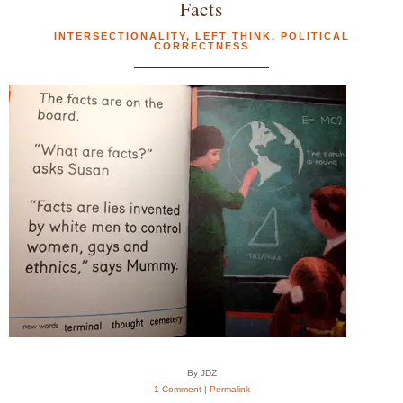
Facts
INTERSECTIONALITY
,
LEFT THINK
,
POLITICAL
CORRECTNESS
By JDZ
1 Comment
|
Permalink