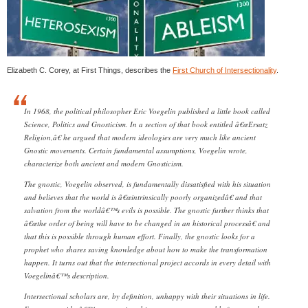
Elizabeth C. Corey, at First Things, describes the
First Church of Intersectionality
.
In 1968, the political philosopher Eric Voegelin published a little book called
Science, Politics and Gnosticism. In a section of that book entitled â€œErsatz
Religion,â€ he argued that modern ideologies are very much like ancient
Gnostic movements. Certain fundamental assumptions, Voegelin wrote,
characterize both ancient and modern Gnosticism.
The gnostic, Voegelin observed, is fundamentally dissatisfied with his situation
and believes that the world is â€œintrinsically poorly organizedâ€ and that
salvation from the worldâ€™s evils is possible. The gnostic further thinks that
â€œthe order of being will have to be changed in an historical processâ€ and
that this is possible through human effort. Finally, the gnostic looks for a
prophet who shares saving knowledge about how to make the transformation
happen. It turns out that the intersectional project accords in every detail with
Voegelinâ€™s description.
Intersectional scholars are, by definition, unhappy with their situations in life.