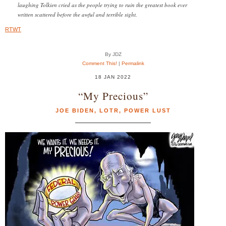
laughing Tolkien cried as the people trying to ruin the greatest book ever
written scattered before the awful and terrible sight.
RTWT
By JDZ
Comment This!
|
Permalink
18 JAN 2022
“My Precious”
JOE BIDEN
,
LOTR
,
POWER LUST