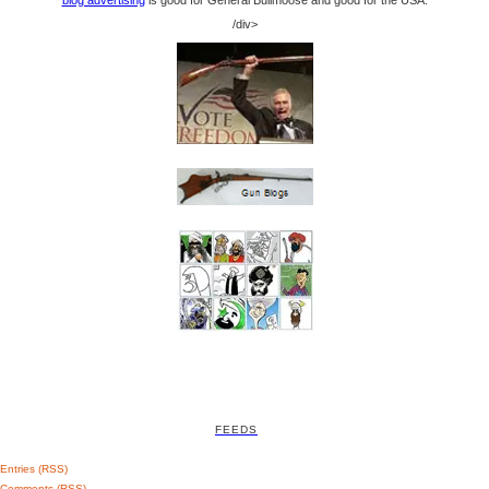
blog advertising
is good for General Bullmoose and good for the USA.
/div>
FEEDS
Entries (RSS)
Comments (RSS)