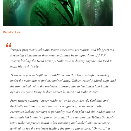
Babylon Bee
Terrified progressive scholars, movie executives, journalists, and bloggers ran
screaming Thursday as they were confronted by an apparition of J.R.R.
Tolkien leading the Dead Men of Dunharrow to destroy anyone who tried to
make his work “woke.”
“I summon you — fulfill your oath!” the late Tolkien cried after venturing
under the mountain to find the undead army. Tolkien raised Anduril aloft, and
the army submitted to the professor, allowing him to lead them into battle
against everyone trying to deconstruct his book and make it woke.
From writers pushing “queer readings” of his epic, heavily Catholic, and
decidedly traditionalist and non-woke magnum opus to movie studio
executives looking for ways to put nudity into their film and show adaptations,
thousands fell in battle against the army. Those running the Tolkien Society’s
latest woke conference heard a low rumbling and looked into the distance,
terrified, to see the professor leading the army against them. “Onward!” a