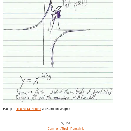
Hat tip to
The Meta Picture
via Kathleen Wagner.
By JDZ
Comment This!
|
Permalink