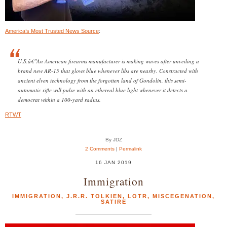
America’s Most Trusted News Source
:
U.S.â€”An American firearms manufacturer is making waves after unveiling a
brand new AR-15 that glows blue whenever libs are nearby. Constructed with
ancient elven technology from the forgotten land of Gondolin, this semi-
automatic rifle will pulse with an ethereal blue light whenever it detects a
democrat within a 100-yard radius.
RTWT
By JDZ
2 Comments
|
Permalink
16 JAN 2019
Immigration
IMMIGRATION
,
J.R.R. TOLKIEN
,
LOTR
,
MISCEGENATION
,
SATIRE