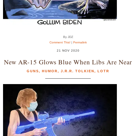
By JDZ
Comment This!
|
Permalink
21 NOV 2020
New AR-15 Glows Blue When Libs Are Near
GUNS
,
HUMOR
,
J.R.R. TOLKIEN
,
LOTR