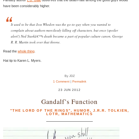
have been considerably higher.
It used to be that Joss Whedon was the go-to-guy when you wanted to
complain about authors mercilessly killing off characters, but once (spoiler
alert!) Ned Starkâ€™s death became a part of popular culture canon, George
R. R. Martin took over that throne.
Read the
whole thing
.
Hat tip to Karen L. Myers.
By JDZ
1 Comment
|
Permalink
23 JUN 2012
Gandalf’s Function
"THE LORD OF THE RINGS"
,
HUMOR
,
J.R.R. TOLKIEN
,
LOTR
,
MATHEMATICS