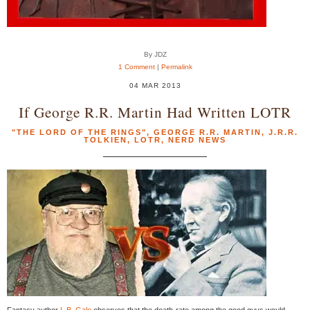
By JDZ
1 Comment
|
Permalink
04 MAR 2013
If George R.R. Martin Had Written LOTR
"THE LORD OF THE RINGS"
,
GEORGE R.R. MARTIN
,
J.R.R.
TOLKIEN
,
LOTR
,
NERD NEWS
Fantasy author
L.B. Gale
observes that the death-rate among the good guys would