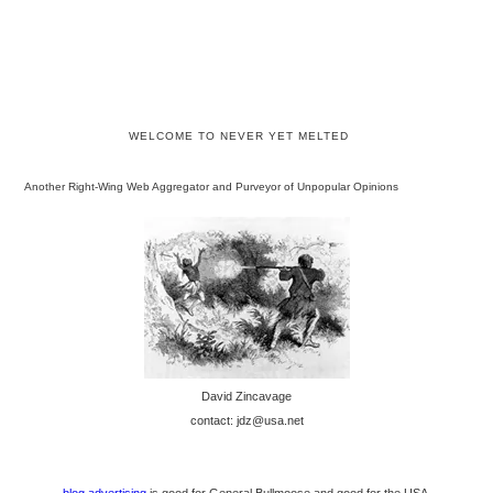
WELCOME TO NEVER YET MELTED
Another Right-Wing Web Aggregator and Purveyor of Unpopular Opinions
David Zincavage
contact: jdz@usa.net