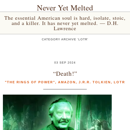
Never Yet Melted
The essential American soul is hard, isolate, stoic,
and a killer. It has never yet melted. — D.H.
Lawrence
CATEGORY ARCHIVE 'LOTR'
03 SEP 2024
“Death!”
"THE RINGS OF POWER"
,
AMAZON
,
J.R.R. TOLKIEN
,
LOTR