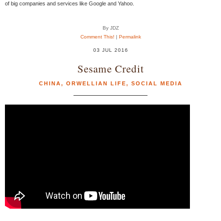
of big companies and services like Google and Yahoo.
By JDZ
Comment This!
|
Permalink
03 JUL 2016
Sesame Credit
CHINA
,
ORWELLIAN LIFE
,
SOCIAL MEDIA