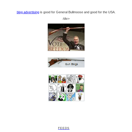
blog advertising
is good for General Bullmoose and good for the USA.
/div>
FEEDS