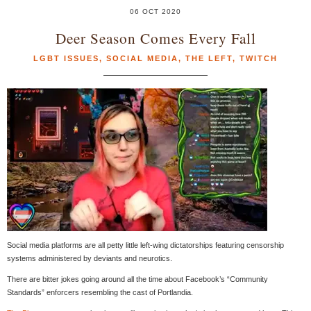
06 OCT 2020
Deer Season Comes Every Fall
LGBT ISSUES
,
SOCIAL MEDIA
,
THE LEFT
,
TWITCH
Social media platforms are all petty little left-wing dictatorships featuring censorship
systems administered by deviants and neurotics.
There are bitter jokes going around all the time about Facebook’s “Community
Standards” enforcers resembling the cast of Portlandia.