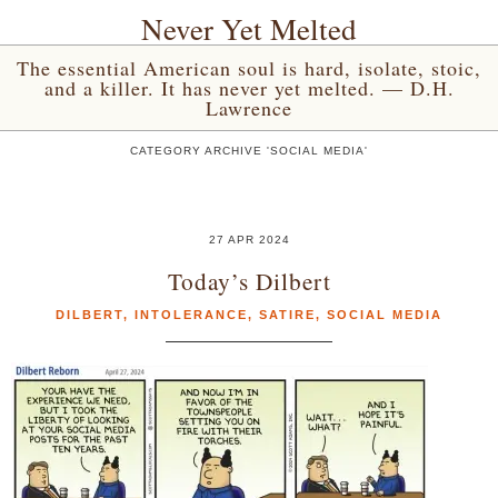
Never Yet Melted
The essential American soul is hard, isolate, stoic,
and a killer. It has never yet melted. — D.H.
Lawrence
CATEGORY ARCHIVE 'SOCIAL MEDIA'
27 APR 2024
Today’s Dilbert
DILBERT
,
INTOLERANCE
,
SATIRE
,
SOCIAL MEDIA