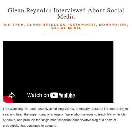
Glenn Reynolds Interviewed About Social
Media
BIG TECH
,
GLENN REYNOLDS
,
INSTAPUNDIT
,
MONOPOLIES
,
SOCIAL MEDIA
I am watching this, and I usually avoid long videos, principally because it is interesting to
see, and hear, the superhumanly energetic figure who manages to teach law, write lots
of books, and produce the single most important conservative blog at a scale of
productivity that continues to astound.