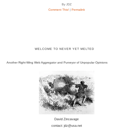
By JDZ
Comment This!
|
Permalink
WELCOME TO NEVER YET MELTED
Another Right-Wing Web Aggregator and Purveyor of Unpopular Opinions
David Zincavage
contact: jdz@usa.net