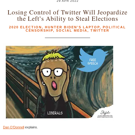
29 APR 2022
Losing Control of Twitter Will Jeopardize
the Left’s Ability to Steal Elections
2020 ELECTION
,
HUNTER BIDEN'S LAPTOP
,
POLITICAL
CENSORSHIP
,
SOCIAL MEDIA
,
TWITTER
Dan O’Donnell
explains.