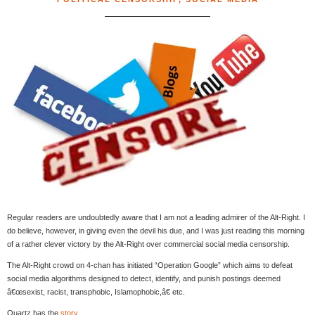
Regular readers are undoubtedly aware that I am not a leading admirer of the Alt-Right. I
do believe, however, in giving even the devil his due, and I was just reading this morning
of a rather clever victory by the Alt-Right over commercial social media censorship.
The Alt-Right crowd on 4-chan has initiated “Operation Google” which aims to defeat
social media algorithms designed to detect, identify, and punish postings deemed
â€œsexist, racist, transphobic, Islamophobic,â€ etc.
Quartz has the
story
.