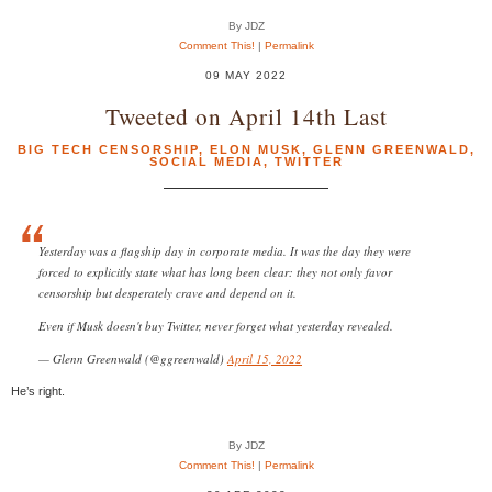
By JDZ
Comment This!
|
Permalink
09 MAY 2022
Tweeted on April 14th Last
BIG TECH CENSORSHIP
,
ELON MUSK
,
GLENN GREENWALD
,
SOCIAL MEDIA
,
TWITTER
Yesterday was a flagship day in corporate media. It was the day they were
forced to explicitly state what has long been clear: they not only favor
censorship but desperately crave and depend on it.
Even if Musk doesn't buy Twitter, never forget what yesterday revealed.
— Glenn Greenwald (@ggreenwald)
April 15, 2022
He’s right.
By JDZ
Comment This!
|
Permalink