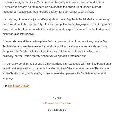
His take on Big Tech Social Media is also obviously of considerable interest. Glenn
Reynolds is already on the record as advocating the break-up of those “Internet
monopolies,” a basically incongruous position for such a libertarian thinker.
He may be, of course, a just a trifle prejudiced here. Big Tech Social Media came along
and turned out to be a powerfully effective competitor to the blogosphere. It cut my traffic
down into only a fraction of what it used to be, and I expect its impact on the Instapundit
blog was also impressive.
I’d normally myself be totally against Antitrust persecution of corporations, but the Big
Tech leviathans are themselves hypocritical political partisans systematically misusing
the power that’s fallen into their laps to create totalitarian satrapies in which non-
politically-correct, often merely conservative speech is stomped out.
I’m currently serving my second 30-day sentence in Facebook jail. This time based on a
stupid misinterpretation of my technical description of the characteristics of Fascism as
a pro-Nazi posting, doubtless by some low-level employee with English as a second
language.
HT:
The News Junkie
.
By JDZ
2 Comments
|
Permalink
18 FEB 2018