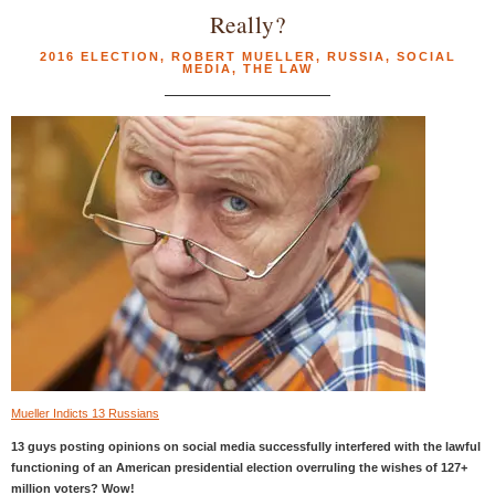
Really?
2016 ELECTION
,
ROBERT MUELLER
,
RUSSIA
,
SOCIAL
MEDIA
,
THE LAW
Mueller Indicts 13 Russians
13 guys posting opinions on social media successfully interfered with the lawful
functioning of an American presidential election overruling the wishes of 127+
million voters? Wow!