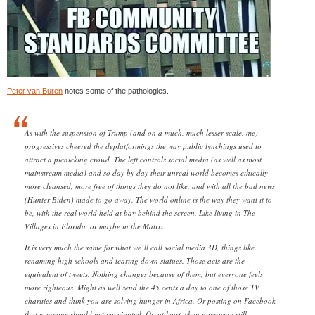
Peter van Buren
notes some of the pathologies.
As with the suspension of Trump (and on a much, much lesser scale, me)
progressives cheered the deplatformings the way public lynchings used to
attract a picnicking crowd. The left controls social media (as well as most
mainstream media) and so day by day their unreal world becomes ethically
more cleansed, more free of things they do not like, and with all the bad news
(Hunter Biden) made to go away. The world online is the way they want it to
be, with the real world held at bay behind the screen. Like living in The
Villages in Florida, or maybe in the Matrix.
It is very much the same for what we’ll call social media 3D, things like
renaming high schools and tearing down statues. Those acts are the
equivalent of tweets. Nothing changes because of them, but everyone feels
more righteous. Might as well send the 45 cents a day to one of those TV
charities and think you are solving hunger in Africa. Or posting on Facebook
that everyone should get vaccinated. Or, at least when gays were still