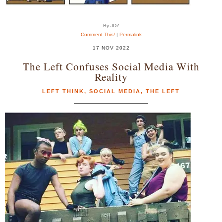
By JDZ
Comment This!
|
Permalink
17 NOV 2022
The Left Confuses Social Media With
Reality
LEFT THINK
,
SOCIAL MEDIA
,
THE LEFT