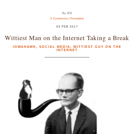
By JDZ
5 Comments
|
Permalink
03 FEB 2017
Wittiest Man on the Internet Taking a Break
IOWAHAWK
,
SOCIAL MEDIA
,
WITTIEST GUY ON THE
INTERNET