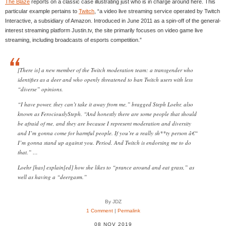
The Blaze
reports on a classic case illustrating just who is in charge around here. This
particular example pertains to
Twitch
, “a video live streaming service operated by Twitch
Interactive, a subsidiary of Amazon. Introduced in June 2011 as a spin-off of the general-
interest streaming platform Justin.tv, the site primarily focuses on video game live
streaming, including broadcasts of esports competition.”
[There is] a new member of the Twitch moderation team: a transgender who
identifies as a deer and who openly threatened to ban Twitch users with less
“diverse” opinions.
“I have power, they can’t take it away from me,” bragged Steph Loehr, also
known as FerociouslySteph. “And honestly there are some people that should
be afraid of me, and they are because I represent moderation and diversity
and I’m gonna come for harmful people. If you’re a really sh**ty person â€“
I’m gonna stand up against you. Period. And Twitch is endorsing me to do
that.” …
Loehr [has] explain[ed] how she likes to “prance around and eat grass,” as
well as having a “deergasm.”
By JDZ
1 Comment
|
Permalink
08 NOV 2019