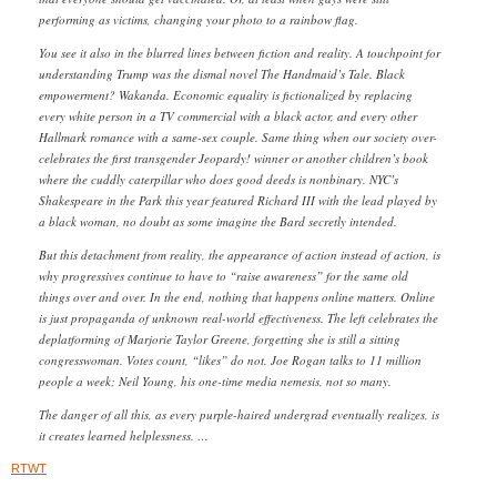
performing as victims, changing your photo to a rainbow flag.
You see it also in the blurred lines between fiction and reality. A touchpoint for
understanding Trump was the dismal novel The Handmaid’s Tale. Black
empowerment? Wakanda. Economic equality is fictionalized by replacing
every white person in a TV commercial with a black actor, and every other
Hallmark romance with a same-sex couple. Same thing when our society over-
celebrates the first transgender Jeopardy! winner or another children’s book
where the cuddly caterpillar who does good deeds is nonbinary. NYC’s
Shakespeare in the Park this year featured Richard III with the lead played by
a black woman, no doubt as some imagine the Bard secretly intended.
But this detachment from reality, the appearance of action instead of action, is
why progressives continue to have to “raise awareness” for the same old
things over and over. In the end, nothing that happens online matters. Online
is just propaganda of unknown real-world effectiveness. The left celebrates the
deplatforming of Marjorie Taylor Greene, forgetting she is still a sitting
congresswoman. Votes count, “likes” do not. Joe Rogan talks to 11 million
people a week; Neil Young, his one-time media nemesis, not so many.
The danger of all this, as every purple-haired undergrad eventually realizes, is
it creates learned helplessness. …
RTWT