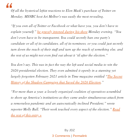
Of all the hysterical leftist reactions to Elon Musk’s purchase of Twitter on
Monday, MSNBC host Ari Melber’s was easily the most revealing.
“If you own all of Twitter or Facebook or what have you, you don’t have to
explain yourself,”
he gravely intoned during his show
Monday evening. “You
don’t even have to be transparent. You could secretly ban one party’s
candidate or all of its candidates, all of its nominees, or you could just secretly
turn down the reach of their stuff and turn up the reach of something else, and
the rest of us might not even find out about it ‘til after the election.”
You don’t say. This was in fact the way the left used social media to win the
2020 presidential election. They even admitted it openly in a stunning yet
largely forgotten February 2021 article in Time magazine entitled “
The Secret
History of the Shadow Campaign that Saved the 2020 Election
.”
“For more than a year, a loosely organized coalition of operatives scrambled
to shore up America’s institutions as they came under simultaneous attack from
a remorseless pandemic and an autocratically inclined President,” wrote
reporter Molly Ball. “Their work touched every aspect of the election.”
Read
the rest of this entry »
By JDZ
3 Comments
|
Permalink