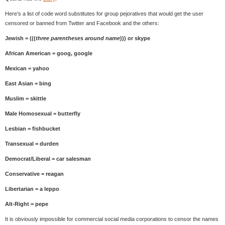
Here’s a list of code word substitutes for group pejoratives that would get the user
censored or banned from Twitter and Facebook and the others:
Jewish = (((
three parentheses around name
))) or skype
African American = goog, google
Mexican = yahoo
East Asian = bing
Muslim = skittle
Male Homosexual = butterfly
Lesbian = fishbucket
Transexual = durden
Democrat/Liberal = car salesman
Conservative = reagan
Libertarian = a leppo
Alt-Right = pepe
It is obviously impossible for commercial social media corporations to censor the names