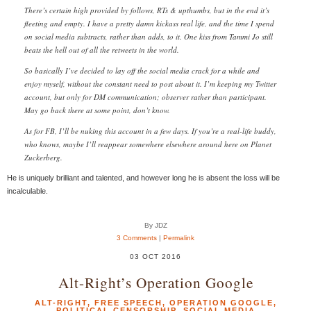
There’s certain high provided by follows, RTs & upthumbs, but in the end it’s
fleeting and empty. I have a pretty damn kickass real life, and the time I spend
on social media subtracts, rather than adds, to it. One kiss from Tammi Jo still
beats the hell out of all the retweets in the world.
So basically I’ve decided to lay off the social media crack for a while and
enjoy myself, without the constant need to post about it. I’m keeping my Twitter
account, but only for DM communication; observer rather than participant.
May go back there at some point, don’t know.
As for FB, I’ll be nuking this account in a few days. If you’re a real-life buddy,
who knows, maybe I’ll reappear somewhere elsewhere around here on Planet
Zuckerberg.
He is uniquely brilliant and talented, and however long he is absent the loss will be
incalculable.
By JDZ
3 Comments
|
Permalink
03 OCT 2016
Alt-Right’s Operation Google
ALT-RIGHT
,
FREE SPEECH
,
OPERATION GOOGLE
,
POLITICAL CENSORSHIP
,
SOCIAL MEDIA