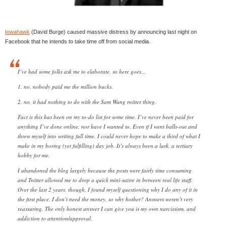
Iowahawk
(David Burge) caused massive distress by announcing last night on
Facebook that he intends to take time off from social media.
I’ve had some folks ask me to elaborate, so here goes…
1. no, nobody paid me the million bucks.
2. no, it had nothing to do with the Sam Wang twitter thing.
Fact is this has been on my to-do list for some time. I’ve never been paid for
anything I’ve done online, nor have I wanted to. Even if I went balls-out and
threw myself into writing full time, I could never hope to make a third of what I
make in my boring (yet fulfilling) day job. It’s always been a lark, a tertiary
hobby for me.
I abandoned the blog largely because the posts were fairly time consuming
and Twitter allowed me to drop a quick mini-satire in between real life stuff.
Over the last 2 years, though, I found myself questioning why I do any of it in
the first place. I don’t need the money, so why bother? Answers weren’t very
reassuring. The only honest answer I can give you is my own narcissism, and
addiction to attention/approval.