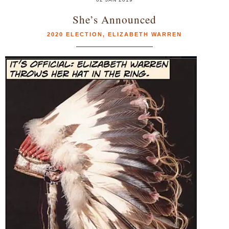
She’s Announced
2020 ELECTION
,
ELIZABETH WARREN