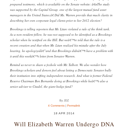
prepared testimony, which is available on the Senate website: â€œThe study
was supported by the Capital Group, one of the largest mutual fund asset
managers in the United States.â€ Did Ms. Warren provide that much clarity in
describing her own corporate legal clients prior to her 2012 election?
Brookings is telling reporters that Mr. Litan violated a rule of the think tank.
As a non-resident fellow, he was not supposed to be identified as a Brookings
scholar when he testified on the Hill. But weâ€™re told that the rule is a
recent creation and that when Mr. Litan realized his mistake after the July
hearing, he apologizedâ€”and that Brookings didnâ€™t have a problem with
it until this weekâ€™s letter from Senator Warren.
Remind us never to share a foxhole with Mr. Talbott. We also wonder how
Brookings scholars and donors feel about letting a Democratic Senator bully
their institution into stifling independent research. And what is former Federal
Reserve Chairman Ben Bernanke doing at Brookings while heâ€™s also a
senior adviser to Citadel, the giant hedge fund?
By JDZ
4 Comments
|
Permalink
18 APR 2014
Will Elizabeth Warren Undergo DNA