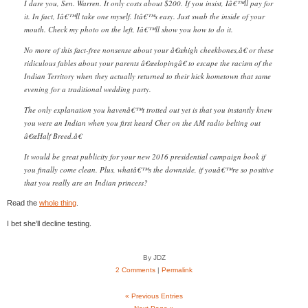
I dare you, Sen. Warren. It only costs about $200. If you insist, Iâ€™ll pay for
it. In fact, Iâ€™ll take one myself. Itâ€™s easy. Just swab the inside of your
mouth. Check my photo on the left, Iâ€™ll show you how to do it.
No more of this fact-free nonsense about your â€œhigh cheekbones,â€ or these
ridiculous fables about your parents â€œelopingâ€ to escape the racism of the
Indian Territory when they actually returned to their hick hometown that same
evening for a traditional wedding party.
The only explanation you havenâ€™t trotted out yet is that you instantly knew
you were an Indian when you first heard Cher on the AM radio belting out
â€œHalf Breed.â€
It would be great publicity for your new 2016 presidential campaign book if
you finally come clean. Plus, whatâ€™s the downside, if youâ€™re so positive
that you really are an Indian princess?
Read the
whole thing
.
I bet she’ll decline testing.
By JDZ
2 Comments
|
Permalink
« Previous Entries