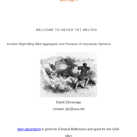
Next Page »
WELCOME TO NEVER YET MELTED
Another Right-Wing Web Aggregator and Purveyor of Unpopular Opinions
David Zincavage
contact: jdz@usa.net
blog advertising
is good for General Bullmoose and good for the USA.
/div>