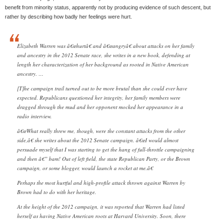
benefit from minority status, apparently not by producing evidence of such descent, but
rather by describing how badly her feelings were hurt.
Elizabeth Warren was â€œhurtâ€ and â€œangryâ€ about attacks on her family
and ancestry in the 2012 Senate race, she writes in a new book, defending at
length her characterization of her background as rooted in Native American
ancestry. …
[T]he campaign trail turned out to be more brutal than she could ever have
expected. Republicans questioned her integrity, her family members were
dragged through the mud and her opponent mocked her appearance in a
radio interview.
â€œWhat really threw me, though, were the constant attacks from the other
side,â€ she writes about the 2012 Senate campaign. â€œI would almost
persuade myself that I was starting to get the hang of full-throttle campaigning
and then â€” bam! Out of left field, the state Republican Party, or the Brown
campaign, or some blogger, would launch a rocket at me.â€
Perhaps the most hurtful and high-profile attack thrown against Warren by
Brown had to do with her heritage.
At the height of the 2012 campaign, it was reported that Warren had listed
herself as having Native American roots at Harvard University. Soon, there