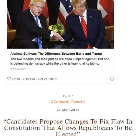
By JDZ
3 Comments
|
Permalink
21 MAR 2019
“Candidates Propose Changes To Fix Flaw In
Constitution That Allows Republicans To Be
Elected”