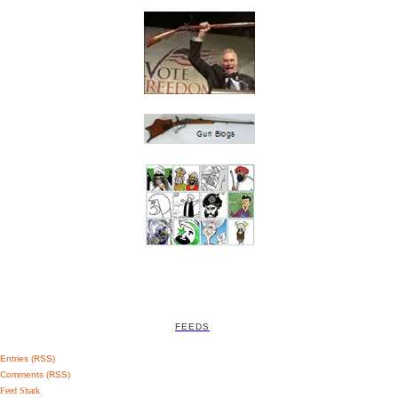
FEEDS
Entries (RSS)
Comments (RSS)
Feed Shark