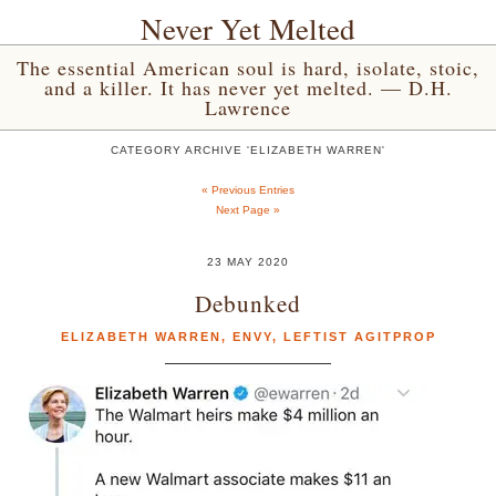
Never Yet Melted
The essential American soul is hard, isolate, stoic,
and a killer. It has never yet melted. — D.H.
Lawrence
CATEGORY ARCHIVE 'ELIZABETH WARREN'
« Previous Entries
Next Page »
23 MAY 2020
Debunked
ELIZABETH WARREN
,
ENVY
,
LEFTIST AGITPROP