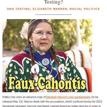
Testing?
DNA TESTING
,
ELIZABETH WARREN
,
RACIAL POLITICS
Politico has seen an advance copy of
Elizabeth Warren’s new autobiography
(to be
released May 13). Warren deals with the accusations, which surfaced during her 2012
Senatorial campaign, that she had falsely claimed American Indian descent in order to