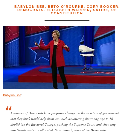
BABYLON BEE
,
BETO O'ROURKE
,
CORY BOOKER
,
DEMOCRATS
,
ELIZABETH WARREN
,
SATIRE
,
US
CONSTITUTION
Babylon Bee
:
A number of Democrats have proposed changes to the structure of government
that they think would help them win, such as lowering the voting age to 16,
abolishing the Electoral College, packing the Supreme Court, and changing
how Senate seats are allocated. Now, though, some of the Democratic