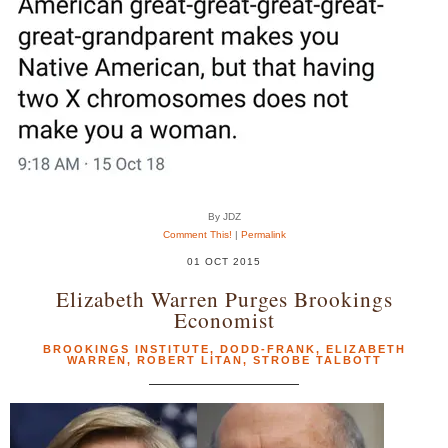
By JDZ
Comment This!
|
Permalink
01 OCT 2015
Elizabeth Warren Purges Brookings
Economist
BROOKINGS INSTITUTE
,
DODD-FRANK
,
ELIZABETH
WARREN
,
ROBERT LITAN
,
STROBE TALBOTT