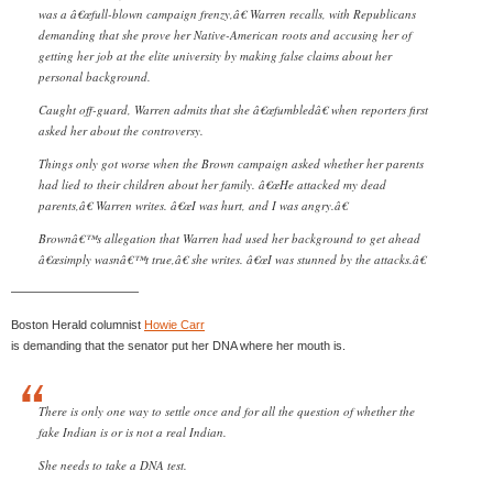
was a â€œfull-blown campaign frenzy,â€ Warren recalls, with Republicans
demanding that she prove her Native-American roots and accusing her of
getting her job at the elite university by making false claims about her
personal background.
Caught off-guard, Warren admits that she â€œfumbledâ€ when reporters first
asked her about the controversy.
Things only got worse when the Brown campaign asked whether her parents
had lied to their children about her family. â€œHe attacked my dead
parents,â€ Warren writes. â€œI was hurt, and I was angry.â€
Brownâ€™s allegation that Warren had used her background to get ahead
â€œsimply wasnâ€™t true,â€ she writes. â€œI was stunned by the attacks.â€
——————————–
Boston Herald columnist
Howie Carr
is demanding that the senator put her DNA where her mouth is.
There is only one way to settle once and for all the question of whether the
fake Indian is or is not a real Indian.
She needs to take a DNA test.