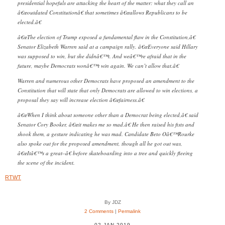
presidential hopefuls are attacking the heart of the matter: what they call an
â€œoutdated Constitutionâ€ that sometimes â€œallows Republicans to be
elected.â€
â€œThe election of Trump exposed a fundamental flaw in the Constitution,â€
Senator Elizabeth Warren said at a campaign rally. â€œEveryone said Hillary
was supposed to win, but she didnâ€™t. And weâ€™re afraid that in the
future, maybe Democrats wonâ€™t win again. We can’t allow that.â€
Warren and numerous other Democrats have proposed an amendment to the
Constitution that will state that only Democrats are allowed to win elections, a
proposal they say will increase election â€œfairness.â€
â€œWhen I think about someone other than a Democrat being elected,â€ said
Senator Cory Booker, â€œit makes me so mad.â€ He then raised his fists and
shook them, a gesture indicating he was mad. Candidate Beto Oâ€™Rourke
also spoke out for the proposed amendment, though all he got out was,
â€œItâ€™s a great–â€ before skateboarding into a tree and quickly fleeing
the scene of the incident.
RTWT
By JDZ
2 Comments
|
Permalink
02 JAN 2019