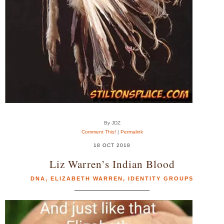
By JDZ
Comment This!
|
Permalink
18 OCT 2018
Liz Warren’s Indian Blood
DNA
,
ELIZABETH WARREN
,
IDENTITY GROUPS