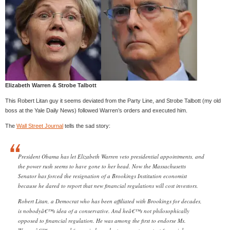
Elizabeth Warren & Strobe Talbott
This Robert Litan guy it seems deviated from the Party Line, and Strobe Talbott (my old
boss at the Yale Daily News) followed Warren’s orders and executed him.
The
Wall Street Journal
tells the sad story:
President Obama has let Elizabeth Warren veto presidential appointments, and
the power rush seems to have gone to her head. Now the Massachusetts
Senator has forced the resignation of a Brookings Institution economist
because he dared to report that new financial regulations will cost investors.
Robert Litan, a Democrat who has been affiliated with Brookings for decades,
is nobodyâ€™s idea of a conservative. And heâ€™s not philosophically
opposed to financial regulation. He was among the first to endorse Ms.