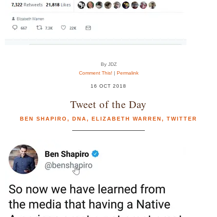
By JDZ
Comment This!
|
Permalink
16 OCT 2018
Tweet of the Day
BEN SHAPIRO
,
DNA
,
ELIZABETH WARREN
,
TWITTER