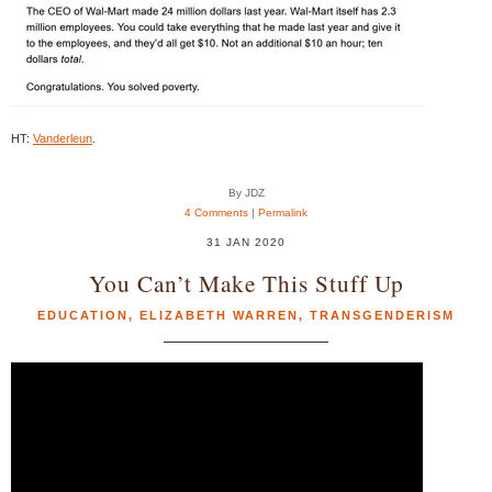
HT:
Vanderleun
.
By JDZ
4 Comments
|
Permalink
31 JAN 2020
You Can’t Make This Stuff Up
EDUCATION
,
ELIZABETH WARREN
,
TRANSGENDERISM