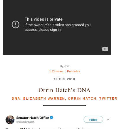
By JDZ
1 Comment
|
Permalink
16 OCT 2018
Orrin Hatch’s DNA
DNA
,
ELIZABETH WARREN
,
ORRIN HATCH
,
TWITTER