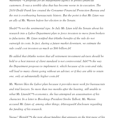
Warrenâ€™s proposal for an independent agency to protect financial
customers. It was a terrible idea that has become worse in its execution. The
2010 Dodd-Frank law created the Consumer Financial Protection Bureau and
the rest is overbearing bureaucratic history. But the point is that Mr. Litan was
an ally of Ms. Warren before her election to the Senate.
Sheâ€™s not the sentimental type. In July Mr. Litan told the Senate about his
research into a Labor Department plan to force investors to move from brokers
to fiduciaries. Mr. Litan testified that â€œthe benefits of the rule do not
outweigh its costs. In fact, during a future market downturn, we estimate the
rule could cost investors as much as $80 billion.â€
He added that â€œthe notion that all retirement investment advisers should be
held to a best interest of client standard is not controversial. Itâ€™s the way
the Department proposes to implement it, which because of its costs and risks,
will lead to many clients going without an adviser, or if they are able to retain
one, only at substantially higher costs.â€
Ms. Warren likes the Labor plan because it provides more work for bureaucrats
and trial lawyers. So more than two months after the hearing, still unable to
rebut Mr. Litanâ€™s economics, she has attempted an assassination of his
character. In a letter to Brookings President Strobe Talbott, Ms. Warren
accused Mr. Litan of, among other things, â€œvagueâ€ disclosure regarding
the funding of his research.
Vague? Hereâ€™s the note about funding that appears on the first page of his