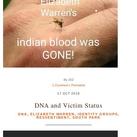
By JDZ
1 Comment
|
Permalink
17 OCT 2018
DNA and Victim Status
DNA
,
ELIZABETH WARREN
,
IDENTITY GROUPS
,
RESSENTIMENT
,
SOUTH PARK