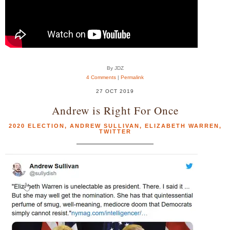
By JDZ
4 Comments
|
Permalink
27 OCT 2019
Andrew is Right For Once
2020 ELECTION
,
ANDREW SULLIVAN
,
ELIZABETH WARREN
,
TWITTER