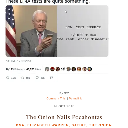
By JDZ
Comment This!
|
Permalink
16 OCT 2018
The Onion Nails Pocahontas
DNA
,
ELIZABETH WARREN
,
SATIRE
,
THE ONION