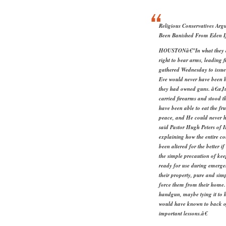
Religious Conservatives A
Been Banished From Eden 
HOUSTONâ€”In what they des
right to bear arms, leading f
gathered Wednesday to issu
Eve would never have been 
they had owned guns. â€œJu
carried firearms and stood t
have been able to eat the fr
peace, and He could never h
said Pastor Hugh Peters of
explaining how the entire c
been altered for the better 
the simple precaution of ke
ready for use during emerge
their property, pure and sim
force them from their home.
handgun, maybe tying it to h
would have known to back of
important lessons.â€