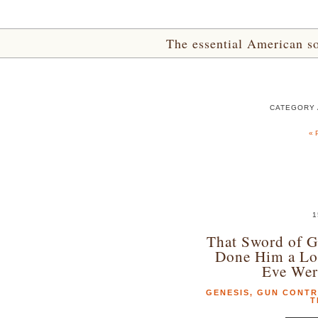
The essential American sou
CATEGORY 
« 
1
That Sword of G
Done Him a Lo
Eve Wer
GENESIS
,
GUN CONT
T