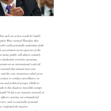
t such an action would be highly
stopher Wray warned Thursday that
â€ could potentially undermine faith
e government secret agencies of the
s memo public will almost certainly
 clandestine activities operating
 system on an international scale,â€
essential that mutual trust exist
and the vast, mysterious cabal given
necessary to conduct surveillance on
gious and political groups. â€œIf we
ith in this shadowy monolith exempt
hatâ€™s left is an extensive network of
officers carrying out extrajudicial
jective, and occasionally personal,
ay confirmed the massive,