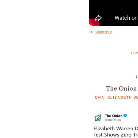
HT:
Vanderleun
.
1 Co
1
The Onion 
DNA
,
ELIZABETH 