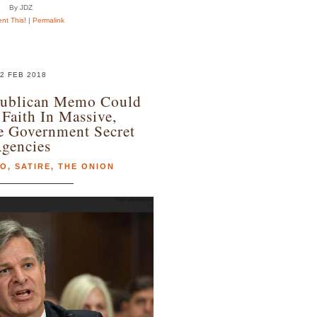
By JDZ
t This!
|
Permalink
2 FEB 2018
publican Memo Could
Faith In Massive,
e Government Secret
gencies
MO
,
SATIRE
,
THE ONION