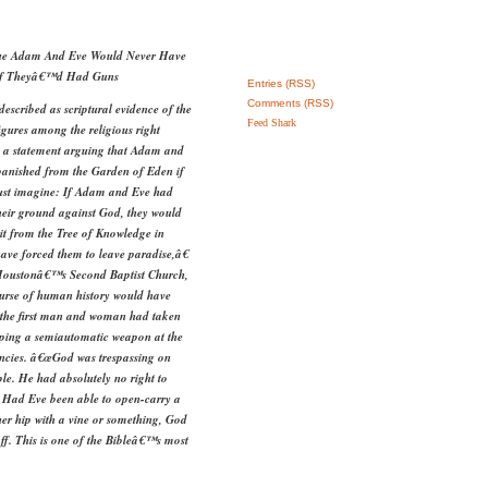
rgue Adam And Eve Would Never Have
If Theyâ€™d Had Guns
Entries (RSS)
Comments (RSS)
cribed as scriptural evidence of the
Feed Shark
igures among the religious right
e a statement arguing that Adam and
banished from the Garden of Eden if
st imagine: If Adam and Eve had
heir ground against God, they would
uit from the Tree of Knowledge in
ave forced them to leave paradise,â€
 Houstonâ€™s Second Baptist Church,
ourse of human history would have
if the first man and woman had taken
eping a semiautomatic weapon at the
ncies. â€œGod was trespassing on
ple. He had absolutely no right to
 Had Eve been able to open-carry a
er hip with a vine or something, God
f. This is one of the Bibleâ€™s most