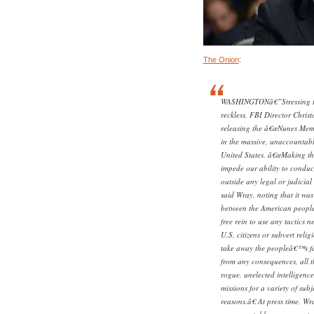
The Onion
:
WASHINGTONâ€”Stressing tha
reckless, FBI Director Chri
releasing the â€œNunes Memo
in the massive, unaccountabl
United States. â€œMaking thi
impede our ability to conduct
outside any legal or judicial
said Wray, noting that it was 
between the American people 
free rein to use any tactics 
U.S. citizens or subvert reli
take away the peopleâ€™s fa
from any consequences, all t
rogue, unelected intelligence 
missions for a variety of sub
reasons.â€ At press time, Wr