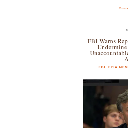
Commen
0
FBI Warns Re
Undermine 
Unaccountabl
A
FBI
,
FISA ME