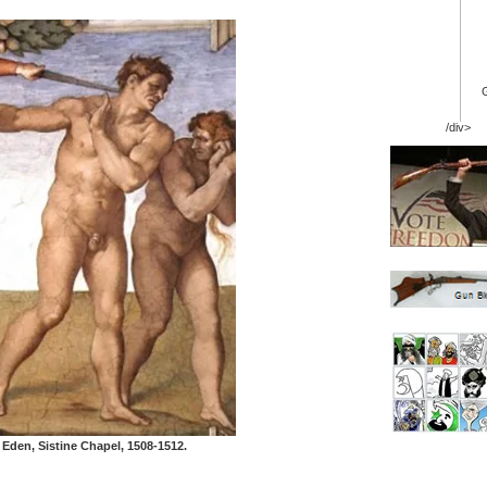
/div>
Eden, Sistine Chapel, 1508-1512.