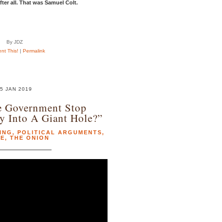
ter all. That was Samuel Colt.
By JDZ
t This!
|
Permalink
5 JAN 2019
e Government Stop
 Into A Giant Hole?”
ING
,
POLITICAL ARGUMENTS
,
RE
,
THE ONION