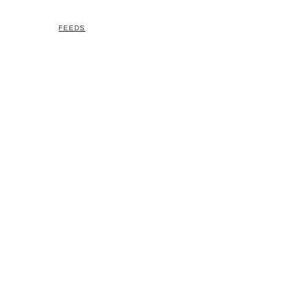
FEEDS