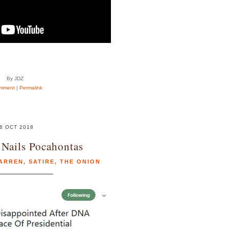
By JDZ
mment
|
Permalink
6 OCT 2018
Nails Pocahontas
WARREN
,
SATIRE
,
THE ONION