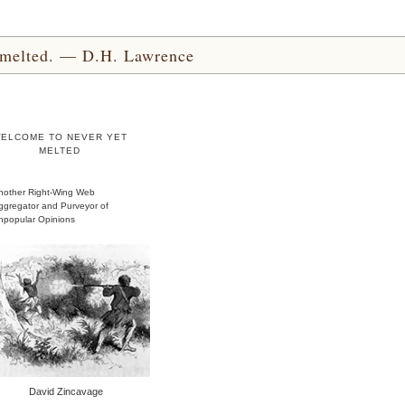
yet melted. — D.H. Lawrence
ELCOME TO NEVER YET
MELTED
nother Right-Wing Web
ggregator and Purveyor of
npopular Opinions
David Zincavage