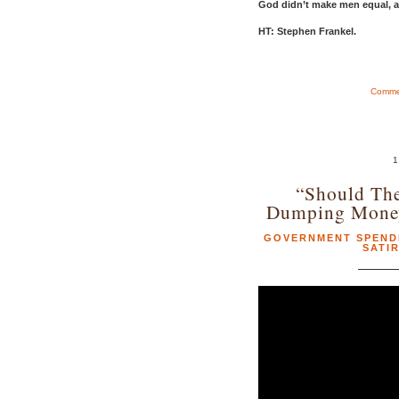
God didn’t make men equal, af
HT: Stephen Frankel.
Commen
1
“Should Th
Dumping Money
GOVERNMENT SPEND
SATI