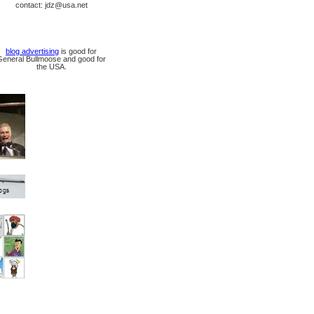
contact: jdz@usa.net
blog advertising
is good for
General Bullmoose and good for
the USA.