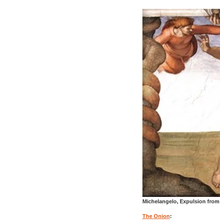
Michelangelo, Expulsion from 
The Onion
: