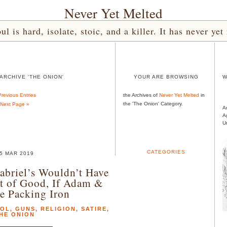
Never Yet Melted
l is hard, isolate, stoic, and a killer. It has never 
ARCHIVE 'THE ONION'
YOUR ARE BROWSING
W
Previous Entries
the Archives of
Never Yet Melted
in
the 'The Onion' Category.
Next Page »
A
A
U
CATEGORIES
5 MAR 2019
abriel’s Wouldn’t Have
t of Good, If Adam &
e Packing Iron
ROL
,
GUNS
,
RELIGION
,
SATIRE
,
HE ONION