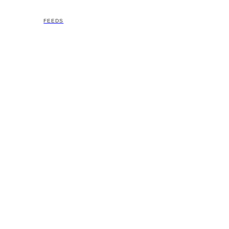
FEEDS