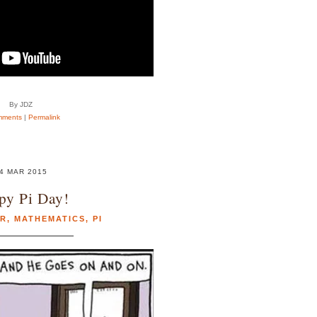
By JDZ
mments
|
Permalink
4 MAR 2015
py Pi Day!
R
,
MATHEMATICS
,
PI