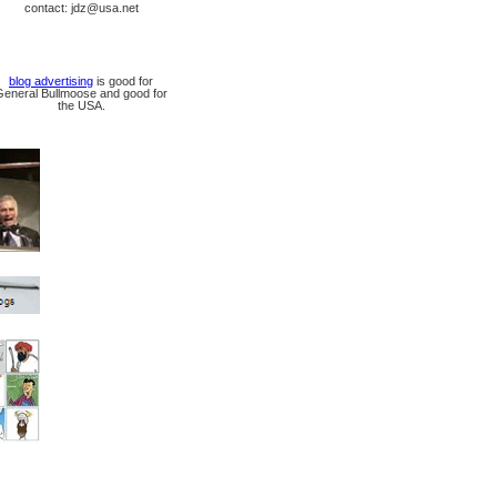
contact: jdz@usa.net
blog advertising
is good for
General Bullmoose and good for
the USA.