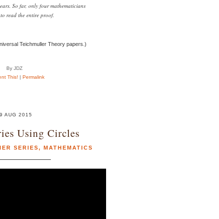
ears. So far, only four mathematicians
to read the entire proof.
niversal Teichmuller Theory papers.)
By JDZ
t This!
|
Permalink
9 AUG 2015
ries Using Circles
IER SERIES
,
MATHEMATICS