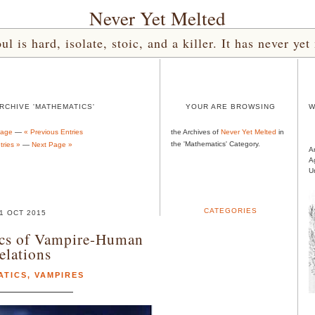
Never Yet Melted
l is hard, isolate, stoic, and a killer. It has never 
RCHIVE 'MATHEMATICS'
YOUR ARE BROWSING
W
Page
—
« Previous Entries
the Archives of
Never Yet Melted
in
the 'Mathematics' Category.
ries »
—
Next Page »
A
A
U
CATEGORIES
1 OCT 2015
cs of Vampire-Human
elations
ATICS
,
VAMPIRES