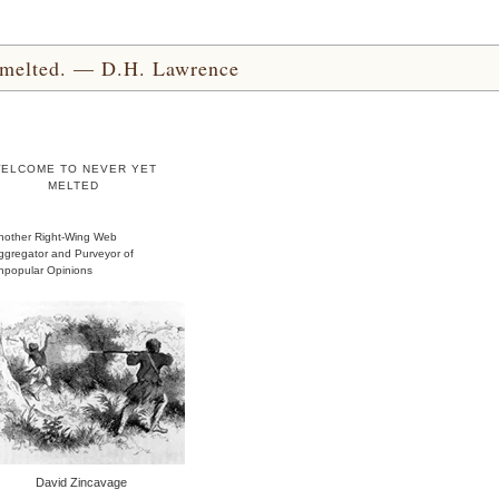
yet melted. — D.H. Lawrence
ELCOME TO NEVER YET
MELTED
nother Right-Wing Web
ggregator and Purveyor of
npopular Opinions
David Zincavage