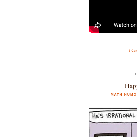
3 Co
1
Hap
MATH HUMO