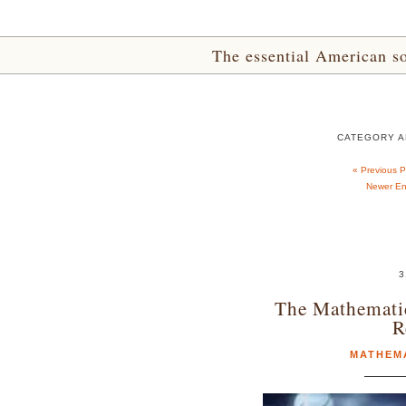
The essential American sou
CATEGORY A
« Previous 
Newer Ent
3
The Mathemati
R
MATHEM