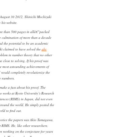
August 30 2012, Shinichi Mochizuki
 his website.
e than 500 pages in allâ€”packed
he culmination of more than a decade
had the potential to be an academic
ki claimed to have solved the
abc
oblem in number theory that no other
close to solving. If his proof was
the most astounding achievements of
 would completely revolutionize the
e numbers.
make a fuss about his proof. The
o works at Kyoto University’s Research
ciences (RIMS) in Japan, did not even
around the world. He simply posted the
rld to find out.
 notice the papers was Akio Tamagawa,
 RIMS. He, like other researchers,
n working on the conjecture for years