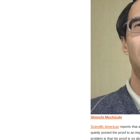
Shinichi Mochizuki
Scientific American
reports that 
quietly posted the proof to an i
problem is that his proof is so a