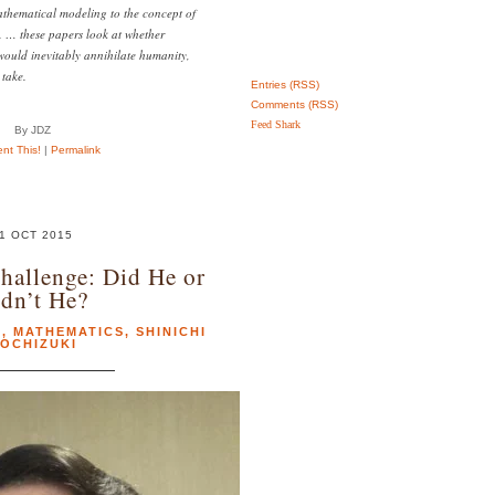
hematical modeling to the concept of
 … these papers look at whether
ould inevitably annihilate humanity,
 take.
Entries (RSS)
Comments (RSS)
Feed Shark
By JDZ
t This!
|
Permalink
1 OCT 2015
Challenge: Did He or
dn’t He?
E
,
MATHEMATICS
,
SHINICHI
OCHIZUKI