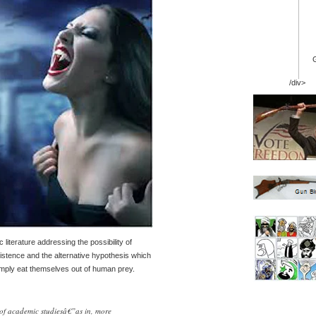
/div>
literature addressing the possibility of
stence and the alternative hypothesis which
imply eat themselves out of human prey.
 of academic studiesâ€”as in, more