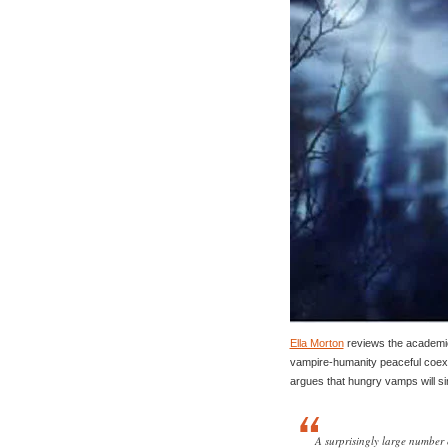
Ella Morton
reviews the academic 
vampire-humanity peaceful coexi
argues that hungry vamps will s
A surprisingly large number