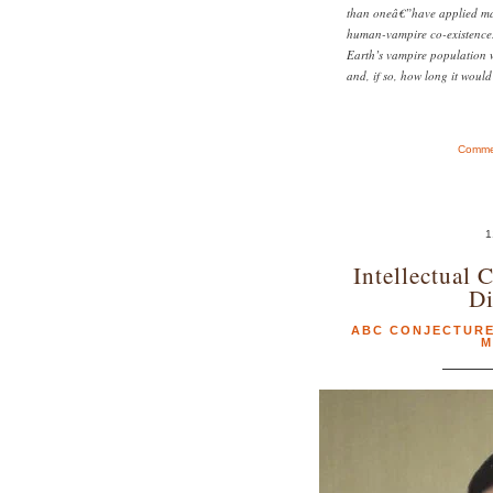
than oneâ€”have applied mat
human-vampire co-existence.
Earth’s vampire population w
and, if so, how long it would
Commen
1
Intellectual 
Di
ABC CONJECTUR
M