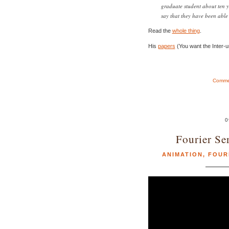
graduate student about ten y
say that they have been able 
Read the
whole thing
.
His
papers
(You want the Inter-u
Commen
0
Fourier Se
ANIMATION
,
FOUR