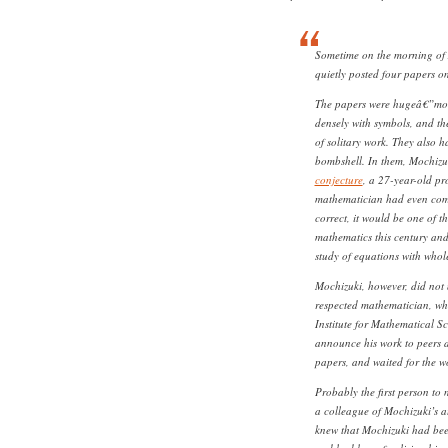
Sometime on the morning of 
quietly posted four papers on
The papers were hugeâ€”mor
densely with symbols, and t
of solitary work. They also 
bombshell. In them, Mochizu
conjecture
, a 27-year-old pr
mathematician had even come 
correct, it would be one of 
mathematics this century and
study of equations with whol
Mochizuki, however, did not 
respected mathematician, wh
Institute for Mathematical S
announce his work to peers 
papers, and waited for the wo
Probably the first person to
a colleague of Mochizuki’s at
knew that Mochizuki had bee