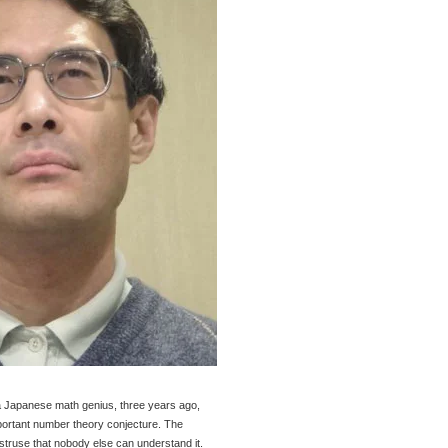
a Japanese math genius, three years ago,
mportant number theory conjecture. The
bstruse that nobody else can understand it.