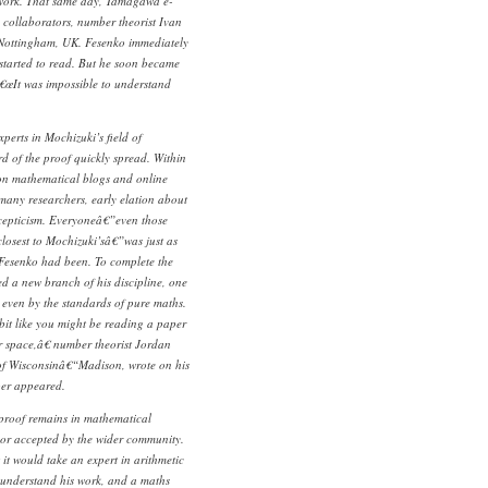
 work. That same day, Tamagawa e-
s collaborators, number theorist Ivan
f Nottingham, UK. Fesenko immediately
tarted to read. But he soon became
€œIt was impossible to understand
perts in Mochizuki’s field of
d of the proof quickly spread. Within
 on mathematical blogs and online
 many researchers, early elation about
scepticism. Everyoneâ€”even those
closest to Mochizuki’sâ€”was just as
Fesenko had been. To complete the
d a new branch of his discipline, one
t even by the standards of pure maths.
 bit like you might be reading a paper
r space,â€ number theorist Jordan
 of Wisconsinâ€“Madison, wrote on his
per appeared.
 proof remains in mathematical
or accepted by the wider community.
it would take an expert in arithmetic
understand his work, and a maths