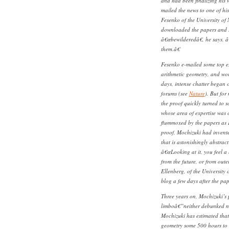
and had been finalizing his
mailed the news to one of hi
Fesenko of the University o
downloaded the papers and s
â€œbewilderedâ€, he says. â
them.â€
Fesenko e-mailed some top ex
arithmetic geometry, and wor
days, intense chatter began
forums (see
Nature
). But for
the proof quickly turned to 
whose area of expertise was 
flummoxed by the papers as 
proof, Mochizuki had invente
that is astonishingly abstrac
â€œLooking at it, you feel a
from the future, or from oute
Ellenberg, of the University
blog a few days after the pa
Three years on, Mochizuki’s
limboâ€”neither debunked n
Mochizuki has estimated that 
geometry some 500 hours to 